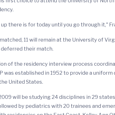
s first choice to attend the University of North 
dency.
up there is for today until you go through it," Fr
atched, 11 will remain at the University of Vir
 deferred their match.
on of the residency interview process coordina
as established in 1952 to provide a uniform d
the United States.
009 will be studying 24 disciplines in 29 state
, followed by pediatrics with 20 trainees and em
h residencies on the East Coast, Kelley Ann Otst