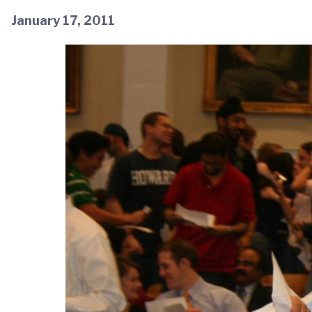
January 17, 2011