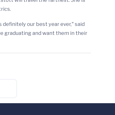
rics.
efinitely our best year ever," said
re graduating and want them in their