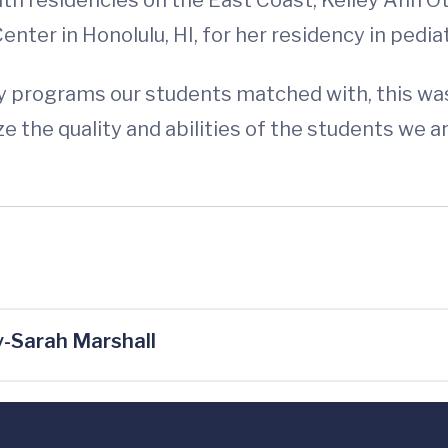
nter in Honolulu, HI, for her residency in pediat
y programs our students matched with, this was d
 the quality and abilities of the students we a
-Sarah Marshall