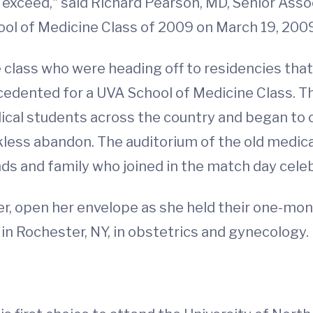
 exceed," said Richard Pearson, MD, Senior Asso
hool of Medicine Class of 2009 on March 19, 200
class who were heading off to residencies that 
edented for a UVA School of Medicine Class. Th
ical students across the country and began to 
less abandon. The auditorium of the old medical s
nds and family who joined in the match day celeb
er, open her envelope as she held their one-mo
 in Rochester, NY, in obstetrics and gynecology.