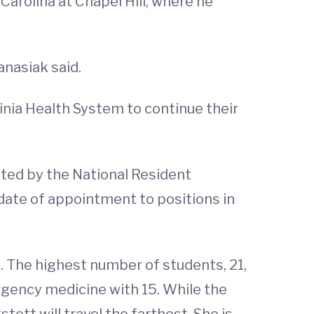
Carolina at Chapel Hill, where he
anasiak said.
ginia Health System to continue their
ted by the National Resident
ate of appointment to positions in
s. The highest number of students, 21,
ergency medicine with 15. While the
ott will travel the farthest. She is