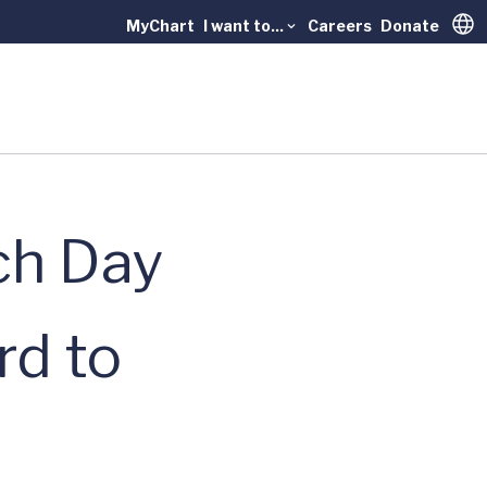
MyChart
I want to...
Careers
Donate
Trans
ch Day
d to