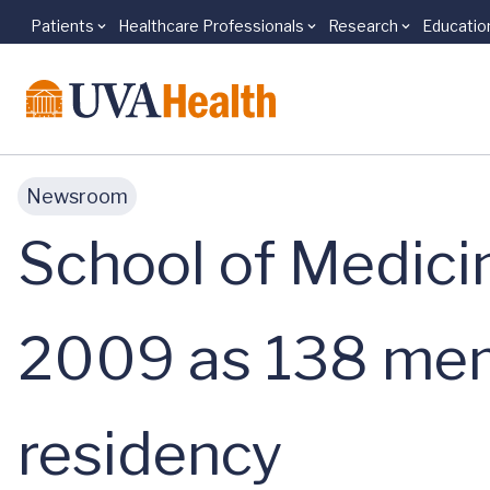
Patients
Healthcare Professionals
Research
Educatio
Skip to main content
Newsroom
School of Medici
2009 as 138 mem
residency