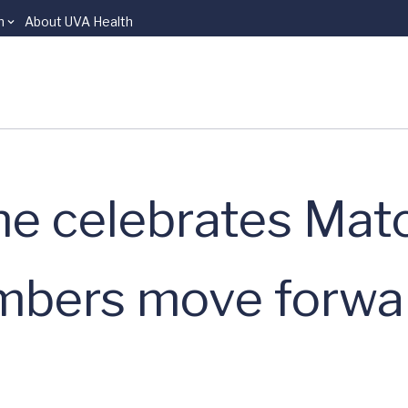
n
About UVA Health
ne celebrates Mat
bers move forwar