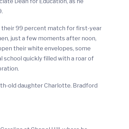
ciate Dean for Education, as he
9.
their 99 percent match for first-year
en, just a few moments after noon,
open their white envelopes, some
chool quickly filled with a roar of
ration.
nth-old daughter Charlotte. Bradford