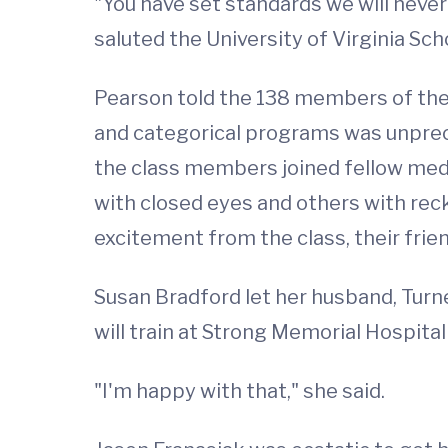
"You have set standards we will never
saluted the University of Virginia Sc
Pearson told the 138 members of the 
and categorical programs was unprec
the class members joined fellow med
with closed eyes and others with reck
excitement from the class, their frie
Susan Bradford let her husband, Turn
will train at Strong Memorial Hospital
"I'm happy with that," she said.