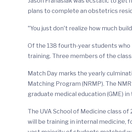
Jason Franasiak was ecstatic to get hi
plans to complete an obstetrics resi
"You just don't realize how much build 
Of the 138 fourth-year students who m
training. Three members of the class
Match Day marks the yearly culminati
Matching Program (NRMP). The NMRP w
graduate medical education (GME) in 
The UVA School of Medicine class of 2
will be training in internal medicine
vast majority of students matched wit