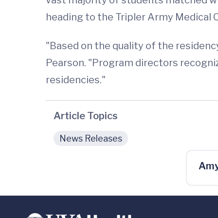
heading to the Tripler Army Medical Ce
"Based on the quality of the residenc
Pearson. "Program directors recognize
residencies."
Article Topics
News Releases
Amy