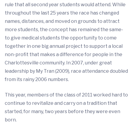
rule that all second year students would attend. While
throughout the last 25 years the race has changed
names, distances, and moved on grounds to attract
more students, the concept has remained the same-
to give medical students the opportunity to come
together in one big annual project to support a local
non-profit that makes a difference for people in the
Charlottesville community. In 2007, under great
leadership by My Tran (2009), race attendance doubled
from its rainy 2006 numbers.
This year, members of the class of 2011 worked hard to
continue to revitalize and carry on a tradition that
started, for many, two years before they were even
born.