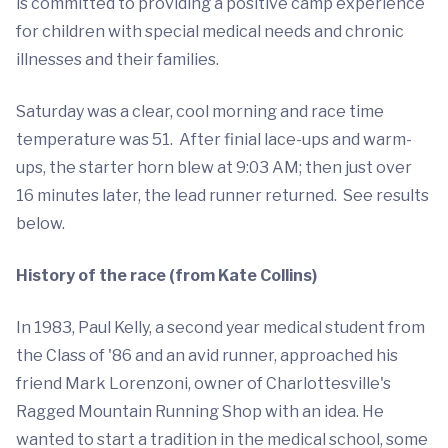
is committed to providing a positive camp experience
for children with special medical needs and chronic
illnesses and their families.
Saturday was a clear, cool morning and race time
temperature was 51. After finial lace-ups and warm-
ups, the starter horn blew at 9:03 AM; then just over
16 minutes later, the lead runner returned. See results
below.
History of the race (from Kate Collins)
In 1983, Paul Kelly, a second year medical student from
the Class of '86 and an avid runner, approached his
friend Mark Lorenzoni, owner of Charlottesville's
Ragged Mountain Running Shop with an idea. He
wanted to start a tradition in the medical school, some