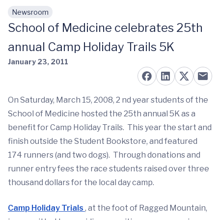
Newsroom
Skip to main content
School of Medicine celebrates 25th
annual Camp Holiday Trails 5K
January 23, 2011
On Saturday, March 15, 2008, 2 nd year students of the
School of Medicine hosted the 25th annual 5K as a
benefit for Camp Holiday Trails. This year the start and
finish outside the Student Bookstore, and featured
174 runners (and two dogs). Through donations and
runner entry fees the race students raised over three
thousand dollars for the local day camp.
Camp Holiday Trials
, at the foot of Ragged Mountain,