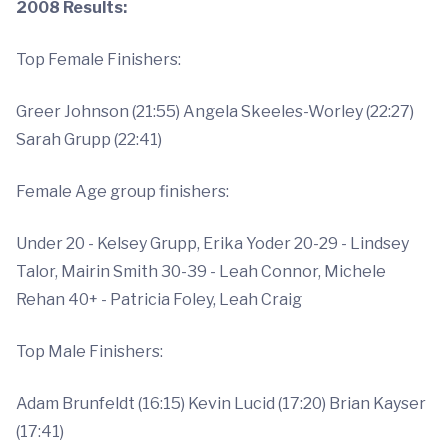
2008 Results:
Top Female Finishers:
Greer Johnson (21:55) Angela Skeeles-Worley (22:27)
Sarah Grupp (22:41)
Female Age group finishers:
Under 20 - Kelsey Grupp, Erika Yoder 20-29 - Lindsey
Talor, Mairin Smith 30-39 - Leah Connor, Michele
Rehan 40+ - Patricia Foley, Leah Craig
Top Male Finishers:
Adam Brunfeldt (16:15) Kevin Lucid (17:20) Brian Kayser
(17:41)