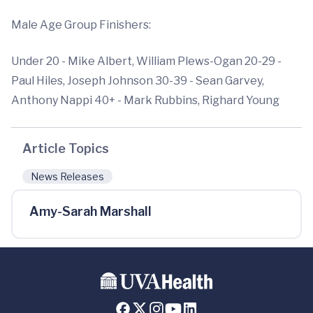
Male Age Group Finishers:
Under 20 - Mike Albert, William Plews-Ogan 20-29 -
Paul Hiles, Joseph Johnson 30-39 - Sean Garvey,
Anthony Nappi 40+ - Mark Rubbins, Righard Young
Article Topics
News Releases
Amy-Sarah Marshall