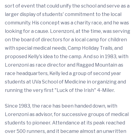
sort of event that could unify the school and serve as a
larger display of students' commitment to the local
community. His concept was a charity race, and he was
looking for a cause. Lorenzoni, at the time, was serving
on the board of directors for a local camp for children
with special medical needs, Camp Holiday Trails, and
proposed Kelly's idea to the camp. And so in 1983, with
Lorenzoni as race director and Ragged Mountain as
race headquarters, Kelly led a group of second year
students at UVa School of Medicine in organizing and
running the very first "Luck of the Irish" 4-Miler.
Since 1983, the race has been handed down, with
Lorenzoni as advisor, for successive groups of medical
students to pioneer. Attendance at its peak reached
over 500 runners, and it became almost an unwritten