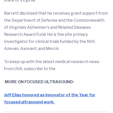
state of Virginia.
Barrett disclosed that he receives grant support from
the Department of Defense and the Commonwealth
of Virginia’s Alzheimer’s and Related Diseases
Research Award Fund. He is the site primary
investigator for clinical trials funded by the NIH,
Azevan, Axovant, and Merck.
To keep up with the latest medical research news
from UVA, subscribe to the
.
MORE ON FOCUSED ULTRASOUND:
Jeff Elias honored as Innovator of the Year for
focused ultrasound work.