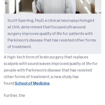
Scott Sperling, PsyD, a clinical neuropsychologist
at UVA, determined that focused ultrasound
surgery improves quality of life for patients with
Parkinson's disease that has resisted other forms
of treatment.
A high-tech form of brain surgery that replaces
scalpels with sound waves improved quality of life for
people with Parkinson’s disease that has resisted
other forms of treatment, a new study has
found.
School of Medicine
Further, the