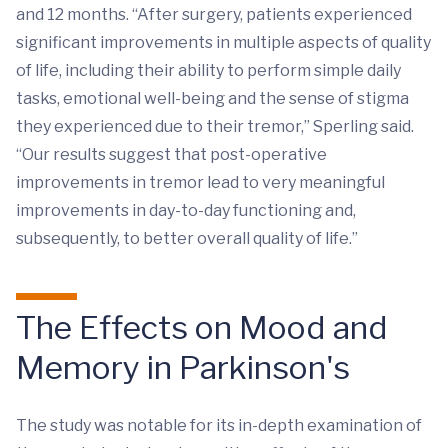
and 12 months. “After surgery, patients experienced
significant improvements in multiple aspects of quality
of life, including their ability to perform simple daily
tasks, emotional well-being and the sense of stigma
they experienced due to their tremor,” Sperling said.
“Our results suggest that post-operative
improvements in tremor lead to very meaningful
improvements in day-to-day functioning and,
subsequently, to better overall quality of life.”
The Effects on Mood and
Memory in Parkinson's
The study was notable for its in-depth examination of