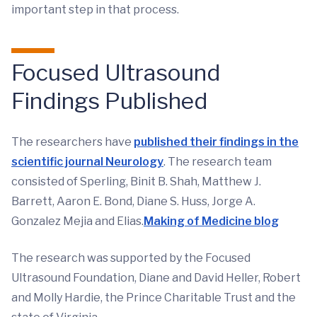
important step in that process.
Focused Ultrasound
Findings Published
The researchers have
published their findings in the
scientific journal Neurology
. The research team
consisted of Sperling, Binit B. Shah, Matthew J.
Barrett, Aaron E. Bond, Diane S. Huss, Jorge A.
Gonzalez Mejia and Elias.
Making of Medicine blog
The research was supported by the Focused
Ultrasound Foundation, Diane and David Heller, Robert
and Molly Hardie, the Prince Charitable Trust and the