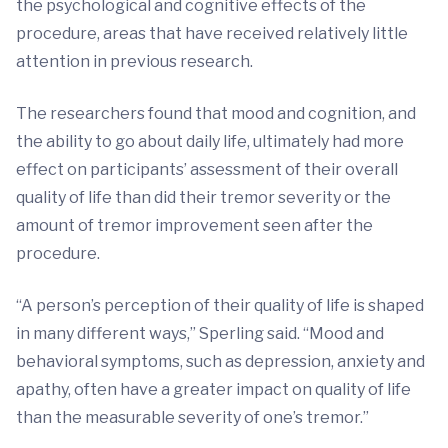
the psychological and cognitive effects of the
procedure, areas that have received relatively little
attention in previous research.
The researchers found that mood and cognition, and
the ability to go about daily life, ultimately had more
effect on participants’ assessment of their overall
quality of life than did their tremor severity or the
amount of tremor improvement seen after the
procedure.
“A person’s perception of their quality of life is shaped
in many different ways,” Sperling said. “Mood and
behavioral symptoms, such as depression, anxiety and
apathy, often have a greater impact on quality of life
than the measurable severity of one’s tremor.”