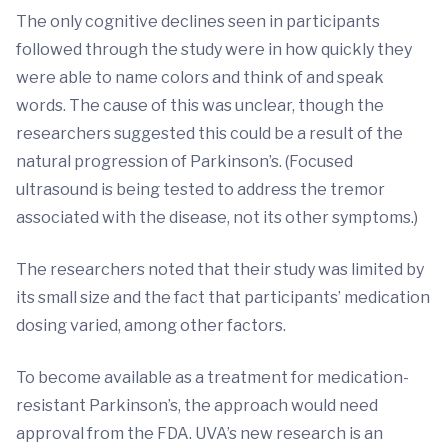
The only cognitive declines seen in participants
followed through the study were in how quickly they
were able to name colors and think of and speak
words. The cause of this was unclear, though the
researchers suggested this could be a result of the
natural progression of Parkinson’s. (Focused
ultrasound is being tested to address the tremor
associated with the disease, not its other symptoms.)
The researchers noted that their study was limited by
its small size and the fact that participants’ medication
dosing varied, among other factors.
To become available as a treatment for medication-
resistant Parkinson’s, the approach would need
approval from the FDA. UVA’s new research is an