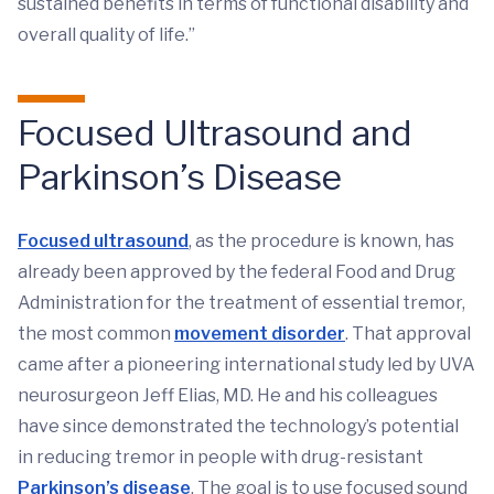
sustained benefits in terms of functional disability and
overall quality of life.”
Focused Ultrasound and
Parkinson’s Disease
Focused ultrasound
, as the procedure is known, has
already been approved by the federal Food and Drug
Administration for the treatment of essential tremor,
the most common
movement disorder
. That approval
came after a pioneering international study led by UVA
neurosurgeon Jeff Elias, MD. He and his colleagues
have since demonstrated the technology’s potential
in reducing tremor in people with drug-resistant
Parkinson’s disease
. The goal is to use focused sound