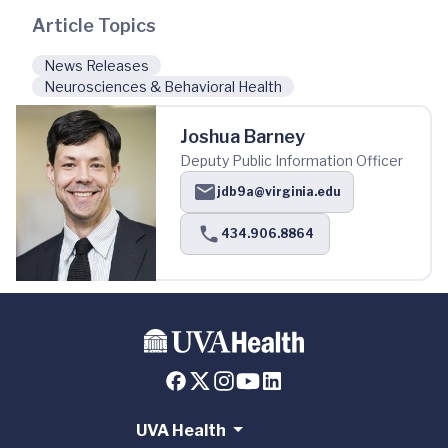
Article Topics
News Releases
Neurosciences & Behavioral Health
Joshua Barney
Deputy Public Information Officer
jdb9a@virginia.edu
434.906.8864
UVA Health