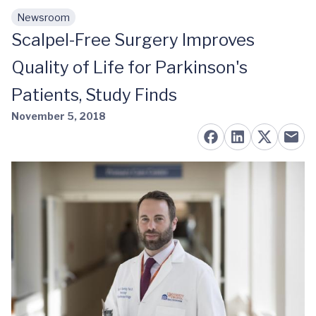
Newsroom
Skip to main content
Scalpel-Free Surgery Improves
Quality of Life for Parkinson's
Patients, Study Finds
November 5, 2018