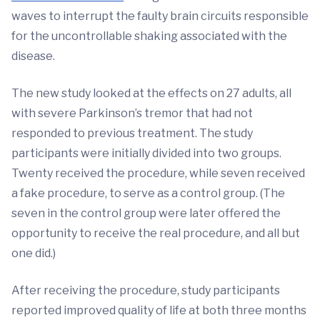
waves to interrupt the faulty brain circuits responsible
for the uncontrollable shaking associated with the
disease.
The new study looked at the effects on 27 adults, all
with severe Parkinson’s tremor that had not
responded to previous treatment. The study
participants were initially divided into two groups.
Twenty received the procedure, while seven received
a fake procedure, to serve as a control group. (The
seven in the control group were later offered the
opportunity to receive the real procedure, and all but
one did.)
After receiving the procedure, study participants
reported improved quality of life at both three months