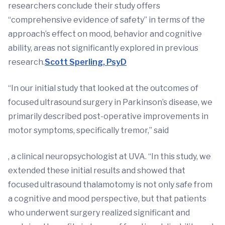
researchers conclude their study offers
“comprehensive evidence of safety” in terms of the
approach’s effect on mood, behavior and cognitive
ability, areas not significantly explored in previous
research.
Scott Sperling, PsyD
“In our initial study that looked at the outcomes of
focused ultrasound surgery in Parkinson’s disease, we
primarily described post-operative improvements in
motor symptoms, specifically tremor,” said
, a clinical neuropsychologist at UVA. “In this study, we
extended these initial results and showed that
focused ultrasound thalamotomy is not only safe from
a cognitive and mood perspective, but that patients
who underwent surgery realized significant and