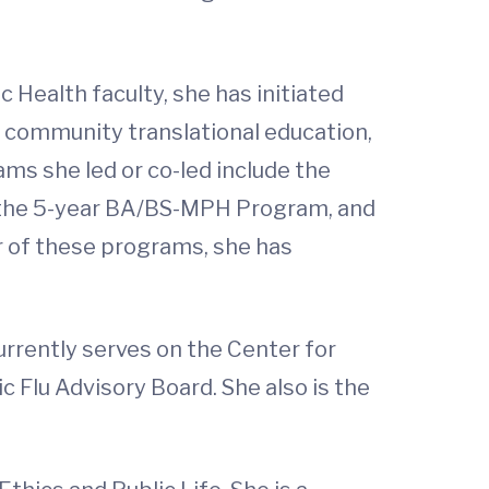
 Health faculty, she has initiated
 community translational education,
ms she led or co-led include the
s, the 5-year BA/BS-MPH Program, and
r of these programs, she has
urrently serves on the Center for
 Flu Advisory Board. She also is the