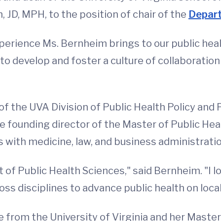
JD, MPH, to the position of chair of the
Depart
xperience Ms. Bernheim brings to our public hea
to develop and foster a culture of collaboratio
f the UVA Division of Public Health Policy and 
e founding director of the Master of Public Hea
 with medicine, law, and business administratio
 of Public Health Sciences," said Bernheim. "I 
 disciplines to advance public health on local, 
 from the University of Virginia and her Master