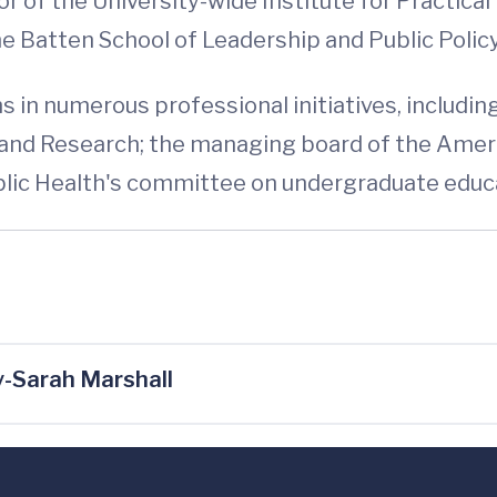
 of the University-wide Institute for Practical E
e Batten School of Leadership and Public Policy
 in numerous professional initiatives, including
and Research; the managing board of the Ameri
blic Health's committee on undergraduate educ
-Sarah Marshall