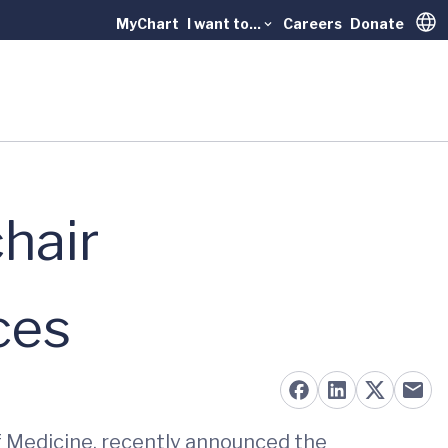
MyChart
I want to...
Careers
Donate
Trans
hair
ces
of Medicine, recently announced the