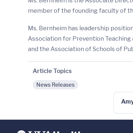
Ms. Bernheim is the Associate Director
member of the founding faculty of th
Ms. Bernheim has leadership positions
Association for Prevention Teaching 
and the Association of Schools of Pu
Article Topics
News Releases
Amy