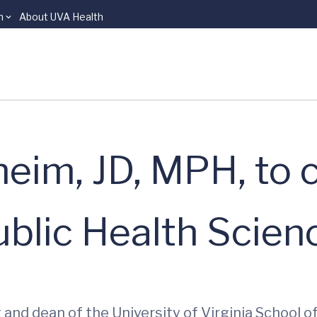
n
About UVA Health
eim, JD, MPH, to c
blic Health Scien
 and dean of the University of Virginia School 