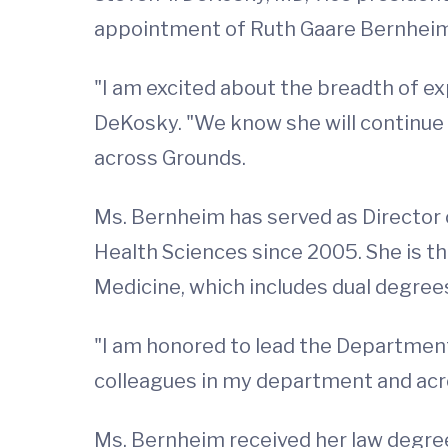
appointment of Ruth Gaare Bernheim, 
"I am excited about the breadth of e
DeKosky. "We know she will continue 
across Grounds.
Ms. Bernheim has served as Director o
Health Sciences since 2005. She is th
Medicine, which includes dual degrees
"I am honored to lead the Department
colleagues in my department and across
Ms. Bernheim received her law degree