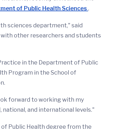
ment of Public Health Sciences
.
lth sciences department," said
n with other researchers and students
Practice in the Department of Public
lth Program in the School of
n.
look forward to working with my
national, and international levels."
 of Public Health degree from the