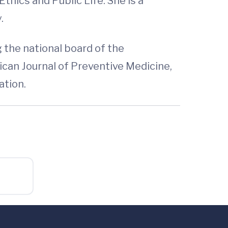
thics and Public Life. She is a
.
 the national board of the
can Journal of Preventive Medicine,
ation.