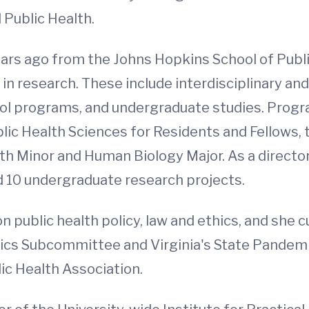
Public Health.
ars ago from the Johns Hopkins School of Public
 research. These include interdisciplinary and
ol programs, and undergraduate studies. Progra
blic Health Sciences for Residents and Fellow
th Minor and Human Biology Major. As a directo
 10 undergraduate research projects.
 public health policy, law and ethics, and she c
ics Subcommittee and Virginia's State Pandemic
lic Health Association.