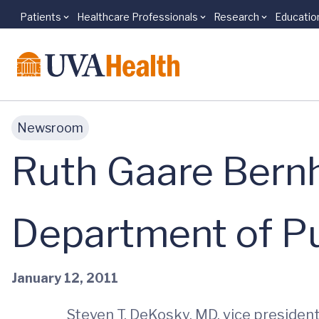
Patients
Healthcare Professionals
Research
Educatio
Skip to main content
Newsroom
Ruth Gaare Bernh
Department of Pu
January 12, 2011
Steven T. DeKosky, MD, vice president