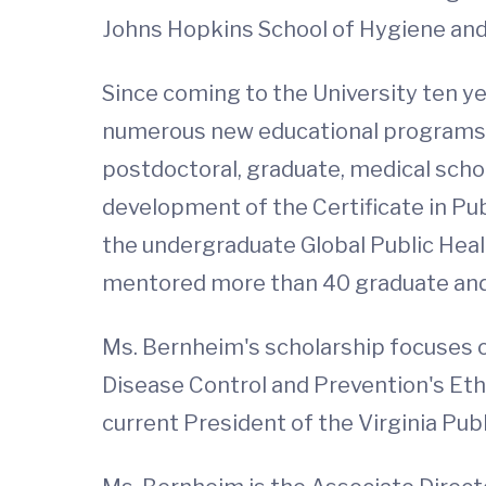
Johns Hopkins School of Hygiene and 
Since coming to the University ten ye
numerous new educational programs in
postdoctoral, graduate, medical scho
development of the Certificate in Pu
the undergraduate Global Public Heal
mentored more than 40 graduate and
Ms. Bernheim's scholarship focuses on
Disease Control and Prevention's Eth
current President of the Virginia Pub