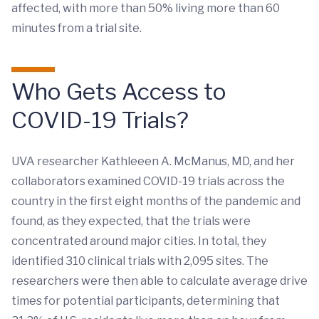
affected, with more than 50% living more than 60
minutes from a trial site.
Who Gets Access to
COVID-19 Trials?
UVA researcher Kathleeen A. McManus, MD, and her
collaborators examined COVID-19 trials across the
country in the first eight months of the pandemic and
found, as they expected, that the trials were
concentrated around major cities. In total, they
identified 310 clinical trials with 2,095 sites. The
researchers were then able to calculate average drive
times for potential participants, determining that