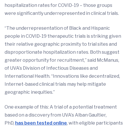
hospitalization rates for COVID-19 – those groups
were significantly underrepresented in clinical trials.
“The underrepresentation of Black and Hispanic
people in COVID-19 therapeutic trials is striking given
their relative geographic proximity to trial sites and
disproportionate hospitalization rates. Both suggest
greater opportunity for recruitment,” said McManus,
of UVA’s Division of Infectious Diseases and
International Health. “Innovations like decentralized,
Internet-based clinical trials may help mitigate
geographic inequities.”
One example of this: A trial of a potential treatment
based on a discovery from UVA’s Alban Gaultier,
PhD,
has been tested online
, with eligible participants