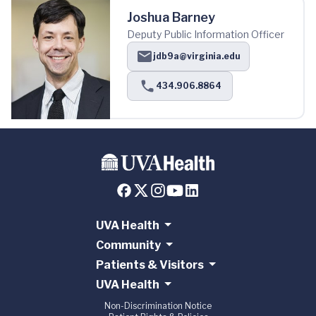
Joshua Barney
Deputy Public Information Officer
jdb9a@virginia.edu
434.906.8864
UVA Health
Community
Patients & Visitors
UVA Health
Non-Discrimination Notice