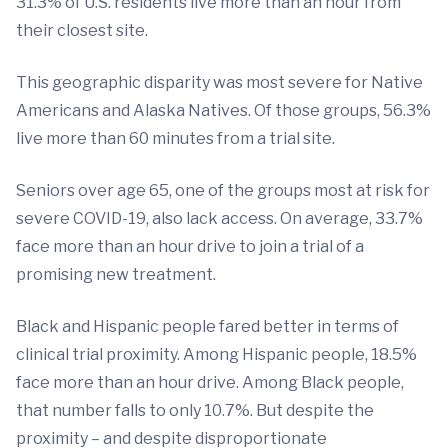
31.3% of U.S. residents live more than an hour from
their closest site.
This geographic disparity was most severe for Native
Americans and Alaska Natives. Of those groups, 56.3%
live more than 60 minutes from a trial site.
Seniors over age 65, one of the groups most at risk for
severe COVID-19, also lack access. On average, 33.7%
face more than an hour drive to join a trial of a
promising new treatment.
Black and Hispanic people fared better in terms of
clinical trial proximity. Among Hispanic people, 18.5%
face more than an hour drive. Among Black people,
that number falls to only 10.7%. But despite the
proximity – and despite disproportionate