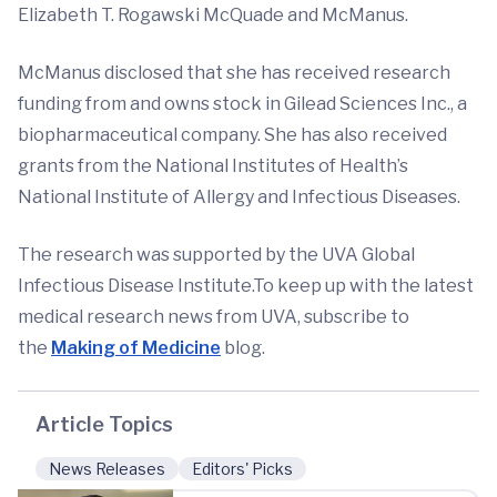
Elizabeth T. Rogawski McQuade and McManus.
McManus disclosed that she has received research
funding from and owns stock in Gilead Sciences Inc., a
biopharmaceutical company. She has also received
grants from the National Institutes of Health’s
National Institute of Allergy and Infectious Diseases.
The research was supported by the UVA Global
Infectious Disease Institute.To keep up with the latest
medical research news from UVA, subscribe to
the
Making of Medicine
blog.
Article Topics
News Releases
Editors' Picks