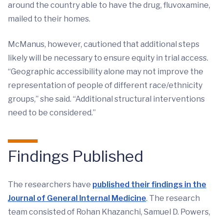
around the country able to have the drug, fluvoxamine,
mailed to their homes.
McManus, however, cautioned that additional steps
likely will be necessary to ensure equity in trial access.
“Geographic accessibility alone may not improve the
representation of people of different race/ethnicity
groups,” she said. “Additional structural interventions
need to be considered.”
Findings Published
The researchers have
published their findings in the
Journal of General Internal Medicine
. The research
team consisted of Rohan Khazanchi, Samuel D. Powers,