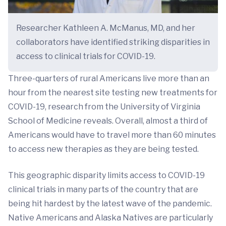
Researcher Kathleen A. McManus, MD, and her
collaborators have identified striking disparities in
access to clinical trials for COVID-19.
Three-quarters of rural Americans live more than an
hour from the nearest site testing new treatments for
COVID-19, research from the University of Virginia
School of Medicine reveals. Overall, almost a third of
Americans would have to travel more than 60 minutes
to access new therapies as they are being tested.
This geographic disparity limits access to COVID-19
clinical trials in many parts of the country that are
being hit hardest by the latest wave of the pandemic.
Native Americans and Alaska Natives are particularly