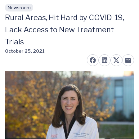
Newsroom
Skip to main content
Rural Areas, Hit Hard by COVID-19,
Lack Access to New Treatment
Trials
October 25, 2021