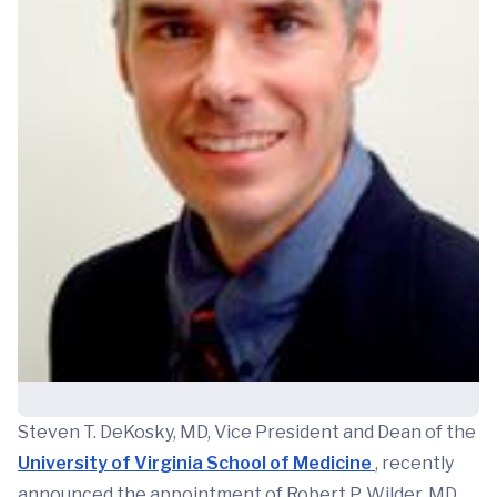
Steven T. DeKosky, MD, Vice President and Dean of the
University of Virginia School of Medicine
, recently
announced the appointment of Robert P. Wilder, MD,