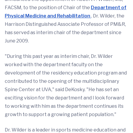
FACSM, to the position of Chair of the
Department of
Physical Medicine and Rehabilitation
. Dr. Wilder, the
Harrison Distinguished Associate Professor of PM&R,
has served as interim chair of the department since
June 2009.
"During this past year as interim chair, Dr. Wilder
worked with the department faculty on the
development of the residency education program and
contributed to the opening of the multidisciplinary
Spine Center at UVA," said DeKosky. "He has set an
exciting vision for the department and I look forward
to working with him as the department continues its
growth to support a growing patient population."
Dr. Wilder is a leader in sports medicine education and