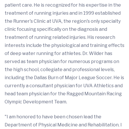
patient care. He is recognized for his expertise in the
treatment of running injuries and in 1999 established
the Runner's Clinic at UVA, the region's only specialty
clinic focusing specifically on the diagnosis and
treatment of running related injuries. His research
interests include the physiological and training effects
of deep water running for athletes. Dr. Wilder has
served as team physician for numerous programs on
the high school, collegiate and professional levels,
including the Dallas Burn of Major League Soccer. He is
currently a consultant physician for UVA Athletics and
head team physician for the Ragged Mountain Racing
Olympic Development Team.
"I am honored to have been chosen lead the
Department of Physical Medicine and Rehabilitation. I