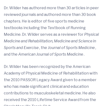
Dr. Wilder has authored more than 30 articles in peer
reviewed journals and authored more than 30 book
chapters. He is editor of five sports medicine
textbooks including the Textbook of Running
Medicine. Dr. Wilder serves as a reviewer for
Physical
Medicine and Rehabilitation, Medicine and Science in
Sports and Exercise
, the
Journal of Sports Medicine
,
and the
American Journal of Sports Medicine
.
Dr. Wilder has been recognized by the American
Academy of Physical Medicine of Rehabilitation with
the 2010 PASSOR Legacy Award given to a member
who has made significant clinical and education
contributions to musculoskeletal medicine. He also
received the 2010 Lifetime Service Award from the