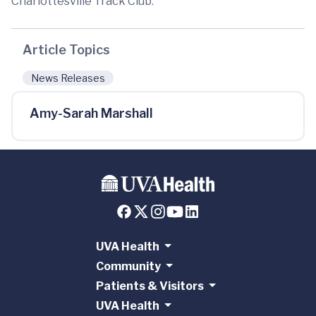
Charlottesville Track Club.
Article Topics
News Releases
Amy-Sarah Marshall
UVA Health
Community
Patients & Visitors
UVA Health