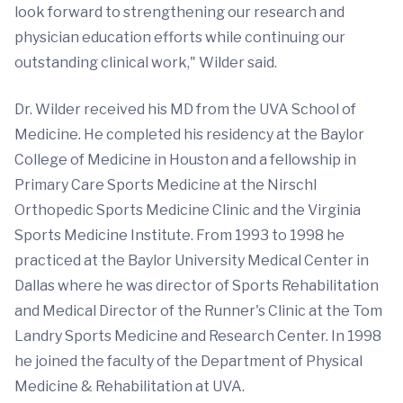
look forward to strengthening our research and
physician education efforts while continuing our
outstanding clinical work," Wilder said.
Dr. Wilder received his MD from the UVA School of
Medicine. He completed his residency at the Baylor
College of Medicine in Houston and a fellowship in
Primary Care Sports Medicine at the Nirschl
Orthopedic Sports Medicine Clinic and the Virginia
Sports Medicine Institute. From 1993 to 1998 he
practiced at the Baylor University Medical Center in
Dallas where he was director of Sports Rehabilitation
and Medical Director of the Runner's Clinic at the Tom
Landry Sports Medicine and Research Center. In 1998
he joined the faculty of the Department of Physical
Medicine & Rehabilitation at UVA.