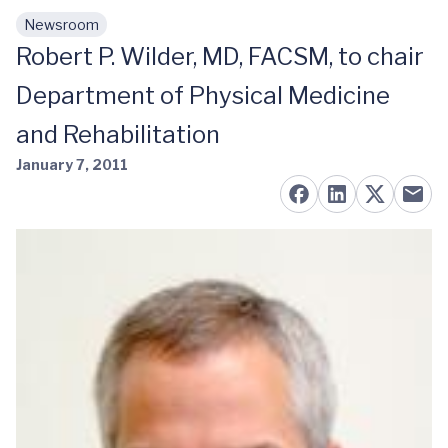
Newsroom
Skip to main content
Robert P. Wilder, MD, FACSM, to chair
Department of Physical Medicine
and Rehabilitation
January 7, 2011