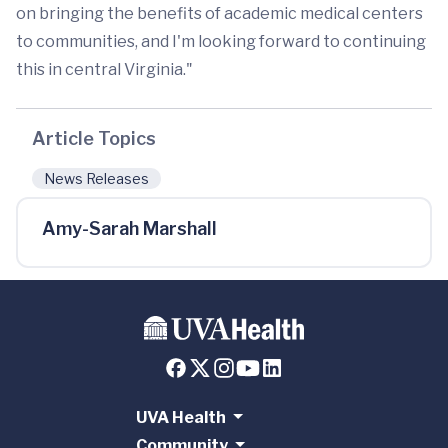
on bringing the benefits of academic medical centers
to communities, and I'm looking forward to continuing
this in central Virginia."
Article Topics
News Releases
Amy-Sarah Marshall
UVA Health
Community