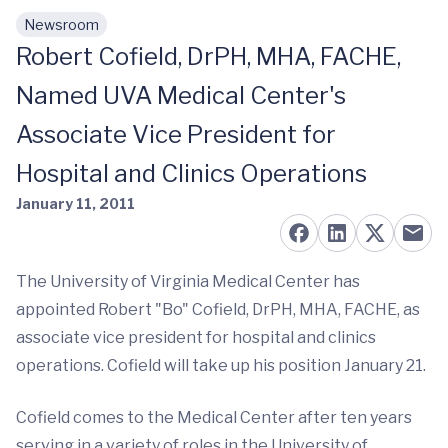
Newsroom
Skip to main content
Robert Cofield, DrPH, MHA, FACHE,
Named UVA Medical Center's
Associate Vice President for
Hospital and Clinics Operations
January 11, 2011
The University of Virginia Medical Center has
appointed Robert "Bo" Cofield, DrPH, MHA, FACHE, as
associate vice president for hospital and clinics
operations. Cofield will take up his position January 21.
Cofield comes to the Medical Center after ten years
serving in a variety of roles in the University of