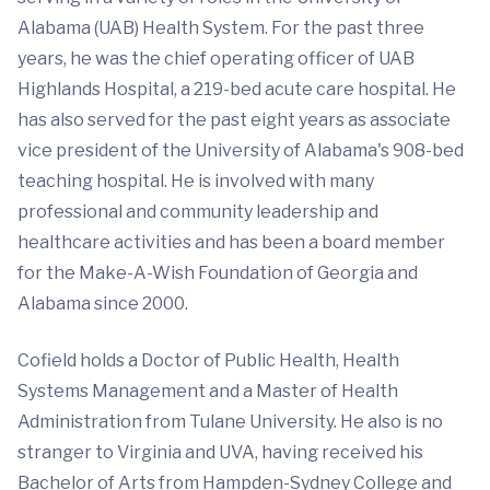
Alabama (UAB) Health System. For the past three
years, he was the chief operating officer of UAB
Highlands Hospital, a 219-bed acute care hospital. He
has also served for the past eight years as associate
vice president of the University of Alabama's 908-bed
teaching hospital. He is involved with many
professional and community leadership and
healthcare activities and has been a board member
for the Make-A-Wish Foundation of Georgia and
Alabama since 2000.
Cofield holds a Doctor of Public Health, Health
Systems Management and a Master of Health
Administration from Tulane University. He also is no
stranger to Virginia and UVA, having received his
Bachelor of Arts from Hampden-Sydney College and