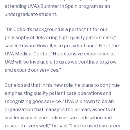
attending UVA's Summer in Spain program as an
undergraduate student.
"Dr. Cofield's background is a perfect fit for our
philosophy of delivering high-quality patient care,"
said R. Edward Howell, vice president and CEO of the
UVA Medical Center. "His extensive experience at
UAB will be invaluable to us as we continue to grow
and expand our services."
Cofield said that in his new role, he plans to continue
emphasizing quality patient care operations and
recognizing good service. "UVA is known to be an
organization that manages the primary aspects of
academic medicine -- clinical care, education and
research - very well," he said. "I've focused my career