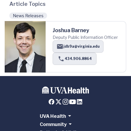
Article Topics
News Releases
Joshua Barney
Deputy Public Information Officer
jdb9a@virginia.edu
434.906.8864
UVA Health
Community