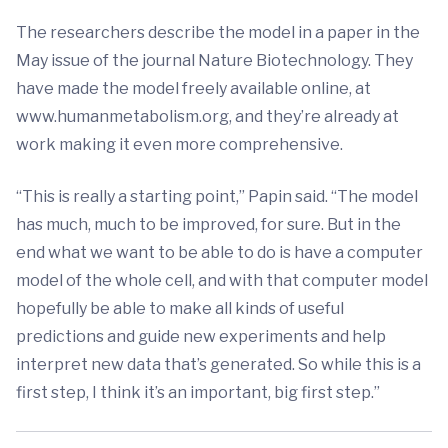
The researchers describe the model in a paper in the
May issue of the journal Nature Biotechnology. They
have made the model freely available online, at
www.humanmetabolism.org, and they’re already at
work making it even more comprehensive.
“This is really a starting point,” Papin said. “The model
has much, much to be improved, for sure. But in the
end what we want to be able to do is have a computer
model of the whole cell, and with that computer model
hopefully be able to make all kinds of useful
predictions and guide new experiments and help
interpret new data that’s generated. So while this is a
first step, I think it’s an important, big first step.”