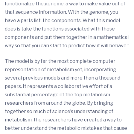
functionalize the genome, a way to make value out of
that sequence information. With the genome, you
have a parts list, the components. What this model
does is take the functions associated with those
components and put them together in a mathematical
way so that you can start to predict how it will behave.”
The model is by far the most complete computer
representation of metabolism yet, incorporating
several previous models and more than a thousand
papers. It represents a collaborative effort of a
substantial percentage of the top metabolism
researchers from around the globe. By bringing
together so much of science’s understanding of
metabolism, the researchers have created a way to
better understand the metabolic mistakes that cause