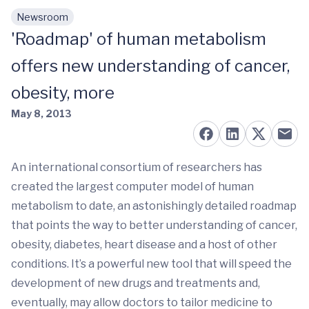
Newsroom
Skip to main content
'Roadmap' of human metabolism
offers new understanding of cancer,
obesity, more
May 8, 2013
An international consortium of researchers has
created the largest computer model of human
metabolism to date, an astonishingly detailed roadmap
that points the way to better understanding of cancer,
obesity, diabetes, heart disease and a host of other
conditions. It’s a powerful new tool that will speed the
development of new drugs and treatments and,
eventually, may allow doctors to tailor medicine to