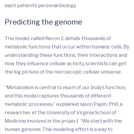
each patient’s personal biology.
Predicting the genome
The model, called Recon 2, details thousands of
metabolic functions that occur within humans’ cells. By
understanding these functions, their interactions and
how they influence cellular activity, scientists can get
the big picture of the microscopic cellular universe.
“Metabolism is central to much of our body’s function,
and this model captures thousands of different
metabolic processes,” explained Jason Papin, PhD, a
researcher at the University of Virginia School of
Medicine involved in the project. “We start with the
human genome. This modeling effort is a way to