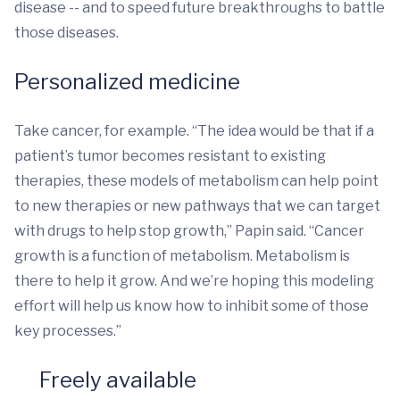
disease -- and to speed future breakthroughs to battle
those diseases.
Personalized medicine
Take cancer, for example. “The idea would be that if a
patient’s tumor becomes resistant to existing
therapies, these models of metabolism can help point
to new therapies or new pathways that we can target
with drugs to help stop growth,” Papin said. “Cancer
growth is a function of metabolism. Metabolism is
there to help it grow. And we’re hoping this modeling
effort will help us know how to inhibit some of those
key processes.”
Freely available