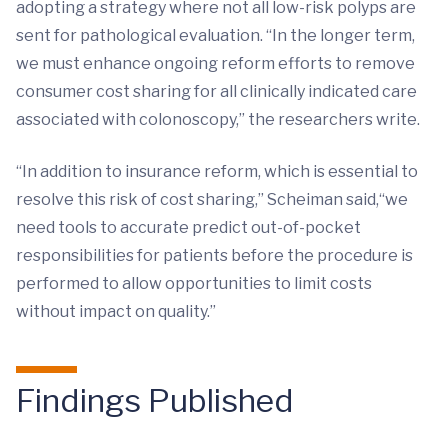
adopting a strategy where not all low-risk polyps are
sent for pathological evaluation. “In the longer term,
we must enhance ongoing reform efforts to remove
consumer cost sharing for all clinically indicated care
associated with colonoscopy,” the researchers write.
“In addition to insurance reform, which is essential to
resolve this risk of cost sharing,” Scheiman said,“we
need tools to accurate predict out-of-pocket
responsibilities for patients before the procedure is
performed to allow opportunities to limit costs
without impact on quality.”
Findings Published