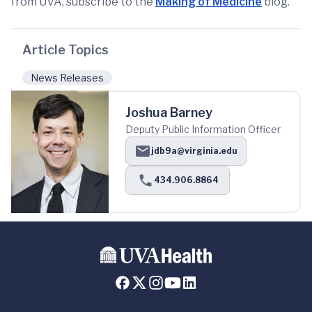
from UVA, subscribe to the
Making of Medicine
blog.
Article Topics
News Releases
Joshua Barney
Deputy Public Information Officer
jdb9a@virginia.edu
434.906.8864