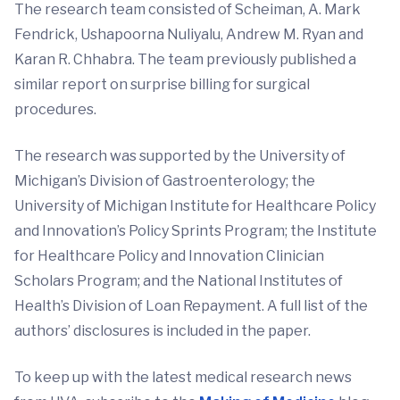
The research team consisted of Scheiman, A. Mark
Fendrick, Ushapoorna Nuliyalu, Andrew M. Ryan and
Karan R. Chhabra. The team previously published a
similar report on surprise billing for surgical
procedures.
The research was supported by the University of
Michigan’s Division of Gastroenterology; the
University of Michigan Institute for Healthcare Policy
and Innovation’s Policy Sprints Program; the Institute
for Healthcare Policy and Innovation Clinician
Scholars Program; and the National Institutes of
Health’s Division of Loan Repayment. A full list of the
authors’ disclosures is included in the paper.
To keep up with the latest medical research news