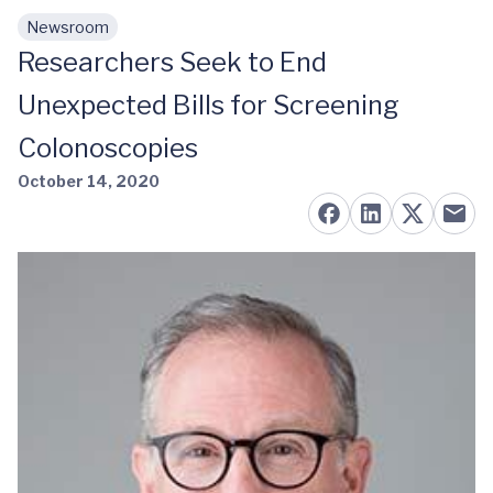
Newsroom
Skip to main content
Researchers Seek to End
Unexpected Bills for Screening
Colonoscopies
October 14, 2020