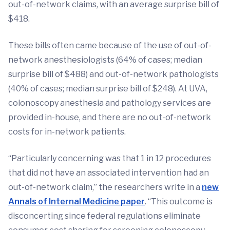
out-of-network claims, with an average surprise bill of
$418.
These bills often came because of the use of out-of-
network anesthesiologists (64% of cases; median
surprise bill of $488) and out-of-network pathologists
(40% of cases; median surprise bill of $248). At UVA,
colonoscopy anesthesia and pathology services are
provided in-house, and there are no out-of-network
costs for in-network patients.
“Particularly concerning was that 1 in 12 procedures
that did not have an associated intervention had an
out-of-network claim,” the researchers write in a
new
Annals of Internal Medicine
paper
. “This outcome is
disconcerting since federal regulations eliminate