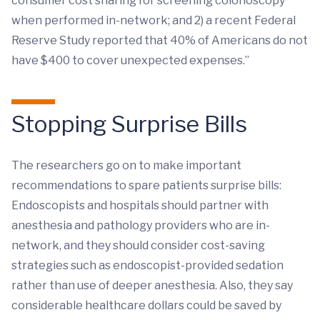
consumer cost sharing for screening colonoscopy
when performed in-network; and 2) a recent Federal
Reserve Study reported that 40% of Americans do not
have $400 to cover unexpected expenses.”
Stopping Surprise Bills
The researchers go on to make important
recommendations to spare patients surprise bills:
Endoscopists and hospitals should partner with
anesthesia and pathology providers who are in-
network, and they should consider cost-saving
strategies such as endoscopist-provided sedation
rather than use of deeper anesthesia. Also, they say
considerable healthcare dollars could be saved by