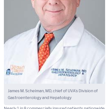
James M. Scheiman, MD, chief of UVA’s Division of
Gastroenterology and Hepatology
Nearly 1 in 8 commercially insured patients nationwide