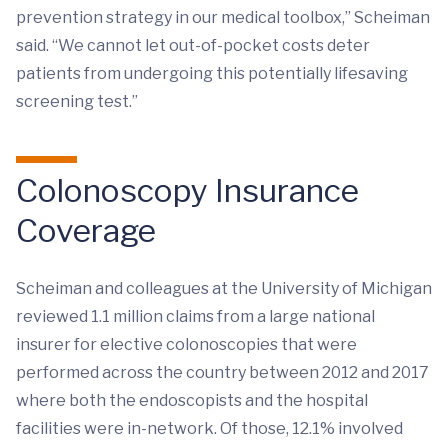
prevention strategy in our medical toolbox,” Scheiman
said. “We cannot let out-of-pocket costs deter
patients from undergoing this potentially lifesaving
screening test.”
Colonoscopy Insurance
Coverage
Scheiman and colleagues at the University of Michigan
reviewed 1.1 million claims from a large national
insurer for elective colonoscopies that were
performed across the country between 2012 and 2017
where both the endoscopists and the hospital
facilities were in-network. Of those, 12.1% involved