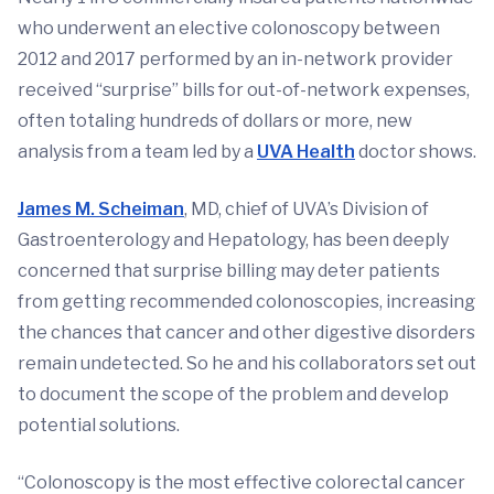
who underwent an elective colonoscopy between
2012 and 2017 performed by an in-network provider
received “surprise” bills for out-of-network expenses,
often totaling hundreds of dollars or more, new
analysis from a team led by a
UVA Health
doctor shows.
James M. Scheiman
, MD, chief of UVA’s Division of
Gastroenterology and Hepatology, has been deeply
concerned that surprise billing may deter patients
from getting recommended colonoscopies, increasing
the chances that cancer and other digestive disorders
remain undetected. So he and his collaborators set out
to document the scope of the problem and develop
potential solutions.
“Colonoscopy is the most effective colorectal cancer