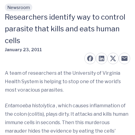
Newsroom
Skip to main content
Researchers identify way to control
parasite that kills and eats human
cells
January 23, 2011
A team of researchers at the University of Virginia
Health System is helping to stop one of the world's
most voracious parasites.
Entamoeba histolytica
, which causes inflammation of
the colon (colitis), plays dirty. It attacks and kills human
immune cells in seconds. Then this murderous
marauder hides the evidence by eating the cells'