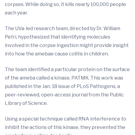
corpses. While doing so, it kills nearly 100,000 people
each year.
The UVa-led research team, directed by Dr. William
Petri, hypothesized that identifying molecules
involved in the corpse ingestion might provide insight
into how the amebae cause colitis in children.
The team identified a particular protein on the surface
of the ameba called a kinase, PATMK. This work was
published in the Jan. 18 issue of PLoS Pathogens, a
peer-reviewed, open-access journal from the Public
Library of Science.
Using a special technique called RNA interference to
inhibit the actions of this kinase, they prevented the