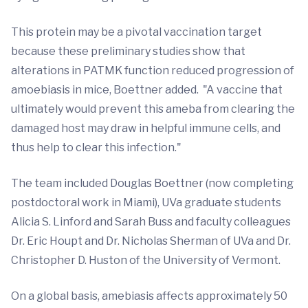
This protein may be a pivotal vaccination target
because these preliminary studies show that
alterations in PATMK function reduced progression of
amoebiasis in mice, Boettner added. "A vaccine that
ultimately would prevent this ameba from clearing the
damaged host may draw in helpful immune cells, and
thus help to clear this infection."
The team included Douglas Boettner (now completing
postdoctoral work in Miami), UVa graduate students
Alicia S. Linford and Sarah Buss and faculty colleagues
Dr. Eric Houpt and Dr. Nicholas Sherman of UVa and Dr.
Christopher D. Huston of the University of Vermont.
On a global basis, amebiasis affects approximately 50