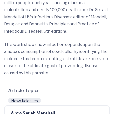
million people each year, causing diarrhea,
malnutrition and nearly 100,000 deaths (per Dr. Gerald
Mandell of UVa Infectious Diseases, editor of Mandell,
Douglas, and Bennett's Principles and Practice of
Infectious Diseases, 6th edition).
This work shows how infection depends upon the
ameba's consumption of dead cells. By identifying the
molecule that controls eating, scientists are one step
closer to the ultimate goal of preventing disease
caused by this parasite.
Article Topics
News Releases
Amy-Sarah Marshall