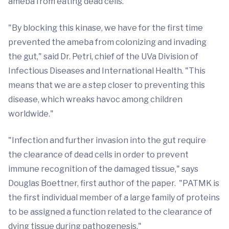
ameba from eating dead cells.
"By blocking this kinase, we have for the first time
prevented the ameba from colonizing and invading
the gut," said Dr. Petri, chief of the UVa Division of
Infectious Diseases and International Health. "This
means that we are a step closer to preventing this
disease, which wreaks havoc among children
worldwide."
"Infection and further invasion into the gut require
the clearance of dead cells in order to prevent
immune recognition of the damaged tissue," says
Douglas Boettner, first author of the paper. "PATMK is
the first individual member of a large family of proteins
to be assigned a function related to the clearance of
dying tissue during pathogenesis."