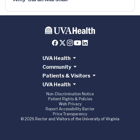
UVA Health
Community
Patients & Visitors
UVA Health
Non-Discrimination Notice
Patient Rights & Policies
Web Privacy
Report Accessibility Barrier
Price Transparency
© 2026 Rector and Visitors of the University of Virginia