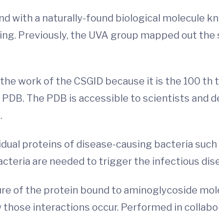
und with a naturally-found biological molecule 
ing. Previously, the UVA group mapped out the
the work of the CSGID because it is the 100 th
r PDB. The PDB is accessible to scientists and 
.
idual proteins of disease-causing bacteria such
cteria are needed to trigger the infectious dis
re of the protein bound to aminoglycoside mol
ose interactions occur. Performed in collabor