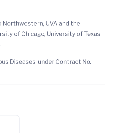
to Northwestern, UVA and the
rsity of Chicago, University of Texas
.
tious Diseases under Contract No.