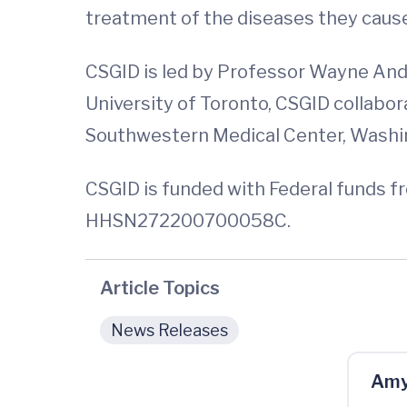
treatment of the diseases they cause
CSGID is led by Professor Wayne And
University of Toronto, CSGID collabora
Southwestern Medical Center, Washin
CSGID is funded with Federal funds fr
HHSN272200700058C.
Article Topics
News Releases
Amy