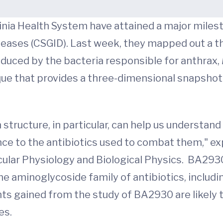
inia Health System have attained a major milest
seases (CSGID). Last week, they mapped out a t
duced by the bacteria responsible for anthrax,
ique that provides a three-dimensional snapsho
structure, in particular, can help us understa
nce to the antibiotics used to combat them," ex
lar Physiology and Biological Physics. BA2930 i
e aminoglycoside family of antibiotics, includ
hts gained from the study of BA2930 are likely 
es.