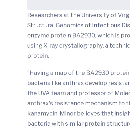
Researchers at the University of Virg
Structural Genomics of Infectious Di
enzyme protein BA2930, which is pro
using X-ray crystallography, a techn
protein.
"Having a map of the BA2930 protein 
bacteria like anthrax develop resista
the UVA team and professor of Molecu
anthrax's resistance mechanism to th
kanamycin. Minor believes that insig
bacteria with similar protein structur