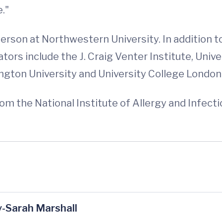
."
erson at Northwestern University. In addition 
tors include the J. Craig Venter Institute, Unive
gton University and University College London
om the National Institute of Allergy and Infec
-Sarah Marshall