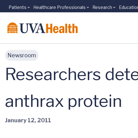
Patients
Healthcare Professionals
Research
Educatio
Skip to main content
Newsroom
Researchers dete
anthrax protein
January 12, 2011