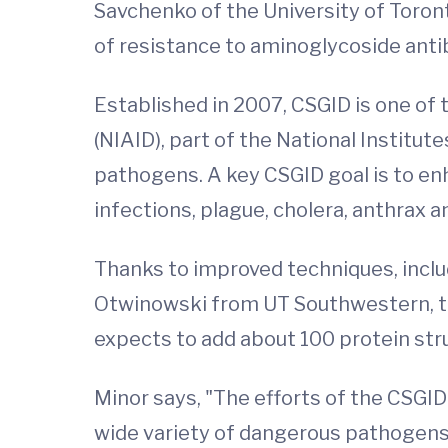
Savchenko of the University of Toro
of resistance to aminoglycoside antib
Established in 2007, CSGID is one of 
(NIAID), part of the National Institu
pathogens. A key CSGID goal is to e
infections, plague, cholera, anthrax
Thanks to improved techniques, inclu
Otwinowski from UT Southwestern, th
expects to add about 100 protein str
Minor says, "The efforts of the CSGID
wide variety of dangerous pathogens,