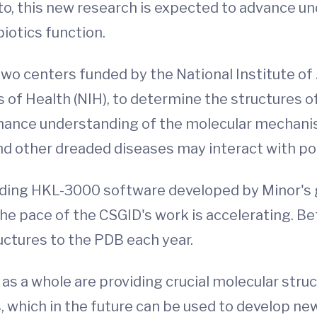
nto, this new research is expected to advance
iotics function.
two centers funded by the National Institute of
tes of Health (NIH), to determine the structures
nhance understanding of the molecular mechani
 and other dreaded diseases may interact with p
ding HKL-3000 software developed by Minor's gr
e pace of the CSGID's work is accelerating. B
uctures to the PDB each year.
 as a whole are providing crucial molecular stru
 which in the future can be used to develop new