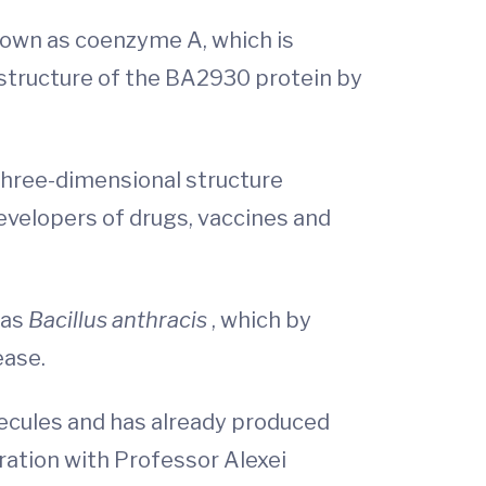
known as coenzyme A, which is
 structure of the BA2930 protein by
 three-dimensional structure
developers of drugs, vaccines and
 as
Bacillus anthracis
, which by
ease.
ecules and has already produced
ation with Professor Alexei