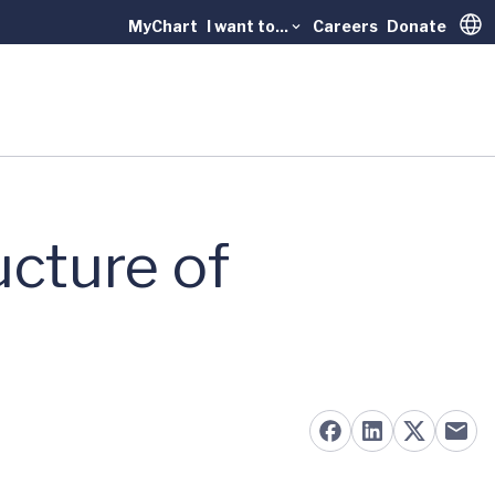
MyChart
I want to...
Careers
Donate
Trans
ucture of