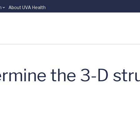
n
About UVA Health
rmine the 3-D str