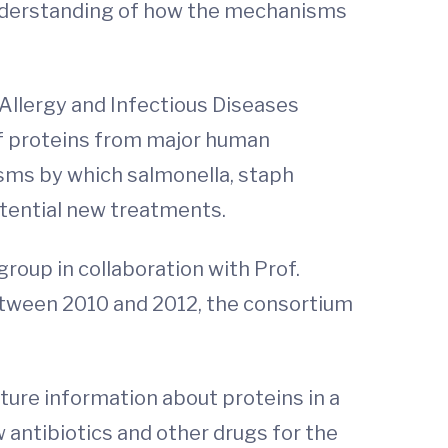
 understanding of how the mechanisms
 Allergy and Infectious Diseases
 of proteins from major human
sms by which salmonella, staph
otential new treatments.
oup in collaboration with Prof.
etween 2010 and 2012, the consortium
cture information about proteins in a
 antibiotics and other drugs for the