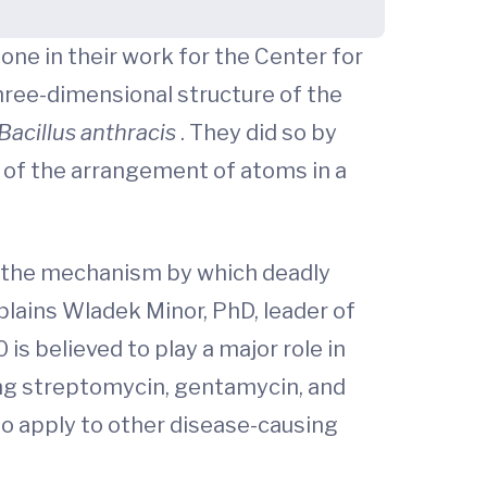
one in their work for the Center for
hree-dimensional structure of the
Bacillus anthracis
. They did so by
t of the arrangement of atoms in a
nd the mechanism by which deadly
plains Wladek Minor, PhD, leader of
s believed to play a major role in
ing streptomycin, gentamycin, and
to apply to other disease-causing