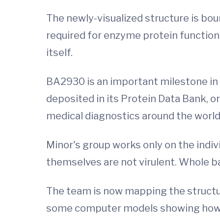
The newly-visualized structure is bo
required for enzyme protein function
itself.
BA2930 is an important milestone in 
deposited in its Protein Data Bank, o
medical diagnostics around the world
Minor's group works only on the indiv
themselves are not virulent. Whole ba
The team is now mapping the structu
some computer models showing how th