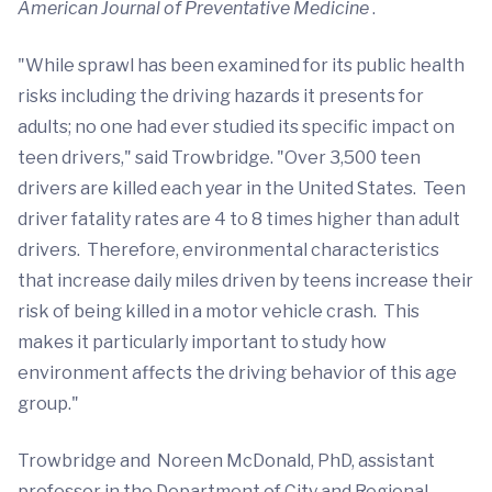
American Journal of Preventative Medicine
.
"While sprawl has been examined for its public health
risks including the driving hazards it presents for
adults; no one had ever studied its specific impact on
teen drivers," said Trowbridge. "Over 3,500 teen
drivers are killed each year in the United States. Teen
driver fatality rates are 4 to 8 times higher than adult
drivers. Therefore, environmental characteristics
that increase daily miles driven by teens increase their
risk of being killed in a motor vehicle crash. This
makes it particularly important to study how
environment affects the driving behavior of this age
group."
Trowbridge and Noreen McDonald, PhD, assistant
professor in the Department of City and Regional