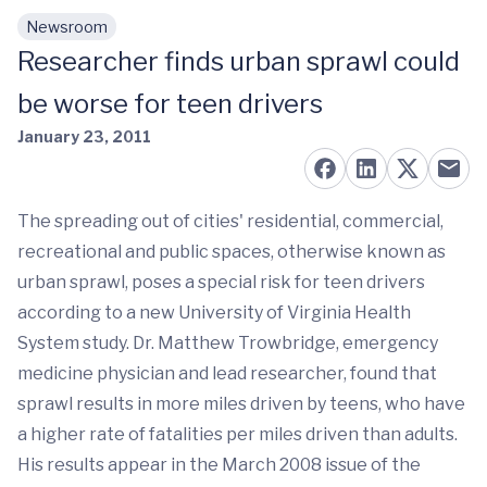
Newsroom
Skip to main content
Researcher finds urban sprawl could
be worse for teen drivers
January 23, 2011
The spreading out of cities' residential, commercial,
recreational and public spaces, otherwise known as
urban sprawl, poses a special risk for teen drivers
according to a new University of Virginia Health
System study. Dr. Matthew Trowbridge, emergency
medicine physician and lead researcher, found that
sprawl results in more miles driven by teens, who have
a higher rate of fatalities per miles driven than adults.
His results appear in the March 2008 issue of the