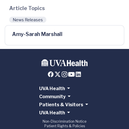
Article Topics
News Releases
Amy-Sarah Marshall
UVA Health
Community
Patients & Visitors
UVA Health
Non-Discrimination Notice
Patient Rights & Policies