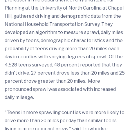
Planning at the University of North Carolina at Chapel
Hill, gathered driving and demographic data from the
National Household Transportation Survey. They
developed an algorithm to measure sprawl, daily miles
driven by teens, demographic characteristics and the
probability of teens driving more than 20 miles each
day in counties with varying degrees of sprawl. Of the
4,528 teens surveyed, 48 percent reported that they
didn't drive. 27 percent drove less than 20 miles and 25
percent drove greater than 20 miles. More
pronounced sprawl was associated with increased
daily mileage.
"Teens in more sprawling counties were more likely to
drive more than 20 miles per day than similar teens
living in more compact areas," said Trowbridge.