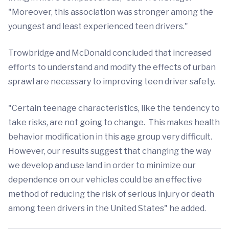
"Moreover, this association was stronger among the
youngest and least experienced teen drivers."
Trowbridge and McDonald concluded that increased
efforts to understand and modify the effects of urban
sprawl are necessary to improving teen driver safety.
"Certain teenage characteristics, like the tendency to
take risks, are not going to change. This makes health
behavior modification in this age group very difficult.
However, our results suggest that changing the way
we develop and use land in order to minimize our
dependence on our vehicles could be an effective
method of reducing the risk of serious injury or death
among teen drivers in the United States" he added.