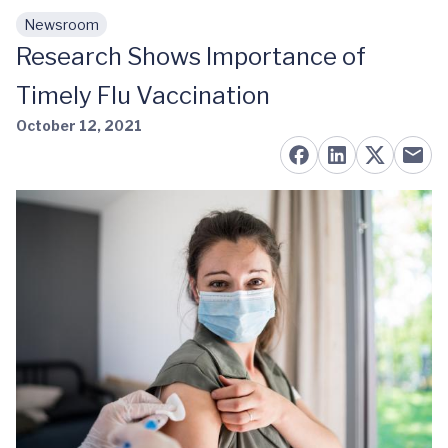
Newsroom
Skip to main content
Research Shows Importance of
Timely Flu Vaccination
October 12, 2021