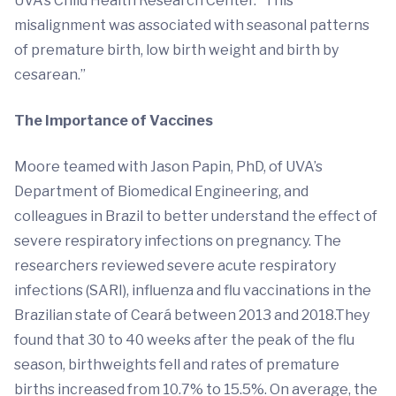
UVA’s Child Health Research Center. “This
misalignment was associated with seasonal patterns
of premature birth, low birth weight and birth by
cesarean.”
The Importance of Vaccines
Moore teamed with Jason Papin, PhD, of UVA’s
Department of Biomedical Engineering, and
colleagues in Brazil to better understand the effect of
severe respiratory infections on pregnancy. The
researchers reviewed severe acute respiratory
infections (SARI), influenza and flu vaccinations in the
Brazilian state of Ceará between 2013 and 2018.They
found that 30 to 40 weeks after the peak of the flu
season, birthweights fell and rates of premature
births increased from 10.7% to 15.5%. On average, the