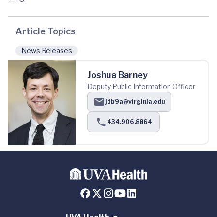
Article Topics
News Releases
Joshua Barney
Deputy Public Information Officer
jdb9a@virginia.edu
434.906.8864