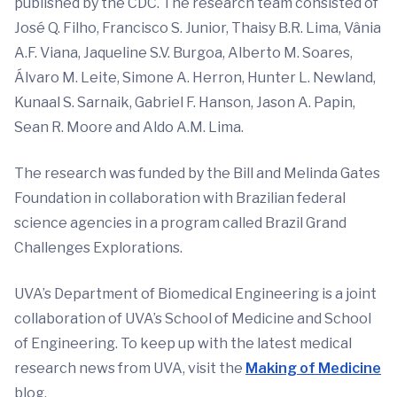
published by the CDC. The research team consisted of
José Q. Filho, Francisco S. Junior, Thaisy B.R. Lima, Vânia
A.F. Viana, Jaqueline S.V. Burgoa, Alberto M. Soares,
Álvaro M. Leite, Simone A. Herron, Hunter L. Newland,
Kunaal S. Sarnaik, Gabriel F. Hanson, Jason A. Papin,
Sean R. Moore and Aldo A.M. Lima.
The research was funded by the Bill and Melinda Gates
Foundation in collaboration with Brazilian federal
science agencies in a program called Brazil Grand
Challenges Explorations.
UVA’s Department of Biomedical Engineering is a joint
collaboration of UVA’s School of Medicine and School
of Engineering. To keep up with the latest medical
research news from UVA, visit the
Making of Medicine
blog.