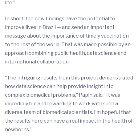
life.”
In short, the new findings have the potential to
improve lives in Brazil — and send an important
message about the importance of timely vaccination
to the rest of the world. That was made possible by an
approach combining public health, data science and
international collaboration.
“The intriguing results from this project demonstrated
how data science can help provide insight into
complex biomedical problems,” Papin said. “It was
incredibly fun and rewarding to work with such a
diverse team of biomedical scientists. I’m hopeful that
the results here can have a real impact in the health of
newborns.”