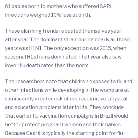
61 babies born to mothers who suffered SARI
infections weighed 10% less at birth.
These alarming trends repeated themselves year
after year. The dominant strain during nearly all those
years was H1N1. The only exception was 2015, when
seasonal H1 strains dominated. That year also saw
lower flu death rates than the norm.
The researchers note that children exposed to flu and
other infections while developing in the womb are at
significantly greater risk of neurocognitive, physical
and education problems later in life. They conclude
that earlier flu vaccination campaigns in Brazil would
better protect pregnant women and their babies.
Because Ceará is typically the starting point for flu