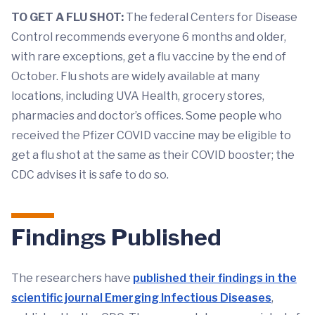
TO GET A FLU SHOT:
The federal Centers for Disease
Control recommends everyone 6 months and older,
with rare exceptions, get a flu vaccine by the end of
October. Flu shots are widely available at many
locations, including UVA Health, grocery stores,
pharmacies and doctor’s offices. Some people who
received the Pfizer COVID vaccine may be eligible to
get a flu shot at the same as their COVID booster; the
CDC advises it is safe to do so.
Findings Published
The researchers have
published their findings in the
scientific journal Emerging Infectious Diseases
,