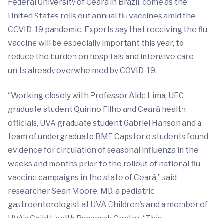
Federal University of Ceará in Brazil, come as the
United States rolls out annual flu vaccines amid the
COVID-19 pandemic. Experts say that receiving the flu
vaccine will be especially important this year, to
reduce the burden on hospitals and intensive care
units already overwhelmed by COVID-19.
“Working closely with Professor Aldo Lima, UFC
graduate student Quirino Filho and Ceará health
officials, UVA graduate student Gabriel Hanson and a
team of undergraduate BME Capstone students found
evidence for circulation of seasonal influenza in the
weeks and months prior to the rollout of national flu
vaccine campaigns in the state of Ceará,” said
researcher Sean Moore, MD, a pediatric
gastroenterologist at UVA Children’s and a member of