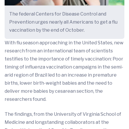
The federal Centers for Disease Control and
Prevention urges nearly all Americans to get a flu
vaccination by the end of October.
With flu season approaching in the United States, new
research from an international team of scientists
testifies to the importance of timely vaccination: Poor
timing of influenza vaccination campaigns in the semi-
arid region of Brazil led to an increase in premature
births, lower birth-weight babies and the need to
deliver more babies by cesarean section, the
researchers found.
The findings, from the University of Virginia School of
Medicine and longstanding collaborators at the