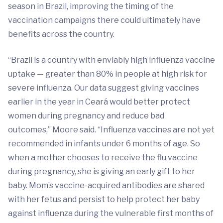
season in Brazil, improving the timing of the
vaccination campaigns there could ultimately have
benefits across the country.
“Brazil is a country with enviably high influenza vaccine
uptake — greater than 80% in people at high risk for
severe influenza. Our data suggest giving vaccines
earlier in the year in Ceará would better protect
women during pregnancy and reduce bad
outcomes,” Moore said. “Influenza vaccines are not yet
recommended in infants under 6 months of age. So
when a mother chooses to receive the flu vaccine
during pregnancy, she is giving an early gift to her
baby. Mom’s vaccine-acquired antibodies are shared
with her fetus and persist to help protect her baby
against influenza during the vulnerable first months of