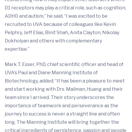
D1 receptors may play a critical role, such as cognition,
ADHD and autism,” he said. “I was excited to be
recruited to UVA because of colleagues like Kevin
Pelphry, Jeff Elias, Binit Shah, Anita Clayton, Nikolay
Dokholyan and others with complementary
expertise.”
Mark T. Esser, PhD, chief scientific officer and head of
UVA’s Paul and Diane Manning Institute of
Biotechnology, added: “It has been a pleasure to meet
and start working with Drs. Mailman, Huang and their
team since I arrived. Their story underscores the
importance of teamwork and perseverance as the
journey to success is never a straight line and often
long. The Manning Institute will bring together the
critical ingredients of persistence, passion and people