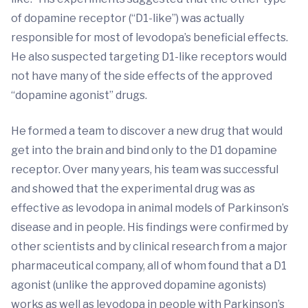
of dopamine receptor (“D1-like”) was actually
responsible for most of levodopa’s beneficial effects.
He also suspected targeting D1-like receptors would
not have many of the side effects of the approved
“dopamine agonist” drugs.
He formed a team to discover a new drug that would
get into the brain and bind only to the D1 dopamine
receptor. Over many years, his team was successful
and showed that the experimental drug was as
effective as levodopa in animal models of Parkinson’s
disease and in people. His findings were confirmed by
other scientists and by clinical research from a major
pharmaceutical company, all of whom found that a D1
agonist (unlike the approved dopamine agonists)
works as well as levodopa in people with Parkinson’s