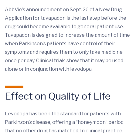
AbbVie’s announcement on Sept. 26 of a New Drug
Application for tavapadon is the last step before the
drug could become available to general patient use.
Tavapadon is designed to increase the amount of time
when Parkinson’s patients have control of their
symptoms and requires them to only take medicine
once per day. Clinical trials show that it may be used
alone or in conjunction with levodopa.
Effect on Quality of Life
Levodopa has been the standard for patients with
Parkinson’s disease, offering a “honeymoon” period
that no other drug has matched. In clinical practice,