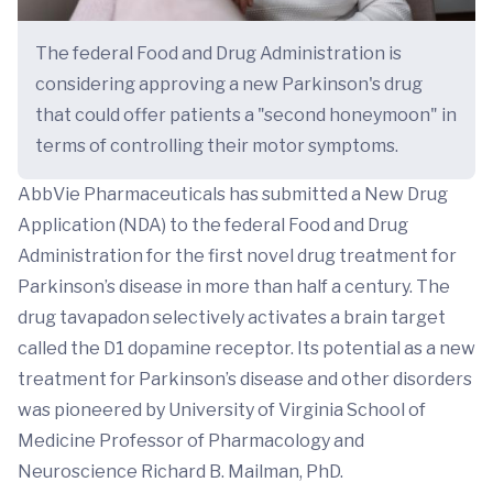
The federal Food and Drug Administration is
considering approving a new Parkinson's drug
that could offer patients a "second honeymoon" in
terms of controlling their motor symptoms.
AbbVie Pharmaceuticals has submitted a New Drug
Application (NDA) to the federal Food and Drug
Administration for the first novel drug treatment for
Parkinson’s disease in more than half a century. The
drug tavapadon selectively activates a brain target
called the D1 dopamine receptor. Its potential as a new
treatment for Parkinson’s disease and other disorders
was pioneered by University of Virginia School of
Medicine Professor of Pharmacology and
Neuroscience Richard B. Mailman, PhD.