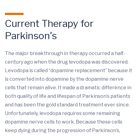
Current Therapy for
Parkinson’s
The major breakthrough in therapy occurred a half-
century ago when the drug levodopa was discovered.
Levodopa is called “dopamine replacement” because it
is converted into dopamine by the dopamine nerve
cells that remain alive. It made a dramatic difference in
both quality of life and lifespan of Parkinson’s patients
and has been the gold standard treatment ever since.
Unfortunately, levodopa requires some remaining
dopamine nerve cells to work. Because these cells
keep dying during the progression of Parkinson’s,