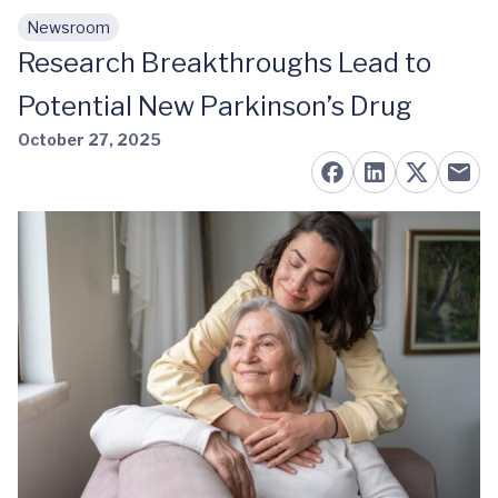
Newsroom
Skip to main content
Research Breakthroughs Lead to
Potential New Parkinson’s Drug
October 27, 2025