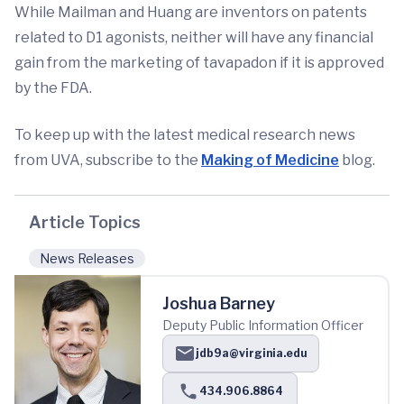
While Mailman and Huang are inventors on patents
related to D1 agonists, neither will have any financial
gain from the marketing of tavapadon if it is approved
by the FDA.
To keep up with the latest medical research news
from UVA, subscribe to the
Making of Medicine
blog.
Article Topics
News Releases
Joshua Barney
Deputy Public Information Officer
jdb9a@virginia.edu
434.906.8864