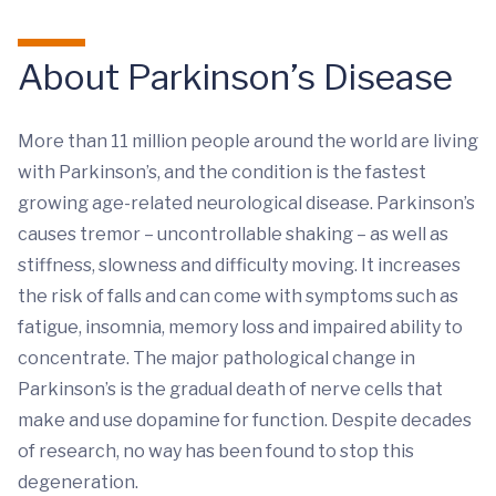
About Parkinson’s Disease
More than 11 million people around the world are living
with Parkinson’s, and the condition is the fastest
growing age-related neurological disease. Parkinson’s
causes tremor – uncontrollable shaking – as well as
stiffness, slowness and difficulty moving. It increases
the risk of falls and can come with symptoms such as
fatigue, insomnia, memory loss and impaired ability to
concentrate. The major pathological change in
Parkinson’s is the gradual death of nerve cells that
make and use dopamine for function. Despite decades
of research, no way has been found to stop this
degeneration.