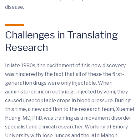
disease.
Challenges in Translating
Research
In late 1990s, the excitement of this new discovery
was hindered by the fact that all of these the first-
generation drugs were only injectable. When
administered incorrectly (e.g., injected by vein), they
caused unacceptable drops in blood pressure. During
this time, a new addition to the research team, Xuemei
Huang, MD, PhD, was training as a movement disorder
specialist and clinical researcher. Working at Emory
University with Jose Juncos and the late Mahon