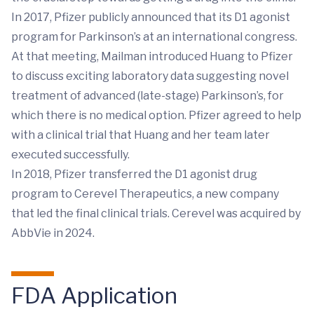
In 2017, Pfizer publicly announced that its D1 agonist
program for Parkinson’s at an international congress.
At that meeting, Mailman introduced Huang to Pfizer
to discuss exciting laboratory data suggesting novel
treatment of advanced (late-stage) Parkinson’s, for
which there is no medical option. Pfizer agreed to help
with a clinical trial that Huang and her team later
executed successfully.
In 2018, Pfizer transferred the D1 agonist drug
program to Cerevel Therapeutics, a new company
that led the final clinical trials. Cerevel was acquired by
AbbVie in 2024.
FDA Application