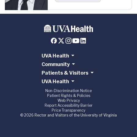
UVA Health
Community
Patients & Visitors
UVA Health
Non-Discrimination Notice
Patient Rights & Policies
Web Privacy
Report Accessibility Barrier
Price Transparency
© 2026 Rector and Visitors of the University of Virginia