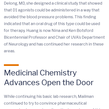
Delong, MD, she designed a clinical study that showed
that D1 agonists could be administered in a way that
avoided the blood pressure problems. This finding
indicated that an oral drug of this type could be used
for therapy. Huang is now Nina and Ken Botsford
Bicentennial Professor and Chair of UVA’s Department
of Neurology and has continued her research in these
areas.
Medicinal Chemistry
Advances Open the Door
While continuing his basic lab research, Mailman
continued to try to convince pharmaceutical