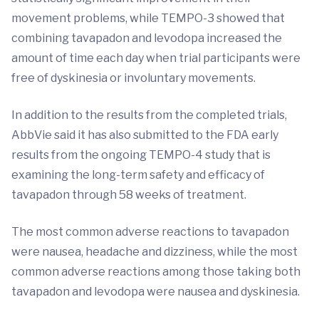
movement problems, while TEMPO-3 showed that
combining tavapadon and levodopa increased the
amount of time each day when trial participants were
free of dyskinesia or involuntary movements.
In addition to the results from the completed trials,
AbbVie said it has also submitted to the FDA early
results from the ongoing TEMPO-4 study that is
examining the long-term safety and efficacy of
tavapadon through 58 weeks of treatment.
The most common adverse reactions to tavapadon
were nausea, headache and dizziness, while the most
common adverse reactions among those taking both
tavapadon and levodopa were nausea and dyskinesia.