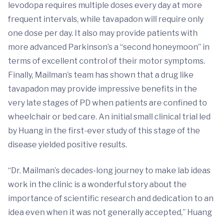
levodopa requires multiple doses every day at more
frequent intervals, while tavapadon will require only
one dose per day. It also may provide patients with
more advanced Parkinson’s a “second honeymoon” in
terms of excellent control of their motor symptoms.
Finally, Mailman’s team has shown that a drug like
tavapadon may provide impressive benefits in the
very late stages of PD when patients are confined to
wheelchair or bed care. An initial small clinical trial led
by Huang in the first-ever study of this stage of the
disease yielded positive results.
“Dr. Mailman’s decades-long journey to make lab ideas
work in the clinic is a wonderful story about the
importance of scientific research and dedication to an
idea even when it was not generally accepted,” Huang