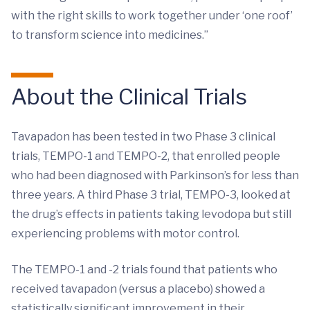
with the right skills to work together under ‘one roof’
to transform science into medicines.”
About the Clinical Trials
Tavapadon has been tested in two Phase 3 clinical
trials, TEMPO-1 and TEMPO-2, that enrolled people
who had been diagnosed with Parkinson’s for less than
three years. A third Phase 3 trial, TEMPO-3, looked at
the drug’s effects in patients taking levodopa but still
experiencing problems with motor control.
The TEMPO-1 and -2 trials found that patients who
received tavapadon (versus a placebo) showed a
statistically significant improvement in their