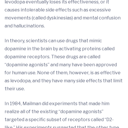
levodopa eventually loses its effectiveness, or it
causes intolerable side effects such as excessive
movements (called dyskinesias) and mental confusion
and hallucinations.
In theory, scientists can use drugs that mimic
dopamine in the brain by activating proteins called
dopamine receptors. These drugs are called
“dopamine agonists” and many have been approved
for human use. None of them, however, is as effective
as levodopa, and they have many side effects that limit
their use.
In 1984, Mailman did experiments that made him
realize all of the existing “dopamine agonists”
targeted a specific subset of receptors called “D2-
like.” His experiments suggested that the other type