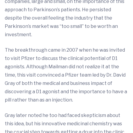
companies, large and small, on the importance of this
approach to Parkinson’s patients. He persisted
despite the overall feeling the industry that the
Parkinson’s market was “too small” to be worth an
investment.
The breakthrough came in 2007 when he was invited
to visit Pfizer to discuss the clinical potential of D1
agonists. Although Mailman did not realize it at the
time, this visit convinced a Pfizer team led by Dr. David
Gray of both the medical and business impact of
discovering a D1 agonist and the importance to have a
pill rather than as an injection.
Gray later noted he too had faced skepticism about
this idea, but his innovative medicinal chemistry was
the crucial step towards getting a drug into the clinic.