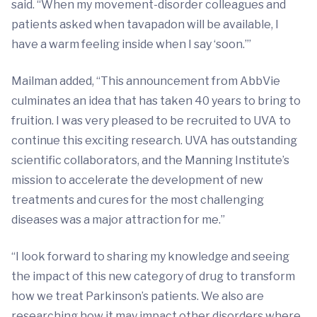
said. “When my movement-disorder colleagues and
patients asked when tavapadon will be available, I
have a warm feeling inside when I say ‘soon.’”
Mailman added, “This announcement from AbbVie
culminates an idea that has taken 40 years to bring to
fruition. I was very pleased to be recruited to UVA to
continue this exciting research. UVA has outstanding
scientific collaborators, and the Manning Institute’s
mission to accelerate the development of new
treatments and cures for the most challenging
diseases was a major attraction for me.”
“I look forward to sharing my knowledge and seeing
the impact of this new category of drug to transform
how we treat Parkinson’s patients. We also are
researching how it may impact other disorders where