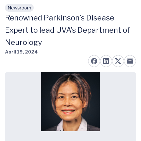
Newsroom
Skip to main content
Renowned Parkinson’s Disease
Expert to lead UVA’s Department of
Neurology
April 19, 2024