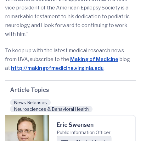
vice president of the American Epilepsy Society is a
remarkable testament to his dedication to pediatric
neurology, and I look forward to continuing to work
with him.”
To keep up with the latest medical research news
from UVA, subscribe to the
Making of Medicine
blog
at
http://makingofmedicine.virginia.edu
.
Article Topics
News Releases
Neurosciences & Behavioral Health
Eric Swensen
Public Information Officer