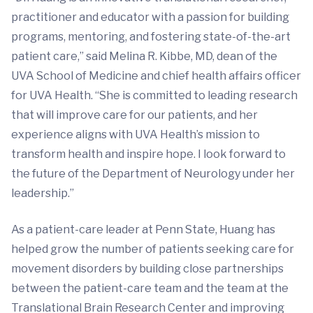
practitioner and educator with a passion for building
programs, mentoring, and fostering state-of-the-art
patient care,” said Melina R. Kibbe, MD, dean of the
UVA School of Medicine and chief health affairs officer
for UVA Health. “She is committed to leading research
that will improve care for our patients, and her
experience aligns with UVA Health’s mission to
transform health and inspire hope. I look forward to
the future of the Department of Neurology under her
leadership.”
As a patient-care leader at Penn State, Huang has
helped grow the number of patients seeking care for
movement disorders by building close partnerships
between the patient-care team and the team at the
Translational Brain Research Center and improving