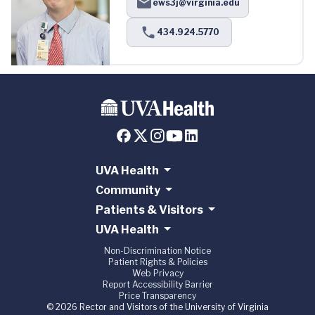
ews3j@virginia.edu
434.924.5770
UVA Health
Community
Patients & Visitors
UVA Health
Non-Discrimination Notice
Patient Rights & Policies
Web Privacy
Report Accessibility Barrier
Price Transparency
© 2026 Rector and Visitors of the University of Virginia