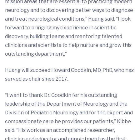
mission areas that are essential to practicing modern
neurology and to discovering better ways to diagnose
and treat neurological conditions,” Huang said. “I look
forward to bringing my experience in scientific
discovery, building teams and mentoring talented
clinicians and scientists to help nurture and grow this
outstanding department.”
Huang will succeed Howard Goodkin, MD, PhD, who has
served as chair since 2017.
“I want to thank Dr. Goodkin for his outstanding
leadership of the Department of Neurology and the
Division of Pediatric Neurology and for the expert and
compassionate care he provides our patients,” Kibbe
said. “His work as an accomplished researcher,
clinician and educator and appointment as the first