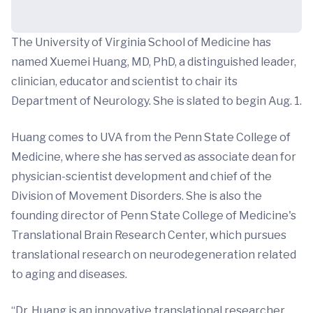
The University of Virginia School of Medicine has
named Xuemei Huang, MD, PhD, a distinguished leader,
clinician, educator and scientist to chair its
Department of Neurology. She is slated to begin Aug. 1.
Huang comes to UVA from the Penn State College of
Medicine, where she has served as associate dean for
physician-scientist development and chief of the
Division of Movement Disorders. She is also the
founding director of Penn State College of Medicine's
Translational Brain Research Center, which pursues
translational research on neurodegeneration related
to aging and diseases.
“Dr. Huang is an innovative translational researcher,