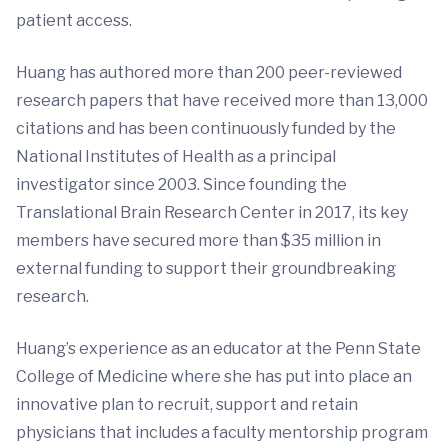
patient access.
Huang has authored more than 200 peer-reviewed
research papers that have received more than 13,000
citations and has been continuously funded by the
National Institutes of Health as a principal
investigator since 2003. Since founding the
Translational Brain Research Center in 2017, its key
members have secured more than $35 million in
external funding to support their groundbreaking
research.
Huang’s experience as an educator at the Penn State
College of Medicine where she has put into place an
innovative plan to recruit, support and retain
physicians that includes a faculty mentorship program