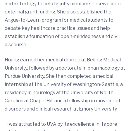
and a strategy to help faculty members receive more
external grant funding. She also established the
Argue-to-Learn program for medical students to
debate key healthcare practice issues and help
establish a foundation of open-mindedness and civil
discourse.
Huang earned her medical degree at Beijing Medical
University, followed by a doctorate in pharmacology at
Purdue University. She then completed a medical
internship at the University of Washington-Seattle, a
residency in neurology at the University of North
Carolina at Chapel Hill and a fellowship in movement
disorders and clinical research at Emory University.
“I was attracted to UVA by its excellence in its core