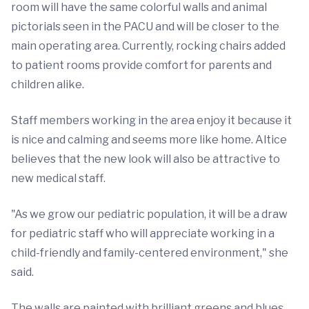
room will have the same colorful walls and animal
pictorials seen in the PACU and will be closer to the
main operating area. Currently, rocking chairs added
to patient rooms provide comfort for parents and
children alike.
Staff members working in the area enjoy it because it
is nice and calming and seems more like home. Altice
believes that the new look will also be attractive to
new medical staff.
"As we grow our pediatric population, it will be a draw
for pediatric staff who will appreciate working in a
child-friendly and family-centered environment," she
said.
The walls are painted with brilliant greens and blues.