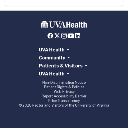
UVA Health
Community
Patients & Visitors
UVA Health
Non-Discrimination Notice
Patient Rights & Policies
Web Privacy
Report Accessibility Barrier
Price Transparency
© 2026 Rector and Visitors of the University of Virginia