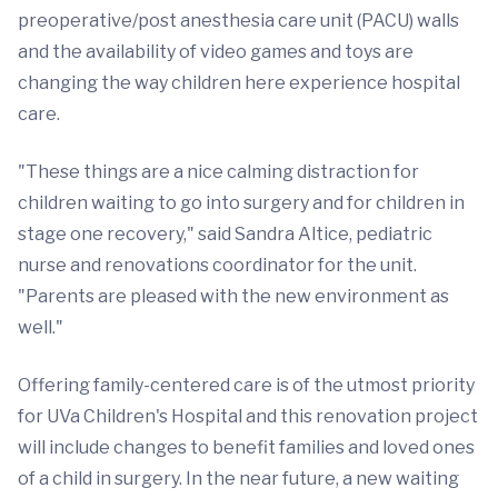
preoperative/post anesthesia care unit (PACU) walls
and the availability of video games and toys are
changing the way children here experience hospital
care.
"These things are a nice calming distraction for
children waiting to go into surgery and for children in
stage one recovery," said Sandra Altice, pediatric
nurse and renovations coordinator for the unit.
"Parents are pleased with the new environment as
well."
Offering family-centered care is of the utmost priority
for UVa Children's Hospital and this renovation project
will include changes to benefit families and loved ones
of a child in surgery. In the near future, a new waiting