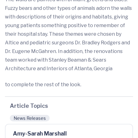
Fuzzy bears and other types of animals adorn the walls
with descriptions of their origins and habitats, giving
young patients something positive to remember of
their hospital stay. These themes were chosen by
Altice and pediatric surgeons Dr. Bradley Rodgers and
Dr. Eugene McGahren. In addition, the renovations
team worked with Stanley Beaman & Sears
Architecture and Interiors of Atlanta, Georgia
to complete the rest of the look.
Article Topics
News Releases
Amy-Sarah Marshall