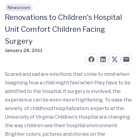
Newsroom
Skip to main content
Renovations to Children's Hospital
Unit Comfort Children Facing
Surgery
January 28, 2011
Scared and sad are emotions that come to mind when
imagining how a child might feel when they have to be
admitted to the hospital. If surgery is involved, the
experience can be even more frightening. To ease the
anxiety of childhood hospitalization, experts at the
University of Virginia Children's Hospital are changing
the way children see their hospital environment.
Brighter colors, pictures and stories on the