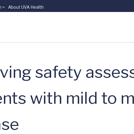
n
About UVA Health
ving safety asse
ients with mild to
ase