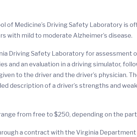
ool of Medicine’s Driving Safety Laboratory is 
ers with mild to moderate Alzheimer’s disease.
ginia Driving Safety Laboratory for assessment o
ies and an evaluation in a driving simulator, fol
given to the driver and the driver’s physician. T
ed description of a driver’s strengths and we
 range from free to $250, depending on the part
hrough a contract with the Virginia Department