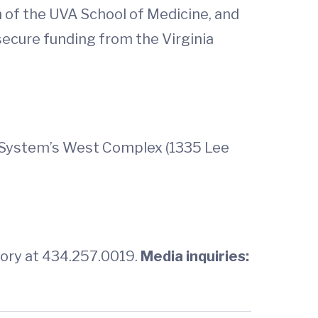
 of the UVA School of Medicine, and
secure funding from the Virginia
th System’s West Complex (1335 Lee
tory at 434.257.0019.
Media inquiries: