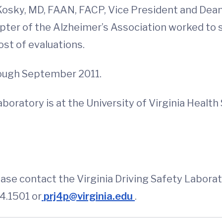
Kosky, MD, FAAN, FACP, Vice President and Dean
pter of the Alzheimer’s Association worked to 
st of evaluations.
rough September 2011.
Laboratory is at the University of Virginia Heal
ase contact the Virginia Driving Safety Labora
4.1501 or
prj4p@virginia.edu
.