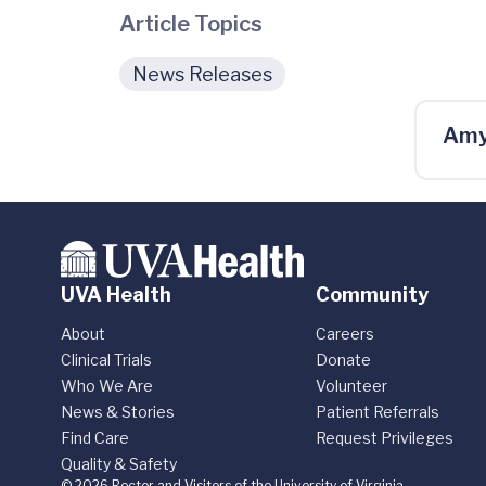
Article Topics
News Releases
Amy
UVA Health
Community
About
Careers
Clinical Trials
Donate
Who We Are
Volunteer
News & Stories
Patient Referrals
Find Care
Request Privileges
Quality & Safety
© 2026 Rector and Visitors of the University of Virginia