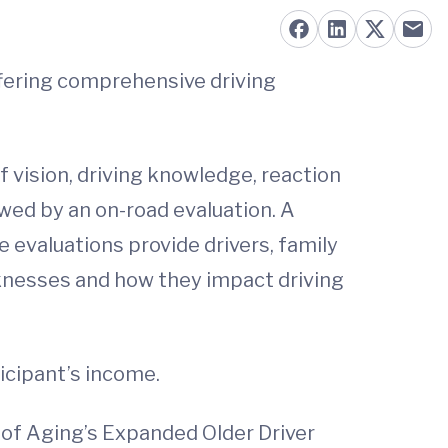
offering comprehensive driving
f vision, driving knowledge, reaction
lowed by an on-road evaluation. A
he evaluations provide drivers, family
aknesses and how they impact driving
icipant’s income.
 of Aging’s Expanded Older Driver