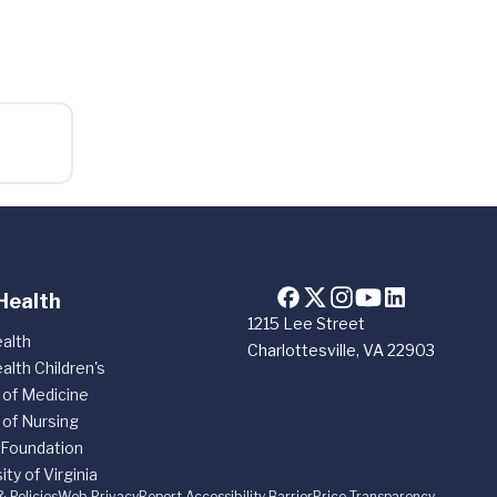
Health
1215 Lee Street
alth
Charlottesville, VA 22903
alth Children's
 of Medicine
 of Nursing
 Foundation
ity of Virginia
& Policies
Web Privacy
Report Accessibility Barrier
Price Transparency