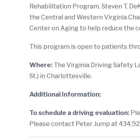
Rehabilitation Program. Steven T. De
the Central and Western Virginia Cha
Center on Aging to help reduce the co
This program is open to patients th
Where:
The Virginia Driving Safety 
St.) in Charlottesville.
Additional Information:
To schedule a driving evaluation:
Ple
Please contact Peter Jump at 434.92