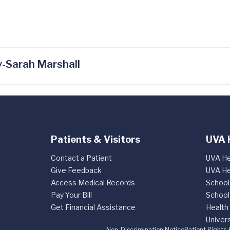
-Sarah Marshall
Patients & Visitors
UVA 
Contact a Patient
UVA He
Give Feedback
UVA He
Access Medical Records
School
Pay Your Bill
School
Get Financial Assistance
Health
Univers
Non-Discrimination Notice
Patient Rights 