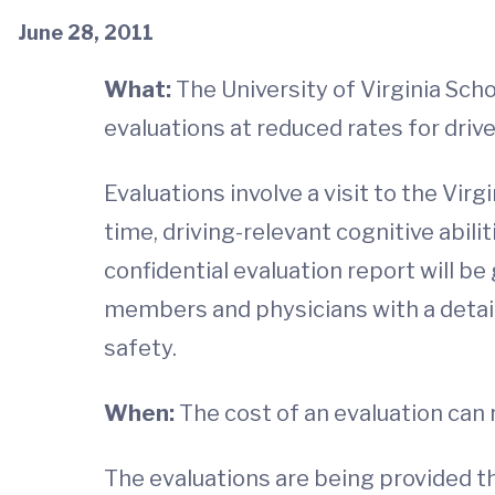
June 28, 2011
What:
The University of Virginia Sch
evaluations at reduced rates for driv
Evaluations involve a visit to the Vir
time, driving-relevant cognitive abilit
confidential evaluation report will be 
members and physicians with a detail
safety.
When:
The cost of an evaluation can
The evaluations are being provided t