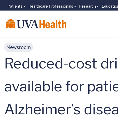
Patients
Healthcare Professionals
Research
Educatio
Skip to main content
Newsroom
Reduced-cost dri
available for pat
Alzheimer’s dise