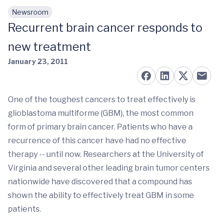
Newsroom
Skip to main content
Recurrent brain cancer responds to
new treatment
January 23, 2011
One of the toughest cancers to treat effectively is
glioblastoma multiforme (GBM), the most common
form of primary brain cancer. Patients who have a
recurrence of this cancer have had no effective
therapy -- until now. Researchers at the University of
Virginia and several other leading brain tumor centers
nationwide have discovered that a compound has
shown the ability to effectively treat GBM in some
patients.