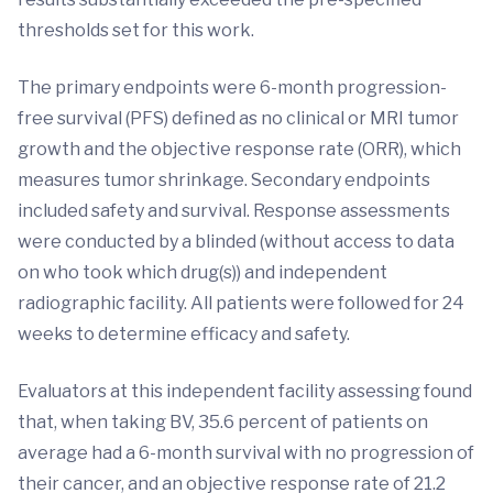
thresholds set for this work.
The primary endpoints were 6-month progression-
free survival (PFS) defined as no clinical or MRI tumor
growth and the objective response rate (ORR), which
measures tumor shrinkage. Secondary endpoints
included safety and survival. Response assessments
were conducted by a blinded (without access to data
on who took which drug(s)) and independent
radiographic facility. All patients were followed for 24
weeks to determine efficacy and safety.
Evaluators at this independent facility assessing found
that, when taking BV, 35.6 percent of patients on
average had a 6-month survival with no progression of
their cancer, and an objective response rate of 21.2