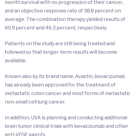
month survival with no progression of their cancer,
and an objective response rate of 38.8 percent on
average. The combination therapy yielded results of
60.9 percent and 46.3 percent, respectively.
Patients on the study are still being treated and
followed so that longer-term results will become
available.
Known also by its brand name, Avastin, bevacizumab
has already been approved for the treatment of
metastatic colon cancer and most forms of metastatic
non-small cell lung cancer.
In addition, UVA is planning and conducting additional
brain tumor clinical trials with bevacizumab and other
anti-VEGF agents.