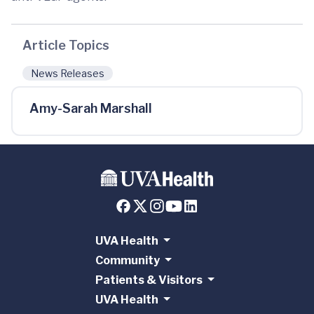
Article Topics
News Releases
Amy-Sarah Marshall
UVA Health
Community
Patients & Visitors
UVA Health