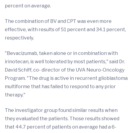
percent on average.
The combination of BV and CPT was even more
effective, with results of 51 percent and 34.1 percent,
respectively.
"Bevacizumab, taken alone or in combination with
irinotecan, is well tolerated by most patients," said Dr.
David Schiff, co- director of the UVA Neuro-Oncology
Program. "The drug is active in recurrent glioblastoma
multiforme that has failed to respond to any prior
therapy."
The investigator group found similar results when
they evaluated the patients. Those results showed
that 44.7 percent of patients on average had a 6-