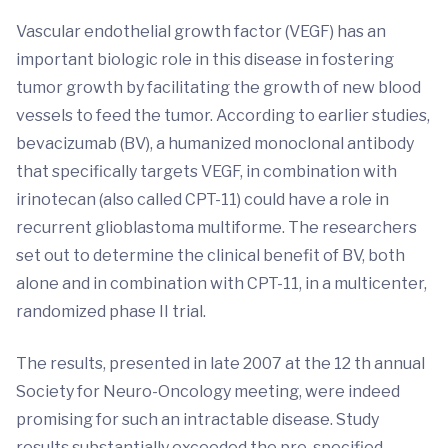
Vascular endothelial growth factor (VEGF) has an
important biologic role in this disease in fostering
tumor growth by facilitating the growth of new blood
vessels to feed the tumor. According to earlier studies,
bevacizumab (BV), a humanized monoclonal antibody
that specifically targets VEGF, in combination with
irinotecan (also called CPT-11) could have a role in
recurrent glioblastoma multiforme. The researchers
set out to determine the clinical benefit of BV, both
alone and in combination with CPT-11, in a multicenter,
randomized phase II trial.
The results, presented in late 2007 at the 12 th annual
Society for Neuro-Oncology meeting, were indeed
promising for such an intractable disease. Study
results substantially exceeded the pre-specified