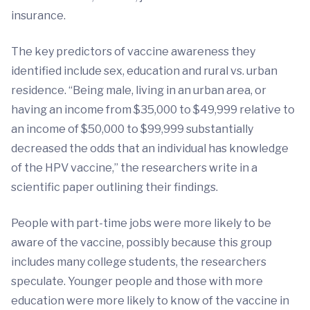
insurance.
The key predictors of vaccine awareness they
identified include sex, education and rural vs. urban
residence. “Being male, living in an urban area, or
having an income from $35,000 to $49,999 relative to
an income of $50,000 to $99,999 substantially
decreased the odds that an individual has knowledge
of the HPV vaccine,” the researchers write in a
scientific paper outlining their findings.
People with part-time jobs were more likely to be
aware of the vaccine, possibly because this group
includes many college students, the researchers
speculate. Younger people and those with more
education were more likely to know of the vaccine in