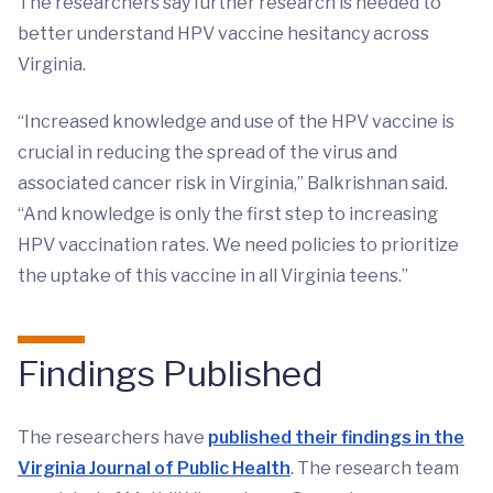
The researchers say further research is needed to
better understand HPV vaccine hesitancy across
Virginia.
“Increased knowledge and use of the HPV vaccine is
crucial in reducing the spread of the virus and
associated cancer risk in Virginia,” Balkrishnan said.
“And knowledge is only the first step to increasing
HPV vaccination rates. We need policies to prioritize
the uptake of this vaccine in all Virginia teens.”
Findings Published
The researchers have
published their findings in the
Virginia Journal of Public Health
. The research team