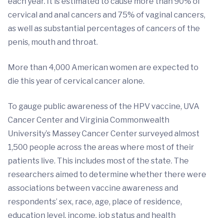
each year. It is estimated to cause more than 90% of
cervical and anal cancers and 75% of vaginal cancers,
as well as substantial percentages of cancers of the
penis, mouth and throat.
More than 4,000 American women are expected to
die this year of cervical cancer alone.
To gauge public awareness of the HPV vaccine, UVA
Cancer Center and Virginia Commonwealth
University’s Massey Cancer Center surveyed almost
1,500 people across the areas where most of their
patients live. This includes most of the state. The
researchers aimed to determine whether there were
associations between vaccine awareness and
respondents’ sex, race, age, place of residence,
education level, income, job status and health