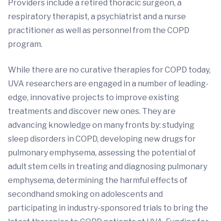
Providers include a retired thoracic surgeon, a
respiratory therapist, a psychiatrist and a nurse
practitioner as well as personnel from the COPD
program.
While there are no curative therapies for COPD today,
UVA researchers are engaged in a number of leading-
edge, innovative projects to improve existing
treatments and discover new ones. They are
advancing knowledge on many fronts by: studying
sleep disorders in COPD, developing new drugs for
pulmonary emphysema, assessing the potential of
adult stem cells in treating and diagnosing pulmonary
emphysema, determining the harmful effects of
secondhand smoking on adolescents and
participating in industry-sponsored trials to bring the