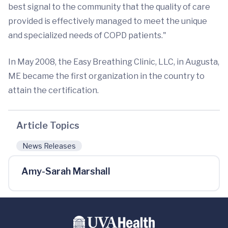
best signal to the community that the quality of care
provided is effectively managed to meet the unique
and specialized needs of COPD patients."
In May 2008, the Easy Breathing Clinic, LLC, in Augusta,
ME became the first organization in the country to
attain the certification.
Article Topics
News Releases
Amy-Sarah Marshall