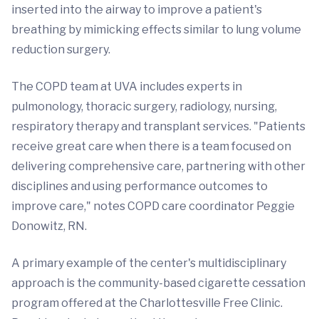
inserted into the airway to improve a patient's
breathing by mimicking effects similar to lung volume
reduction surgery.
The COPD team at UVA includes experts in
pulmonology, thoracic surgery, radiology, nursing,
respiratory therapy and transplant services. "Patients
receive great care when there is a team focused on
delivering comprehensive care, partnering with other
disciplines and using performance outcomes to
improve care," notes COPD care coordinator Peggie
Donowitz, RN.
A primary example of the center's multidisciplinary
approach is the community-based cigarette cessation
program offered at the Charlottesville Free Clinic.