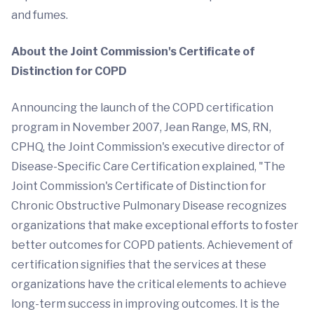
and fumes.
About the Joint Commission's Certificate of
Distinction for COPD
Announcing the launch of the COPD certification
program in November 2007, Jean Range, MS, RN,
CPHQ, the Joint Commission's executive director of
Disease-Specific Care Certification explained, "The
Joint Commission's Certificate of Distinction for
Chronic Obstructive Pulmonary Disease recognizes
organizations that make exceptional efforts to foster
better outcomes for COPD patients. Achievement of
certification signifies that the services at these
organizations have the critical elements to achieve
long-term success in improving outcomes. It is the