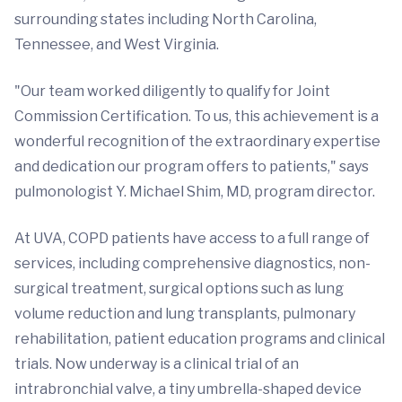
surrounding states including North Carolina,
Tennessee, and West Virginia.
"Our team worked diligently to qualify for Joint
Commission Certification. To us, this achievement is a
wonderful recognition of the extraordinary expertise
and dedication our program offers to patients," says
pulmonologist Y. Michael Shim, MD, program director.
At UVA, COPD patients have access to a full range of
services, including comprehensive diagnostics, non-
surgical treatment, surgical options such as lung
volume reduction and lung transplants, pulmonary
rehabilitation, patient education programs and clinical
trials. Now underway is a clinical trial of an
intrabronchial valve, a tiny umbrella-shaped device