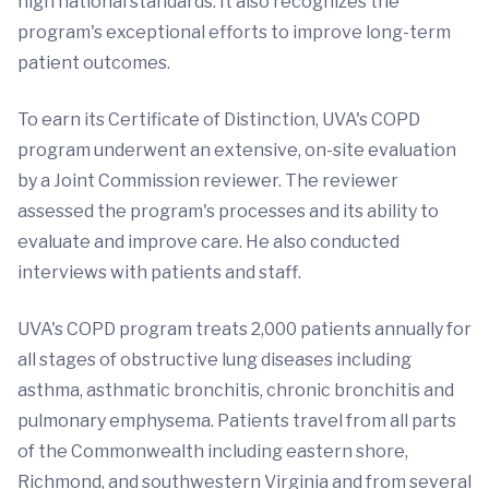
high national standards. It also recognizes the
program's exceptional efforts to improve long-term
patient outcomes.
To earn its Certificate of Distinction, UVA's COPD
program underwent an extensive, on-site evaluation
by a Joint Commission reviewer. The reviewer
assessed the program's processes and its ability to
evaluate and improve care. He also conducted
interviews with patients and staff.
UVA's COPD program treats 2,000 patients annually for
all stages of obstructive lung diseases including
asthma, asthmatic bronchitis, chronic bronchitis and
pulmonary emphysema. Patients travel from all parts
of the Commonwealth including eastern shore,
Richmond, and southwestern Virginia and from several