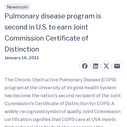
Newsroom
Skip to main content
Pulmonary disease program is
second in U.S. to earn Joint
Commission Certificate of
Distinction
January 16, 2011
The Chronic Obstructive Pulmonary Disease (COPD)
program at the University of Virginia Health System
has become the nation's second recipient of the Joint
Commission's Certificate of Distinction for COPD. A
widely-recognized symbol of quality, Joint Commission
certification signifies that COPD care at UVA meets