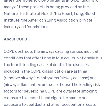
latest therapies to COPD patients at UVA. Funding for
many of these projects is being provided by the
National Institute of Health/the Heart, Lung, Blood
Institute, the American Lung Association, private
industry and foundations.
About COPD
COPD obstructs the airways causing serious medical
conditions that affect one in four adults. Nationally, it is
the fourth leading cause of death. The diseases
included in the COPD classification are asthma
(reactive airways), emphysema (airway collapse) and
(airway inflammation and secretions). The leading risk
factors for developing COPD are cigarette smoking,
exposure to second-hand cigarette smoke and
exposure to coal dust and other occupational dusts