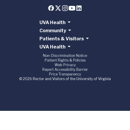
UVA Health
Community
Patients & Visitors
UVA Health
Non-Discrimination Notice
Patient Rights & Policies
Web Privacy
Report Accessibility Barrier
Price Transparency
© 2026 Rector and Visitors of the University of Virginia