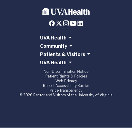
UVA Health
Community
Patients & Visitors
UVA Health
Non-Discrimination Notice
Patient Rights & Policies
Web Privacy
Report Accessibility Barrier
Price Transparency
© 2026 Rector and Visitors of the University of Virginia