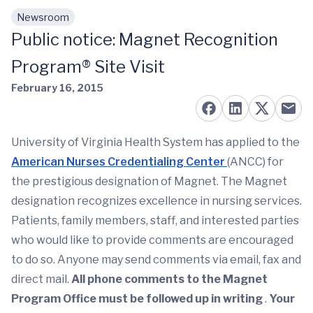
Newsroom
Skip to main content
Public notice: Magnet Recognition
Program® Site Visit
February 16, 2015
University of Virginia Health System has applied to the
American Nurses Credentialing Center
(ANCC) for
the prestigious designation of Magnet. The Magnet
designation recognizes excellence in nursing services.
Patients, family members, staff, and interested parties
who would like to provide comments are encouraged
to do so. Anyone may send comments via email, fax and
direct mail.
All phone comments to the Magnet
Program Office must be followed up in writing
.
Your