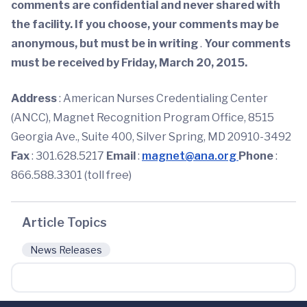
comments are confidential and never shared with
the facility. If you choose, your comments may be
anonymous, but must be in writing
.
Your comments
must be received by Friday, March 20, 2015.
Address
: American Nurses Credentialing Center
(ANCC), Magnet Recognition Program Office, 8515
Georgia Ave., Suite 400, Silver Spring, MD 20910-3492
Fax
: 301.628.5217
Email
:
magnet@ana.org
Phone
:
866.588.3301 (toll free)
Article Topics
News Releases