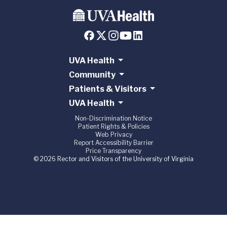
UVA Health
Community
Patients & Visitors
UVA Health
Non-Discrimination Notice
Patient Rights & Policies
Web Privacy
Report Accessibility Barrier
Price Transparency
© 2026 Rector and Visitors of the University of Virginia