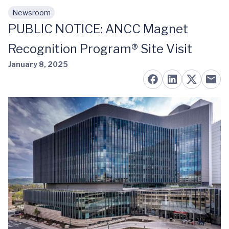
Newsroom
Skip to main content
PUBLIC NOTICE: ANCC Magnet
Recognition Program® Site Visit
January 8, 2025