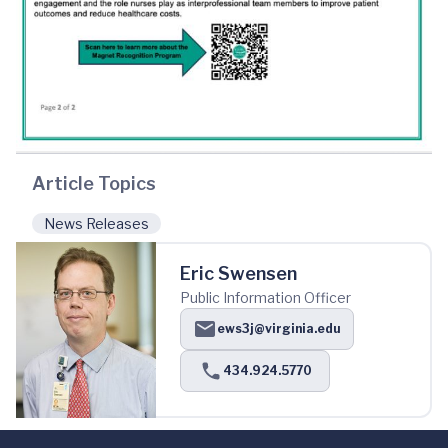
Article Topics
News Releases
Eric Swensen
Public Information Officer
ews3j@virginia.edu
434.924.5770