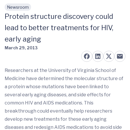
Newsroom
Skip to main content
Protein structure discovery could
lead to better treatments for HIV,
early aging
March 29, 2013
Researchers at the University of Virginia School of
Medicine have determined the molecular structure of
a protein whose mutations have been linked to
several early aging diseases, and side effects for
common HIV and AIDS medications. This
breakthrough could eventually help researchers
develop new treatments for these early aging
diseases and redesign AIDS medications to avoid side