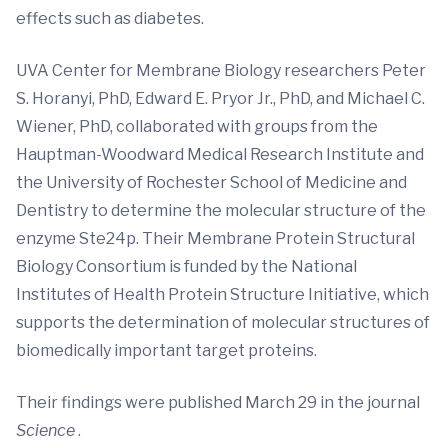
effects such as diabetes.
UVA Center for Membrane Biology researchers Peter
S. Horanyi, PhD, Edward E. Pryor Jr., PhD, and Michael C.
Wiener, PhD, collaborated with groups from the
Hauptman-Woodward Medical Research Institute and
the University of Rochester School of Medicine and
Dentistry to determine the molecular structure of the
enzyme Ste24p. Their Membrane Protein Structural
Biology Consortium is funded by the National
Institutes of Health Protein Structure Initiative, which
supports the determination of molecular structures of
biomedically important target proteins.
Their findings were published March 29 in the journal
Science
.