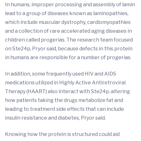
In humans, improper processing and assembly of lamin
lead to a group of diseases known as laminopathies,
which include muscular dystrophy, cardiomyopathies
and a collection of rare accelerated aging diseases in
children called progerias. The research team focused
on Ste24p, Pryor said, because defects in this protein
in humans are responsible for a number of progerias.
In addition, some frequently used HIV and AIDS
medications utilized in Highly Active Antiretroviral
Therapy (HAART) also interact with Ste24p, altering
how patients taking the drugs metabolize fat and
leading to treatment side effects that can include
insulin resistance and diabetes, Pryor said.
Knowing how the protein is structured could aid