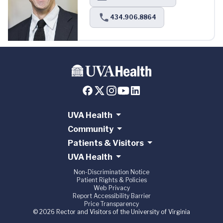
434.906.8864
UVA Health
Community
Patients & Visitors
UVA Health
Non-Discrimination Notice
Patient Rights & Policies
Web Privacy
Report Accessibility Barrier
Price Transparency
© 2026 Rector and Visitors of the University of Virginia