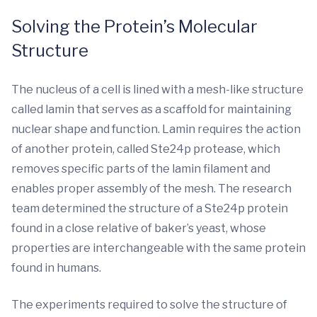
Solving the Protein’s Molecular
Structure
The nucleus of a cell is lined with a mesh-like structure
called lamin that serves as a scaffold for maintaining
nuclear shape and function. Lamin requires the action
of another protein, called Ste24p protease, which
removes specific parts of the lamin filament and
enables proper assembly of the mesh. The research
team determined the structure of a Ste24p protein
found in a close relative of baker’s yeast, whose
properties are interchangeable with the same protein
found in humans.
The experiments required to solve the structure of