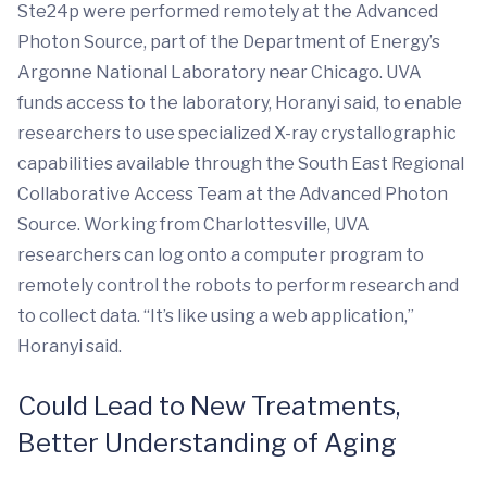
Ste24p were performed remotely at the Advanced
Photon Source, part of the Department of Energy’s
Argonne National Laboratory near Chicago. UVA
funds access to the laboratory, Horanyi said, to enable
researchers to use specialized X-ray crystallographic
capabilities available through the South East Regional
Collaborative Access Team at the Advanced Photon
Source. Working from Charlottesville, UVA
researchers can log onto a computer program to
remotely control the robots to perform research and
to collect data. “It’s like using a web application,”
Horanyi said.
Could Lead to New Treatments,
Better Understanding of Aging