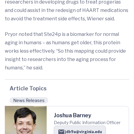
researchers in developing drugs to treat progerias
and could assist in the redesign of HAART medications
to avoid the treatment side effects, Wiener said.
Pryor noted that Ste24p is a biomarker for normal
aging in humans – as humans get older, this protein
works less effectively. “So this mapping could provide
insight to researchers into the aging process for
humans,” he said.
Article Topics
News Releases
Joshua Barney
Deputy Public Information Officer
jdb9a@virginia.edu