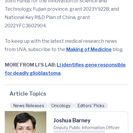
Joint Funds for the Innovation of Science and
Technology, Fujian province, grant 2023Y9228; and
National Key R&D Plan of China, grant
2022YFC3602904.
To keep up with the latest medical research news
from UVA, subscribe to the
Making of Medicine
blog.
MORE FROM LI'S LAB:
Li identifies gene responsible
for deadly glioblastoma
.
Article Topics
News Releases
Oncology
Editors' Picks
Joshua Barney
Deputy Public Information Officer