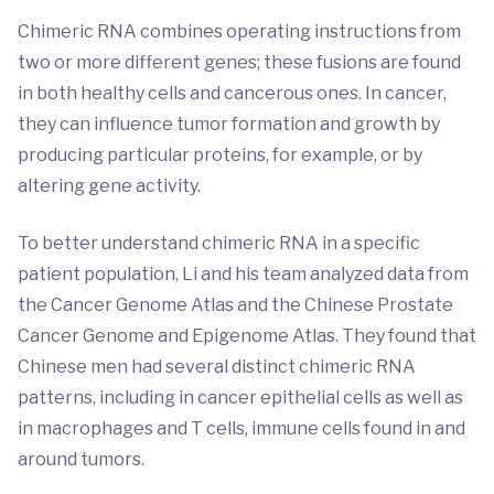
Chimeric RNA combines operating instructions from
two or more different genes; these fusions are found
in both healthy cells and cancerous ones. In cancer,
they can influence tumor formation and growth by
producing particular proteins, for example, or by
altering gene activity.
To better understand chimeric RNA in a specific
patient population, Li and his team analyzed data from
the Cancer Genome Atlas and the Chinese Prostate
Cancer Genome and Epigenome Atlas. They found that
Chinese men had several distinct chimeric RNA
patterns, including in cancer epithelial cells as well as
in macrophages and T cells, immune cells found in and
around tumors.