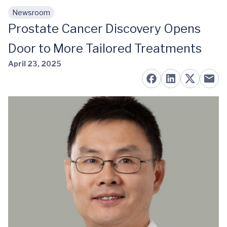
Newsroom
Skip to main content
Prostate Cancer Discovery Opens
Door to More Tailored Treatments
April 23, 2025