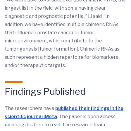
largest list in the field, with some having clear
diagnostic and prognostic potential,” Li said. “In
addition, we have identified multiple chimeric RNAs
that influence prostate cancer or tumor
microenvironment, which contribute to the
tumorigenesis [tumor formation]. Chimeric RNAs as
such represent a hidden repertoire for biomarkers
and/or therapeutic targets.”
Findings Published
The researchers have
published their findings in the
scientific journal iMeta
. The paper is open access,
meaning it is free to read. The research team