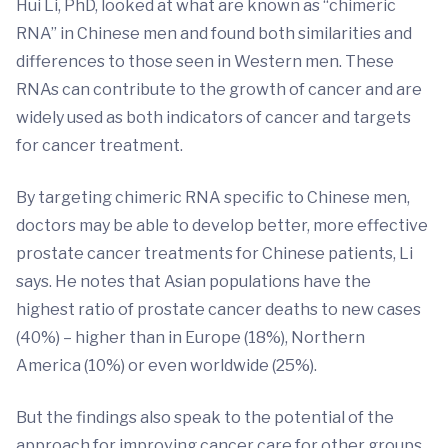
Hui Li, PhD, looked at what are known as “chimeric
RNA” in Chinese men and found both similarities and
differences to those seen in Western men. These
RNAs can contribute to the growth of cancer and are
widely used as both indicators of cancer and targets
for cancer treatment.
By targeting chimeric RNA specific to Chinese men,
doctors may be able to develop better, more effective
prostate cancer treatments for Chinese patients, Li
says. He notes that Asian populations have the
highest ratio of prostate cancer deaths to new cases
(40%) – higher than in Europe (18%), Northern
America (10%) or even worldwide (25%).
But the findings also speak to the potential of the
approach for improving cancer care for other groups.