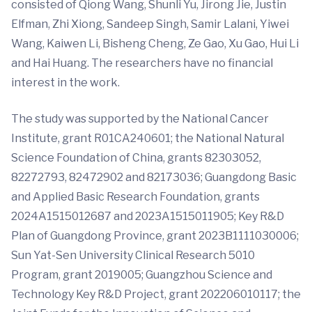
consisted of Qiong Wang, Shunli Yu, Jirong Jie, Justin
Elfman, Zhi Xiong, Sandeep Singh, Samir Lalani, Yiwei
Wang, Kaiwen Li, Bisheng Cheng, Ze Gao, Xu Gao, Hui Li
and Hai Huang. The researchers have no financial
interest in the work.
The study was supported by the National Cancer
Institute, grant R01CA240601; the National Natural
Science Foundation of China, grants 82303052,
82272793, 82472902 and 82173036; Guangdong Basic
and Applied Basic Research Foundation, grants
2024A1515012687 and 2023A1515011905; Key R&D
Plan of Guangdong Province, grant 2023B1111030006;
Sun Yat-Sen University Clinical Research 5010
Program, grant 2019005; Guangzhou Science and
Technology Key R&D Project, grant 202206010117; the