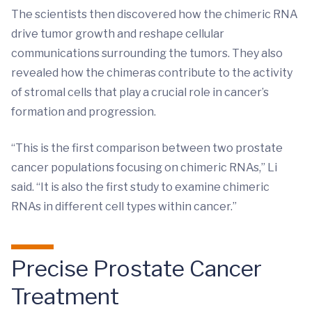
The scientists then discovered how the chimeric RNA
drive tumor growth and reshape cellular
communications surrounding the tumors. They also
revealed how the chimeras contribute to the activity
of stromal cells that play a crucial role in cancer’s
formation and progression.
“This is the first comparison between two prostate
cancer populations focusing on chimeric RNAs,” Li
said. “It is also the first study to examine chimeric
RNAs in different cell types within cancer.”
Precise Prostate Cancer
Treatment