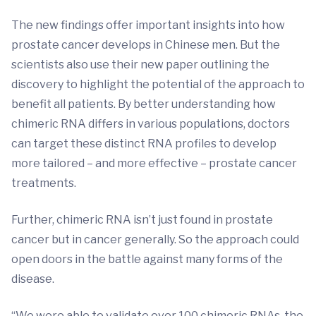
The new findings offer important insights into how
prostate cancer develops in Chinese men. But the
scientists also use their new paper outlining the
discovery to highlight the potential of the approach to
benefit all patients. By better understanding how
chimeric RNA differs in various populations, doctors
can target these distinct RNA profiles to develop
more tailored – and more effective – prostate cancer
treatments.
Further, chimeric RNA isn’t just found in prostate
cancer but in cancer generally. So the approach could
open doors in the battle against many forms of the
disease.
“We were able to validate over 100 chimeric RNAs, the