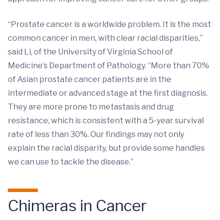
“Prostate cancer is a worldwide problem. It is the most
common cancer in men, with clear racial disparities,”
said Li, of the University of Virginia School of
Medicine’s Department of Pathology. “More than 70%
of Asian prostate cancer patients are in the
intermediate or advanced stage at the first diagnosis.
They are more prone to metastasis and drug
resistance, which is consistent with a 5-year survival
rate of less than 30%. Our findings may not only
explain the racial disparity, but provide some handles
we can use to tackle the disease.”
Chimeras in Cancer