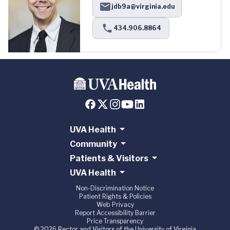
jdb9a@virginia.edu
434.906.8864
UVA Health
Community
Patients & Visitors
UVA Health
Non-Discrimination Notice
Patient Rights & Policies
Web Privacy
Report Accessibility Barrier
Price Transparency
© 2026 Rector and Visitors of the University of Virginia