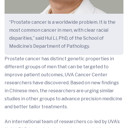
“Prostate cancer is a worldwide problem. It is the
most common cancer in men, with clear racial
disparities,” said Hui Li, PhD, of the School of
Medicine’s Department of Pathology.
Prostate cancer has distinct genetic properties in
different groups of men that can be targeted to
improve patient outcomes, UVA Cancer Center
researchers have discovered. Based on new findings
in Chinese men, the researchers are urging similar
studies in other groups to advance precision medicine
and better tailor treatments.
An international team of researchers co-led by UVA’s