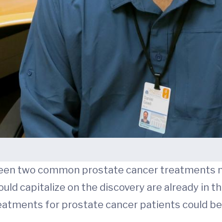
ween two common prostate cancer treatments
ould capitalize on the discovery are already in the 
eatments for prostate cancer patients could be