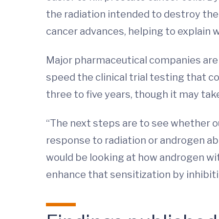
the radiation intended to destroy them
cancer advances, helping to explain 
Major pharmaceutical companies are al
speed the clinical trial testing that 
three to five years, though it may ta
“The next steps are to see whether o
response to radiation or androgen abl
would be looking at how androgen wit
enhance that sensitization by inhibit