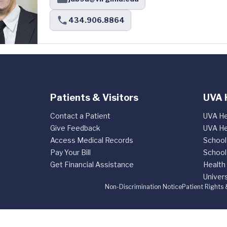
434.906.8864
Patients & Visitors
UVA 
Contact a Patient
UVA He
Give Feedback
UVA He
Access Medical Records
School
Pay Your Bill
School
Get Financial Assistance
Health
Univers
Non-Discrimination Notice
Patient Rights 