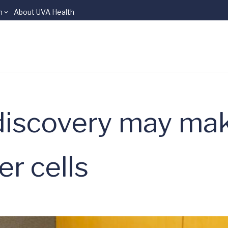
n
About UVA Health
discovery may mak
er cells