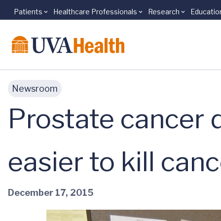
Patients
Healthcare Professionals
Research
Educatio
Skip to main content
Newsroom
Prostate cancer 
easier to kill canc
December 17, 2015