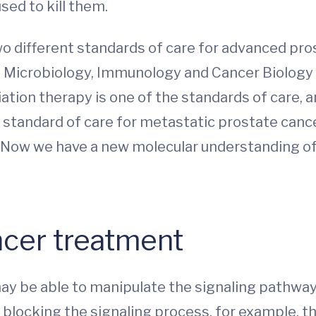
sed to kill them.
o different standards of care for advanced pro
of Microbiology, Immunology and Cancer Biology
diation therapy is one of the standards of care
 standard of care for metastatic prostate cance
y. Now we have a new molecular understanding o
ncer treatment
ay be able to manipulate the signaling pathway
By blocking the signaling process, for example, t