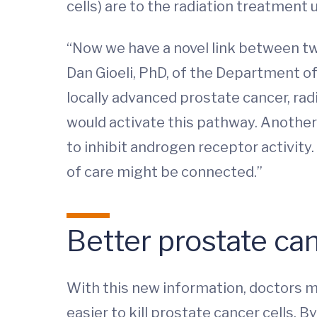
cells) are to the radiation treatment u
“Now we have a novel link between tw
Dan Gioeli, PhD, of the Department 
locally advanced prostate cancer, ra
would activate this pathway. Another
to inhibit androgen receptor activit
of care might be connected.”
Better prostate ca
With this new information, doctors m
easier to kill prostate cancer cells. 