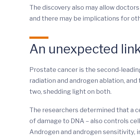
The discovery also may allow doctors
and there may be implications for oth
An unexpected lin
Prostate cancer is the second-lead
radiation and androgen ablation, and
two, shedding light on both.
The researchers determined that a cell
of damage to DNA – also controls cell
Androgen and androgen sensitivity, in