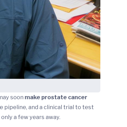
 may soon
make prostate cancer
pipeline, and a clinical trial to test
 only a few years away.