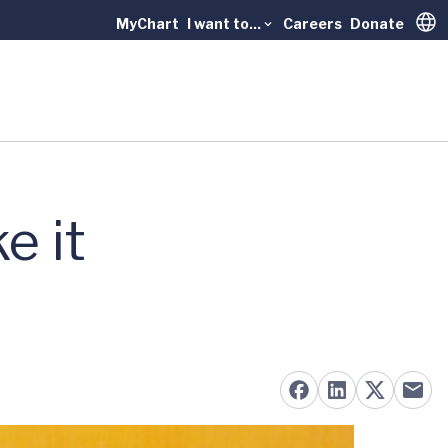
MyChart
I want to...
Careers
Donate
Trans
e it