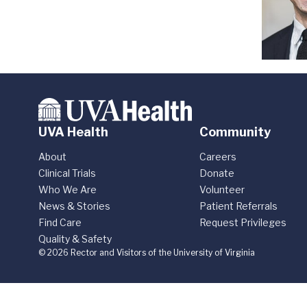
UVA Health
Community
About
Careers
Clinical Trials
Donate
Who We Are
Volunteer
News & Stories
Patient Referrals
Find Care
Request Privileges
Quality & Safety
© 2026 Rector and Visitors of the University of Virginia