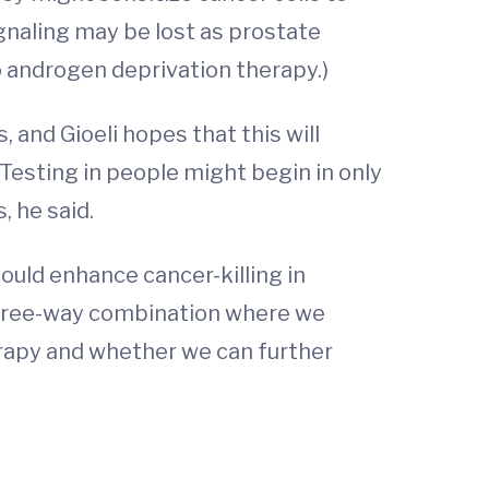
ignaling may be lost as prostate
o androgen deprivation therapy.)
and Gioeli hopes that this will
 Testing in people might begin in only
, he said.
ould enhance cancer-killing in
a three-way combination where we
erapy and whether we can further