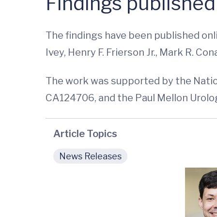
Findings published
The findings have been published onli
Ivey, Henry F. Frierson Jr., Mark R. C
The work was supported by the Nation
CA124706, and the Paul Mellon Urolog
Article Topics
News Releases