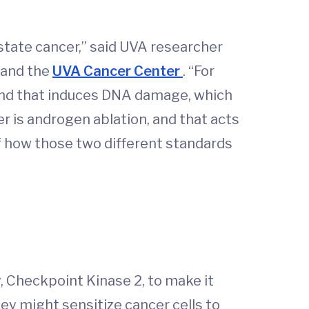
state cancer,” said UVA researcher
 and the
UVA Cancer Center
. “For
, and that induces DNA damage, which
r is androgen ablation, and that acts
f how those two different standards
, Checkpoint Kinase 2, to make it
hey might sensitize cancer cells to