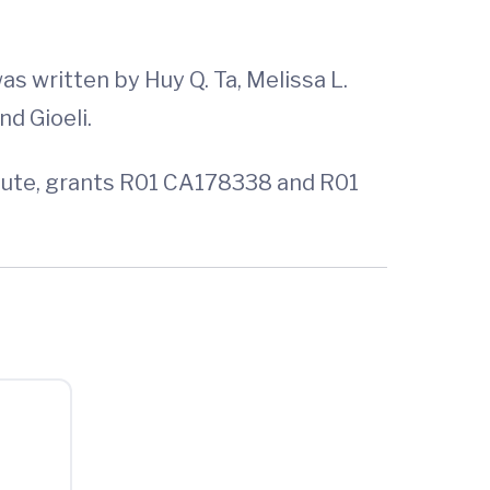
was written by Huy Q. Ta, Melissa L.
nd Gioeli.
itute, grants R01 CA178338 and R01