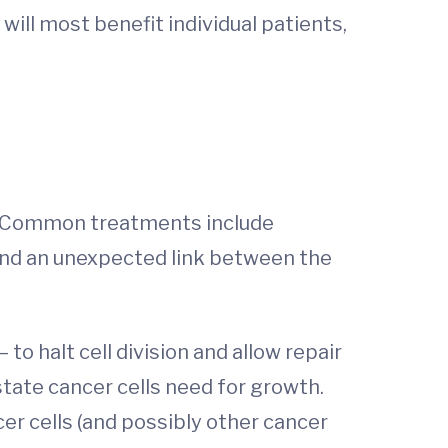
ill most benefit individual patients,
. Common treatments include
und an unexpected link between the
to halt cell division and allow repair
tate cancer cells need for growth.
er cells (and possibly other cancer