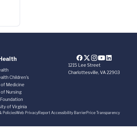
Health
1215 Lee Street
alth
Charlottesville, VA 22903
alth Children's
 of Medicine
 of Nursing
 Foundation
ity of Virginia
& Policies
Web Privacy
Report Accessibility Barrier
Price Transparency