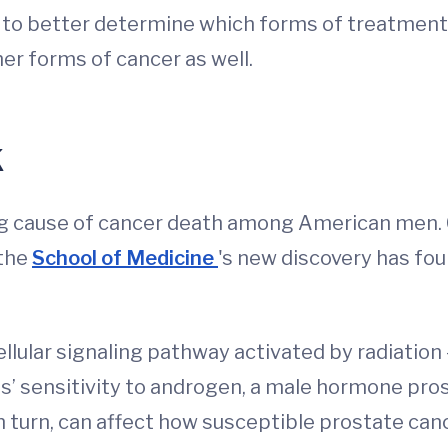
 to better determine which forms of treatment w
er forms of cancer as well.
k
ing cause of cancer death among American men
 the
School of Medicine
's new discovery has fo
ular signaling pathway activated by radiation – 
s’ sensitivity to androgen, a male hormone pros
 turn, can affect how susceptible prostate canc