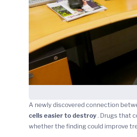
A newly discovered connection bet
cells easier to destroy
. Drugs that c
whether the finding could improve tr