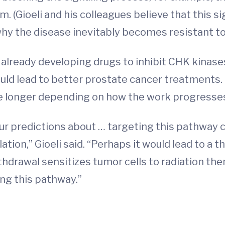
. (Gioeli and his colleagues believe that this s
why the disease inevitably becomes resistant t
ready developing drugs to inhibit CHK kinases, 
could lead to better prostate cancer treatments.
ke longer depending on how the work progresses
ur predictions about … targeting this pathway c
ation,” Gioeli said. “Perhaps it would lead to 
hdrawal sensitizes tumor cells to radiation th
ing this pathway.”