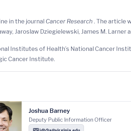
ne in the journal
Cancer Research
. The article 
onaway, Jaroslaw Dziegielewski, James M. Larner a
al Institutes of Health’s National Cancer Inst
ic Cancer Institute.
Joshua Barney
Deputy Public Information Officer
jdb9a@virginia.edu