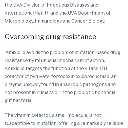
the UVA Division of Infectious Diseases and
International Health and the UVA Department of
Microbiology, Immunology and Cancer Biology.
Overcoming drug resistance
Amixicile avoids the problem of mutation-based drug
resistance by its unusual mechanism of action.
Amixicile targets the function of the vitamin B1
cofactor of pyruvate, ferredoxin oxidoreductase, an
enzyme uniquely found in anaerobic pathogens and
not present in humans or in the probiotic beneficial
gut bacteria.
The vitamin cofactor, a small molecule, is not
susceptible to mutation, offering a remarkably reliable