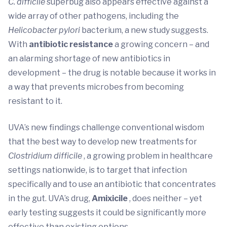
C. difficile
superbug also appears effective against a
wide array of other pathogens, including the
Helicobacter pylori
bacterium, a new study suggests.
With
antibiotic resistance
a growing concern – and
an alarming shortage of new antibiotics in
development – the drug is notable because it works in
a way that prevents microbes from becoming
resistant to it.
UVA’s new findings challenge conventional wisdom
that the best way to develop new treatments for
Clostridium difficile
, a growing problem in healthcare
settings nationwide, is to target that infection
specifically and to use an antibiotic that concentrates
in the gut. UVA’s drug,
Amixicile
, does neither – yet
early testing suggests it could be significantly more
effective than existing options.