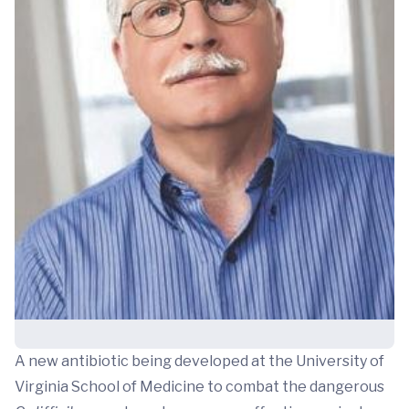
A new antibiotic being developed at the University of
Virginia School of Medicine to combat the dangerous