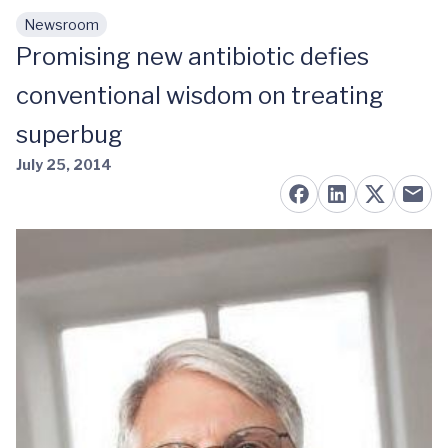
Newsroom
Skip to main content
Promising new antibiotic defies
conventional wisdom on treating
superbug
July 25, 2014