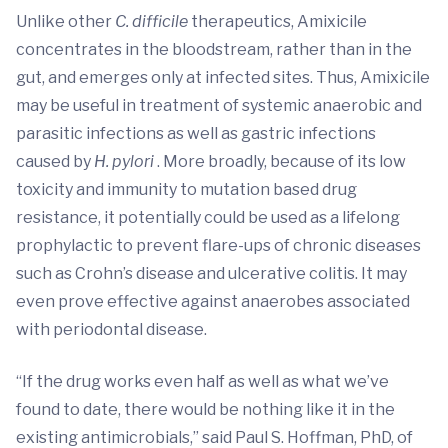
Unlike other
C. difficile
therapeutics, Amixicile
concentrates in the bloodstream, rather than in the
gut, and emerges only at infected sites. Thus, Amixicile
may be useful in treatment of systemic anaerobic and
parasitic infections as well as gastric infections
caused by
H. pylori
. More broadly, because of its low
toxicity and immunity to mutation based drug
resistance, it potentially could be used as a lifelong
prophylactic to prevent flare-ups of chronic diseases
such as Crohn’s disease and ulcerative colitis. It may
even prove effective against anaerobes associated
with periodontal disease.
“If the drug works even half as well as what we’ve
found to date, there would be nothing like it in the
existing antimicrobials,” said Paul S. Hoffman, PhD, of