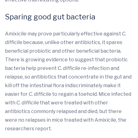
Sparing good gut bacteria
Amixicile may prove particularly effective against
C.
difficile
because, unlike other antibiotics, it spares
beneficial probiotic and other beneficial bacteria.
There is growing evidence to suggest that probiotic
bacteria help prevent
C. difficile
re-infection and
relapse, so antibiotics that concentrate in the gut and
kill off the intestinal flora indiscriminately make it
easier for
C. difficile
to regain a toehold. Mice infected
with
C. difficile
that were treated with other
antibiotics commonly relapsed and died, but there
were no relapses in mice treated with Amixicile, the
researchers report.