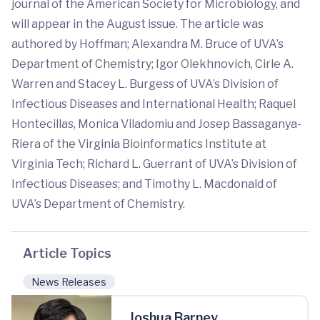
journal of the American Society for Microbiology, and
will appear in the August issue. The article was
authored by Hoffman; Alexandra M. Bruce of UVA’s
Department of Chemistry; Igor Olekhnovich, Cirle A.
Warren and Stacey L. Burgess of UVA’s Division of
Infectious Diseases and International Health; Raquel
Hontecillas, Monica Viladomiu and Josep Bassaganya-
Riera of the Virginia Bioinformatics Institute at
Virginia Tech; Richard L. Guerrant of UVA’s Division of
Infectious Diseases; and Timothy L. Macdonald of
UVA’s Department of Chemistry.
Article Topics
News Releases
Joshua Barney