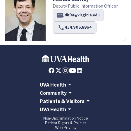
Deputy Public Information Officer
jdb9a@virginia.edu
434.906.8864
UVA Health
Community
Patients & Visitors
UVA Health
Non-Discrimination Notice
Patient Rights & Policies
Web Privacy