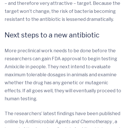
– and therefore very attractive – target. Because the
target won’t change, the risk of bacteria becoming
resistant to the antibiotic is lessened dramatically.
Next steps to a new antibiotic
More preclinical work needs to be done before the
researchers can gain FDA approval to begin testing
Amixicile in people. They next intend to evaluate
maximum tolerable dosages in animals and examine
whether the drug has any genetic or mutagenic
effects. If all goes well, they will eventually proceed to
human testing.
The researchers’ latest findings have been published
online by
Antimicrobial Agents and Chemotherapy
, a