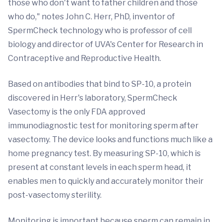
those who don't want to father children and those
who do," notes John C. Herr, PhD, inventor of
SpermCheck technology who is professor of cell
biology and director of UVA's Center for Research in
Contraceptive and Reproductive Health.
Based on antibodies that bind to SP-10, a protein
discovered in Herr's laboratory, SpermCheck
Vasectomy is the only FDA approved
immunodiagnostic test for monitoring sperm after
vasectomy. The device looks and functions much like a
home pregnancy test. By measuring SP-10, which is
present at constant levels in each sperm head, it
enables men to quickly and accurately monitor their
post-vasectomy sterility.
Monitoring is important because sperm can remain in