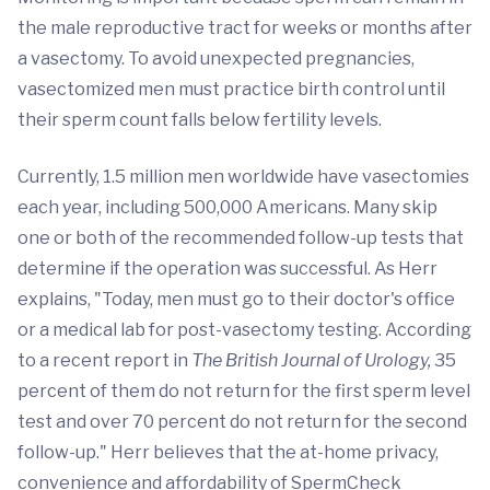
the male reproductive tract for weeks or months after
a vasectomy. To avoid unexpected pregnancies,
vasectomized men must practice birth control until
their sperm count falls below fertility levels.
Currently, 1.5 million men worldwide have vasectomies
each year, including 500,000 Americans. Many skip
one or both of the recommended follow-up tests that
determine if the operation was successful. As Herr
explains, "Today, men must go to their doctor's office
or a medical lab for post-vasectomy testing. According
to a recent report in
The
British Journal of Urology,
35
percent of them do not return for the first sperm level
test and over 70 percent do not return for the second
follow-up." Herr believes that the at-home privacy,
convenience and affordability of SpermCheck