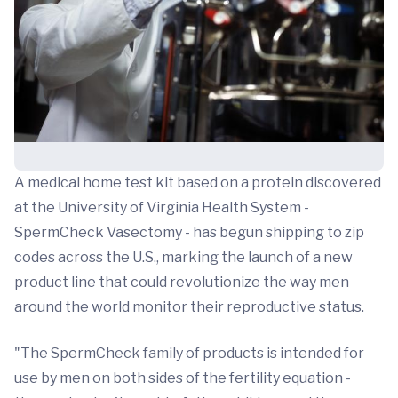
A medical home test kit based on a protein discovered
at the University of Virginia Health System -
SpermCheck Vasectomy - has begun shipping to zip
codes across the U.S., marking the launch of a new
product line that could revolutionize the way men
around the world monitor their reproductive status.
"The SpermCheck family of products is intended for
use by men on both sides of the fertility equation -