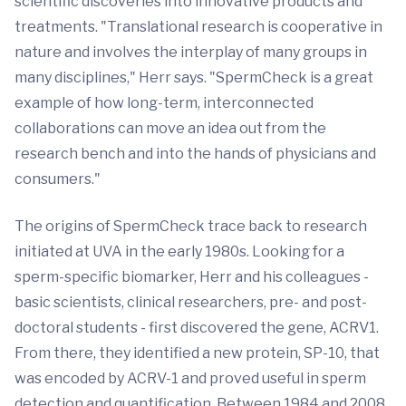
scientific discoveries into innovative products and
treatments. "Translational research is cooperative in
nature and involves the interplay of many groups in
many disciplines," Herr says. "SpermCheck is a great
example of how long-term, interconnected
collaborations can move an idea out from the
research bench and into the hands of physicians and
consumers."
The origins of SpermCheck trace back to research
initiated at UVA in the early 1980s. Looking for a
sperm-specific biomarker, Herr and his colleagues -
basic scientists, clinical researchers, pre- and post-
doctoral students - first discovered the gene, ACRV1.
From there, they identified a new protein, SP-10, that
was encoded by ACRV-1 and proved useful in sperm
detection and quantification. Between 1984 and 2008,