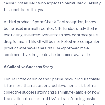
cause," notes Herr, who expects SpermCheck Fertility
to launch later this year.
A third product, SpermCheck Contraception, is now
being used in a multi-center, NIH-funded study that is
evaluating the effectiveness of a new contraceptive
drug for men. This kit will be marketed as a companion
product whenever the first FDA-approved male
contraceptive drug or device becomes available.
A Collective Success Story
For Herr, the debut of the SpermCheck product family
is far more than a personal achievement: it is both a
collective success story and a shining example of how
translational research at UVA is transforming basic