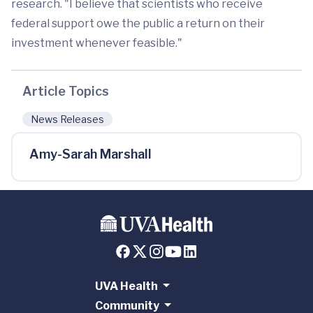
research. "I believe that scientists who receive
federal support owe the public a return on their
investment whenever feasible."
Article Topics
News Releases
Amy-Sarah Marshall
UVA Health
Community