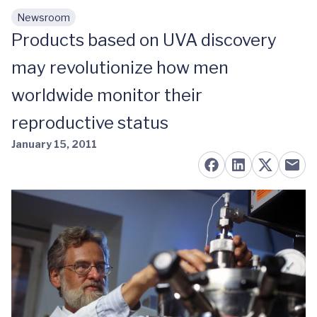
Newsroom
Skip to main content
Products based on UVA discovery
may revolutionize how men
worldwide monitor their
reproductive status
January 15, 2011