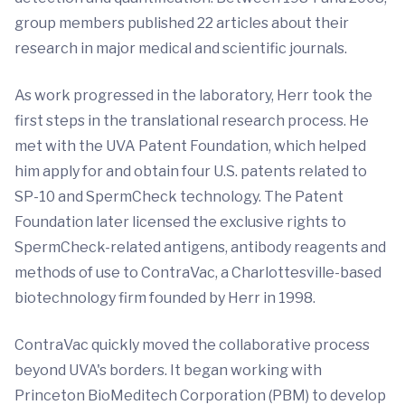
group members published 22 articles about their
research in major medical and scientific journals.
As work progressed in the laboratory, Herr took the
first steps in the translational research process. He
met with the UVA Patent Foundation, which helped
him apply for and obtain four U.S. patents related to
SP-10 and SpermCheck technology. The Patent
Foundation later licensed the exclusive rights to
SpermCheck-related antigens, antibody reagents and
methods of use to ContraVac, a Charlottesville-based
biotechnology firm founded by Herr in 1998.
ContraVac quickly moved the collaborative process
beyond UVA's borders. It began working with
Princeton BioMeditech Corporation (PBM) to develop