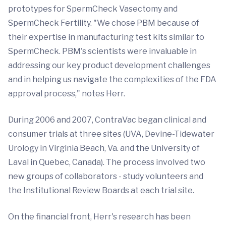
prototypes for SpermCheck Vasectomy and
SpermCheck Fertility. "We chose PBM because of
their expertise in manufacturing test kits similar to
SpermCheck. PBM's scientists were invaluable in
addressing our key product development challenges
and in helping us navigate the complexities of the FDA
approval process," notes Herr.
During 2006 and 2007, ContraVac began clinical and
consumer trials at three sites (UVA, Devine-Tidewater
Urology in Virginia Beach, Va. and the University of
Laval in Quebec, Canada). The process involved two
new groups of collaborators - study volunteers and
the Institutional Review Boards at each trial site.
On the financial front, Herr's research has been