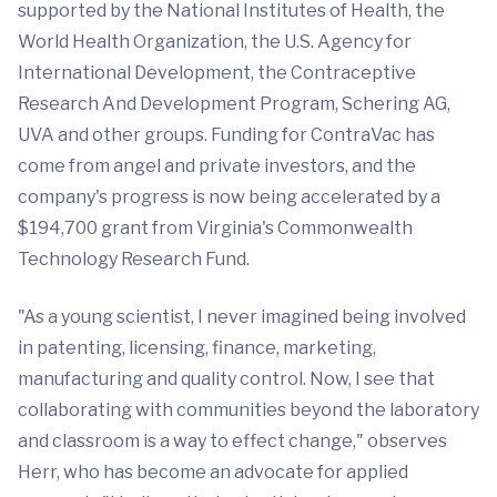
supported by the National Institutes of Health, the
World Health Organization, the U.S. Agency for
International Development, the Contraceptive
Research And Development Program, Schering AG,
UVA and other groups. Funding for ContraVac has
come from angel and private investors, and the
company's progress is now being accelerated by a
$194,700 grant from Virginia's Commonwealth
Technology Research Fund.
"As a young scientist, I never imagined being involved
in patenting, licensing, finance, marketing,
manufacturing and quality control. Now, I see that
collaborating with communities beyond the laboratory
and classroom is a way to effect change," observes
Herr, who has become an advocate for applied