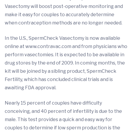
Vasectomy will boost post-operative monitoring and
make it easy for couples to accurately determine
when contraception methods are no longer needed.
In the U.S., SpermCheck Vasectomy is now available
online at www.contravac.com and from physicians who
perform vasectomies. It is expected to be available in
drug stores by the end of 2009. In coming months, the
kit will be joined by a sibling product, SpermCheck
Fertility, which has concluded clinical trials and is
awaiting FDA approval.
Nearly 15 percent of couples have difficulty
conceiving, and 40 percent of infertility is due to the
male. This test provides a quick and easy way for
couples to determine if low sperm production is the