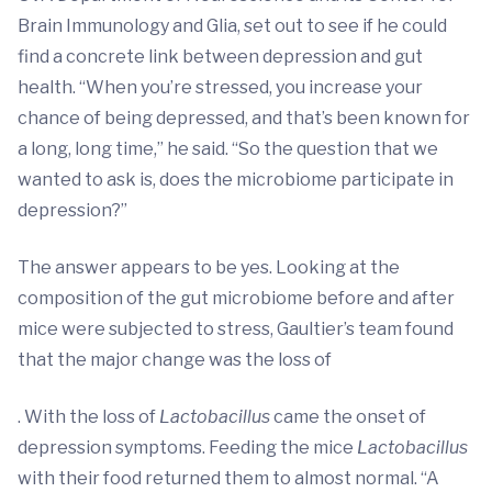
Brain Immunology and Glia, set out to see if he could
find a concrete link between depression and gut
health. “When you’re stressed, you increase your
chance of being depressed, and that’s been known for
a long, long time,” he said. “So the question that we
wanted to ask is, does the microbiome participate in
depression?”
The answer appears to be yes. Looking at the
composition of the gut microbiome before and after
mice were subjected to stress, Gaultier’s team found
that the major change was the loss of
. With the loss of
Lactobacillus
came the onset of
depression symptoms. Feeding the mice
Lactobacillus
with their food returned them to almost normal. “A