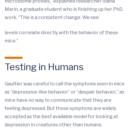
microbiome profiles,” explained researcher Ioana
Marin, a graduate student who is finishing up her PhD.
work. “This is a consistent change. We see
levels correlate directly with the behavior of these
mice.”
Testing in Humans
Gaultier was careful to call the symptoms seen in mice
as “depressive-like behavior” or “despair behavior,” as
mice have no way to communicate that they are
feeling depressed. But those symptoms are widely
accepted as the best available model for looking at
depression in creatures other than humans.