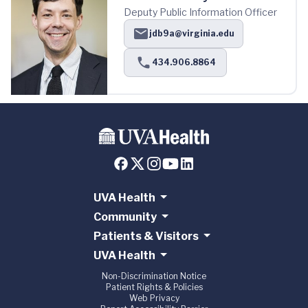
Deputy Public Information Officer
jdb9a@virginia.edu
434.906.8864
UVA Health
Community
Patients & Visitors
UVA Health
Non-Discrimination Notice
Patient Rights & Policies
Web Privacy