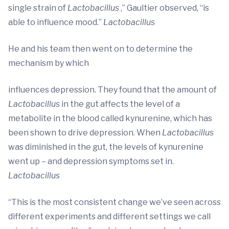
single strain of
Lactobacillus
,” Gaultier observed, “is
able to influence mood.”
Lactobacillus
He and his team then went on to determine the
mechanism by which
influences depression. They found that the amount of
Lactobacillus
in the gut affects the level of a
metabolite in the blood called kynurenine, which has
been shown to drive depression. When
Lactobacillus
was diminished in the gut, the levels of kynurenine
went up – and depression symptoms set in.
Lactobacillus
“This is the most consistent change we’ve seen across
different experiments and different settings we call