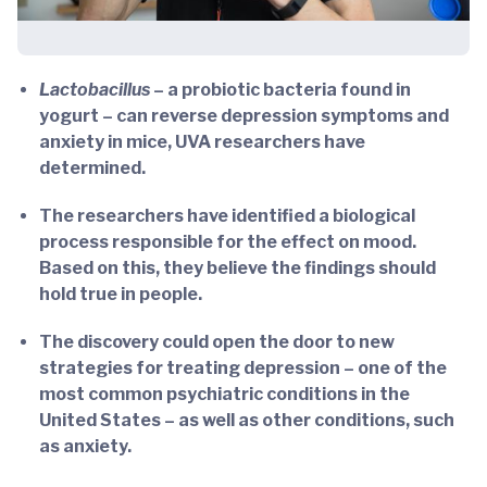
Lactobacillus
– a probiotic bacteria found in
yogurt – can reverse depression symptoms and
anxiety in mice, UVA researchers have
determined.
The researchers have identified a biological
process responsible for the effect on mood.
Based on this, they believe the findings should
hold true in people.
The discovery could open the door to new
strategies for treating depression – one of the
most common psychiatric conditions in the
United States – as well as other conditions, such
as anxiety.