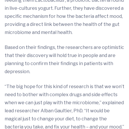
feeding them
Lactobacillus
, a probiotic bacteria found
in live-cultures yogurt. Further, they have discovered a
specific mechanism for how the bacteria affect mood,
providing a direct link between the health of the gut
microbiome and mental health.
Based on their findings, the researchers are optimistic
that their discovery will hold true in people and are
planning to confirm their findings in patients with
depression.
“The big hope for this kind of research is that we won’t
need to bother with complex drugs and side effects
when we can just play with the microbiome,” explained
lead researcher Alban Gaultier, PhD. “It would be
magical just to change your diet, to change the
bacteria you take, and fix your health – and your mood.”