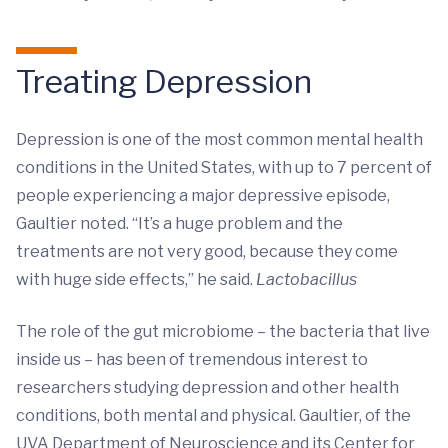
Treating Depression
Depression is one of the most common mental health
conditions in the United States, with up to 7 percent of
people experiencing a major depressive episode,
Gaultier noted. “It’s a huge problem and the
treatments are not very good, because they come
with huge side effects,” he said.
Lactobacillus
The role of the gut microbiome – the bacteria that live
inside us – has been of tremendous interest to
researchers studying depression and other health
conditions, both mental and physical. Gaultier, of the
UVA Department of Neuroscience and its Center for