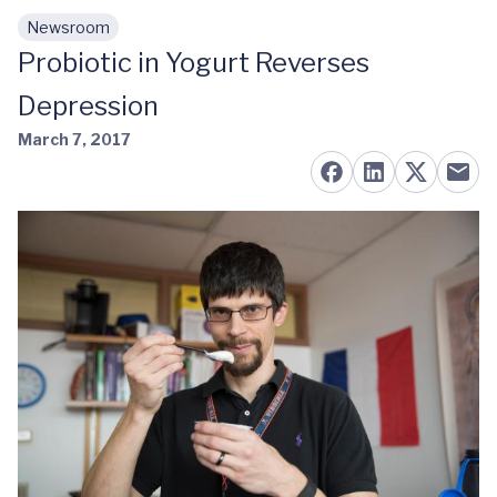
Newsroom
Skip to main content
Probiotic in Yogurt Reverses
Depression
March 7, 2017