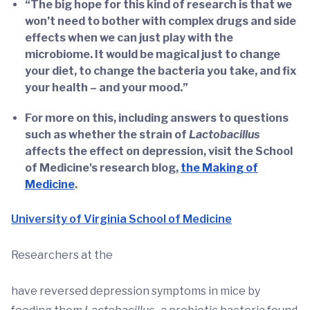
“The big hope for this kind of research is that we
won’t need to bother with complex drugs and side
effects when we can just play with the
microbiome. It would be magical just to change
your diet, to change the bacteria you take, and fix
your health – and your mood.”
For more on this, including answers to questions
such as whether the strain of
Lactobacillus
affects the effect on depression, visit the School
of Medicine's research blog,
the Making of
Medicine
.
University of Virginia School of Medicine
Researchers at the
have reversed depression symptoms in mice by