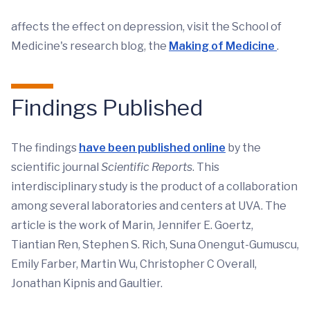
affects the effect on depression, visit the School of
Medicine's research blog, the
Making of Medicine
.
Findings Published
The findings
have been published online
by the
scientific journal
Scientific Reports
. This
interdisciplinary study is the product of a collaboration
among several laboratories and centers at UVA. The
article is the work of Marin, Jennifer E. Goertz,
Tiantian Ren, Stephen S. Rich, Suna Onengut-Gumuscu,
Emily Farber, Martin Wu, Christopher C Overall,
Jonathan Kipnis and Gaultier.