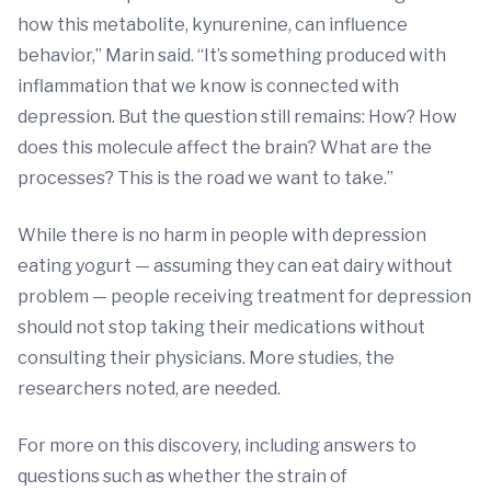
how this metabolite, kynurenine, can influence
behavior,” Marin said. “It’s something produced with
inflammation that we know is connected with
depression. But the question still remains: How? How
does this molecule affect the brain? What are the
processes? This is the road we want to take.”
While there is no harm in people with depression
eating yogurt — assuming they can eat dairy without
problem — people receiving treatment for depression
should not stop taking their medications without
consulting their physicians. More studies, the
researchers noted, are needed.
For more on this discovery, including answers to
questions such as whether the strain of