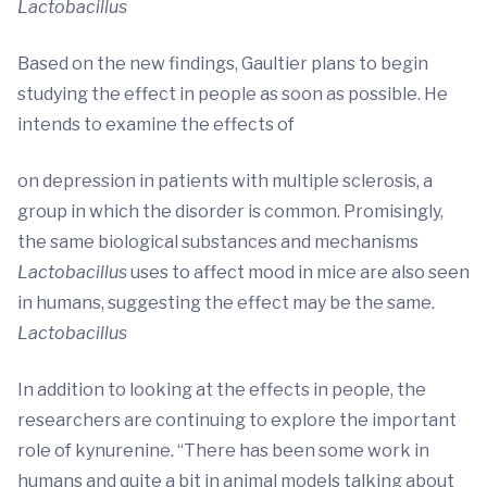
Lactobacillus
Based on the new findings, Gaultier plans to begin
studying the effect in people as soon as possible. He
intends to examine the effects of
on depression in patients with multiple sclerosis, a
group in which the disorder is common. Promisingly,
the same biological substances and mechanisms
Lactobacillus
uses to affect mood in mice are also seen
in humans, suggesting the effect may be the same.
Lactobacillus
In addition to looking at the effects in people, the
researchers are continuing to explore the important
role of kynurenine. “There has been some work in
humans and quite a bit in animal models talking about