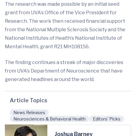
The research was made possible by an initial seed
grant from UVA’s Office of the Vice President for
Research. The work then received financial support
from the National Multiple Sclerosis Society and the
National Institutes of Health’s National Institute of
Mental Health, grant R21 MH108156.
The finding continues a streak of major discoveries
from UVA’s Department of Neuroscience that have
generated headlines around the world.
Article Topics
News Releases
Neurosciences & Behavioral Health
Editors' Picks
Joshua Barney