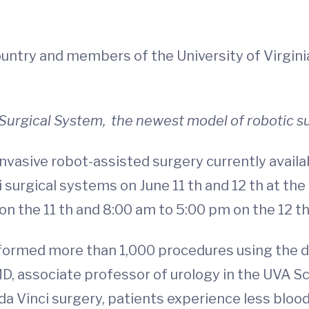
country and members of the University of Virgi
i Surgical System, the newest model of robotic s
vasive robot-assisted surgery currently availabl
 surgical systems on June 11 th and 12 th at the
 the 11 th and 8:00 am to 5:00 pm on the 12 th 
formed more than 1,000 procedures using the da 
 associate professor of urology in the UVA Sch
a Vinci surgery, patients experience less blood