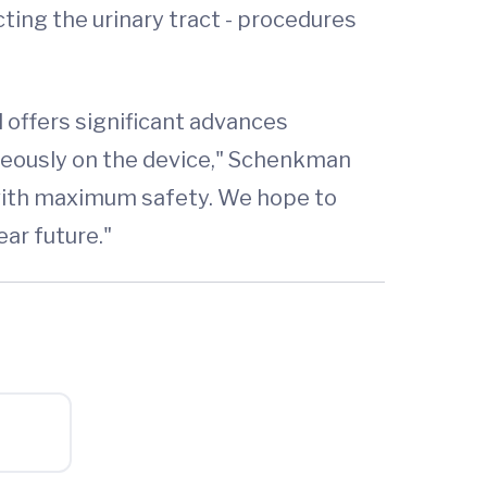
ing the urinary tract - procedures
 offers significant advances
aneously on the device," Schenkman
s with maximum safety. We hope to
ar future."