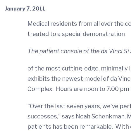
January 7, 2011
Medical residents from all over the 
treated to a special demonstration
The patient console of the da Vinci S
of the most cutting-edge, minimally in
exhibits the newest model of da Vinci
Complex. Hours are noon to 7:00 pm on
"Over the last seven years, we've per
successes," says Noah Schenkman, MD,
patients has been remarkable. With d