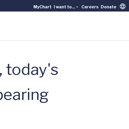
MyChart
I want to...
Careers
Donate
Trans
, today's
pearing