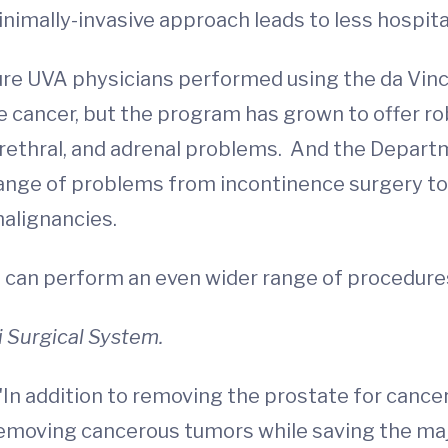
nimally-invasive approach leads to less hospital
e UVA physicians performed using the da Vinci
cancer, but the program has grown to offer rob
r, urethral, and adrenal problems. And the Depa
l range of problems from incontinence surgery t
malignancies.
 can perform an even wider range of procedure
i Surgical System.
In addition to removing the prostate for cance
removing cancerous tumors while saving the maj