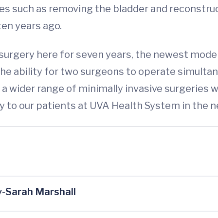
s such as removing the bladder and reconstruct
ten years ago.
urgery here for seven years, the newest model
 the ability for two surgeons to operate simult
m a wider range of minimally invasive surgerie
y to our patients at UVA Health System in the ne
-Sarah Marshall