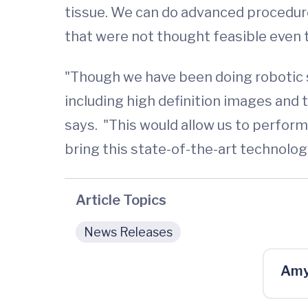
tissue. We can do advanced procedure
that were not thought feasible even 
"Though we have been doing robotic s
including high definition images and
says. "This would allow us to perfor
bring this state-of-the-art technolog
Article Topics
News Releases
Amy