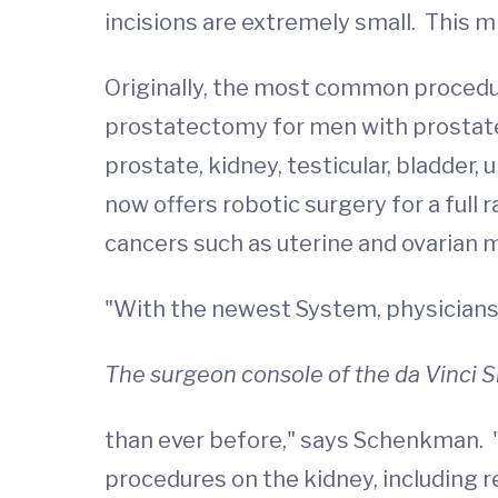
incisions are extremely small. This mi
Originally, the most common procedur
prostatectomy for men with prostate 
prostate, kidney, testicular, bladde
now offers robotic surgery for a ful
cancers such as uterine and ovarian 
"With the newest System, physicians
The surgeon console of the da Vinci S
than ever before," says Schenkman. "
procedures on the kidney, including 