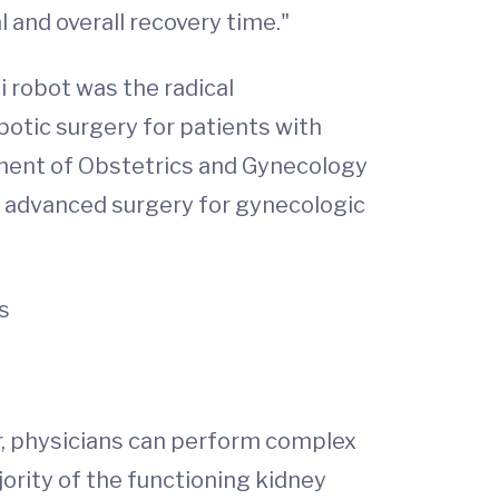
 and overall recovery time."
 robot was the radical
otic surgery for patients with
rtment of Obstetrics and Gynecology
o advanced surgery for gynecologic
s
r, physicians can perform complex
ority of the functioning kidney