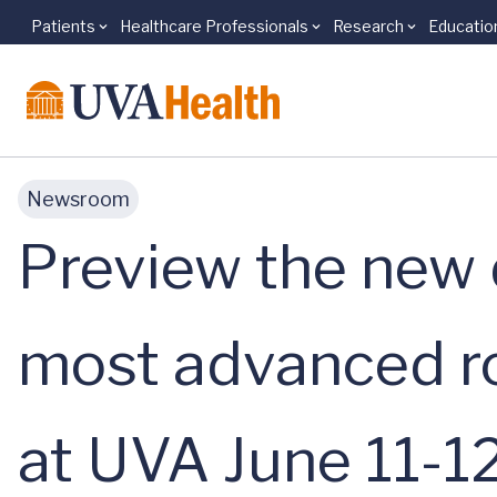
Patients
Healthcare Professionals
Research
Educatio
Skip to main content
Newsroom
Preview the new d
most advanced ro
at UVA June 11-1