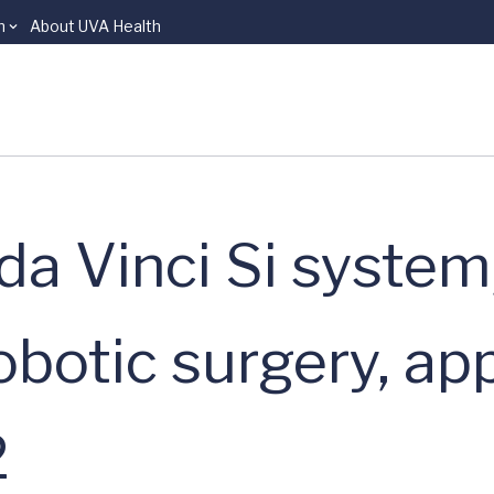
n
About UVA Health
a Vinci Si system
botic surgery, ap
2