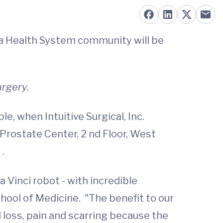
nia Health System community will be
urgery.
e, when Intuitive Surgical, Inc.
 Prostate Center, 2 nd Floor, West
.
Vinci robot - with incredible
ool of Medicine. "The benefit to our
 loss, pain and scarring because the