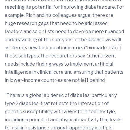
reaching its potential for improving diabetes care. For
example, Rich and his colleagues argue, there are
huge research gaps that need to be addressed.
Doctors and scientists need to develop more nuanced
understanding of the subtypes of the disease, as well
as identify new biological indicators (“biomarkers”) of
those subtypes, the researchers say. Other urgent
needs include finding ways to implement artificial
intelligence in clinical care and ensuring that patients
in lower-income countries are not left behind.
“There is a global epidemic of diabetes, particularly
type 2 diabetes, that reflects the interaction of
genetic susceptibility with a Westernized lifestyle,
including a poor diet and physical inactivity that leads
to insulin resistance through apparently multiple