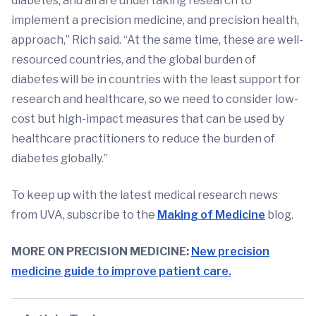
diabetes, and all are undertaking research to
implement a precision medicine, and precision health,
approach,” Rich said. “At the same time, these are well-
resourced countries, and the global burden of
diabetes will be in countries with the least support for
research and healthcare, so we need to consider low-
cost but high-impact measures that can be used by
healthcare practitioners to reduce the burden of
diabetes globally.”
To keep up with the latest medical research news
from UVA, subscribe to the
Making of Medicine
blog.
MORE ON PRECISION MEDICINE:
New precision
medicine guide to improve patient care.