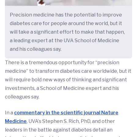
Precision medicine has the potential to improve
diabetes care for people around the world, but it
will take a significant effort to make that happen,
a leading expert at the UVA School of Medicine
and his colleagues say.
There is a tremendous opportunity for “precision
medicine” to transform diabetes care worldwide, but it
will require bold new ways of thinking and significant
investments, a School of Medicine expert and his
colleagues say.
In a
commentary in the scientific journal Nature
Medicine
, UVA’s Stephen S. Rich, PhD, and other
leaders in the battle against diabetes detail an