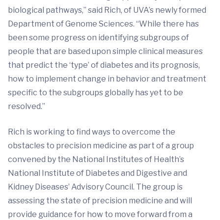
biological pathways,” said Rich, of UVA’s newly formed
Department of Genome Sciences. “While there has
been some progress on identifying subgroups of
people that are based upon simple clinical measures
that predict the ‘type’ of diabetes and its prognosis,
how to implement change in behavior and treatment
specific to the subgroups globally has yet to be
resolved.”
Rich is working to find ways to overcome the
obstacles to precision medicine as part of a group
convened by the National Institutes of Health’s
National Institute of Diabetes and Digestive and
Kidney Diseases’ Advisory Council. The group is
assessing the state of precision medicine and will
provide guidance for how to move forward from a