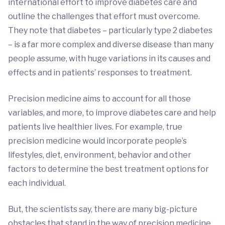
international effort to improve diabetes care and
outline the challenges that effort must overcome.
They note that diabetes – particularly type 2 diabetes
– is a far more complex and diverse disease than many
people assume, with huge variations in its causes and
effects and in patients’ responses to treatment.
Precision medicine aims to account for all those
variables, and more, to improve diabetes care and help
patients live healthier lives. For example, true
precision medicine would incorporate people’s
lifestyles, diet, environment, behavior and other
factors to determine the best treatment options for
each individual.
But, the scientists say, there are many big-picture
obstacles that stand in the way of precision medicine