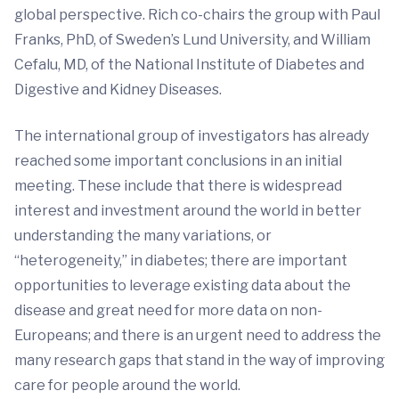
global perspective. Rich co-chairs the group with Paul
Franks, PhD, of Sweden’s Lund University, and William
Cefalu, MD, of the National Institute of Diabetes and
Digestive and Kidney Diseases.
The international group of investigators has already
reached some important conclusions in an initial
meeting. These include that there is widespread
interest and investment around the world in better
understanding the many variations, or
“heterogeneity,” in diabetes; there are important
opportunities to leverage existing data about the
disease and great need for more data on non-
Europeans; and there is an urgent need to address the
many research gaps that stand in the way of improving
care for people around the world.