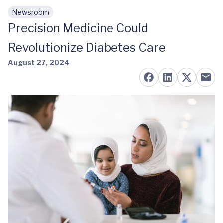
Newsroom
Skip to main content
Precision Medicine Could
Revolutionize Diabetes Care
August 27, 2024