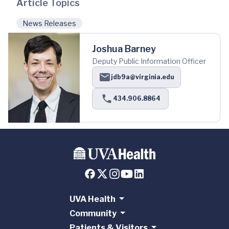
Article Topics
News Releases
Joshua Barney
Deputy Public Information Officer
jdb9a@virginia.edu
434.906.8864
UVA Health
Community
Patients & Visitors