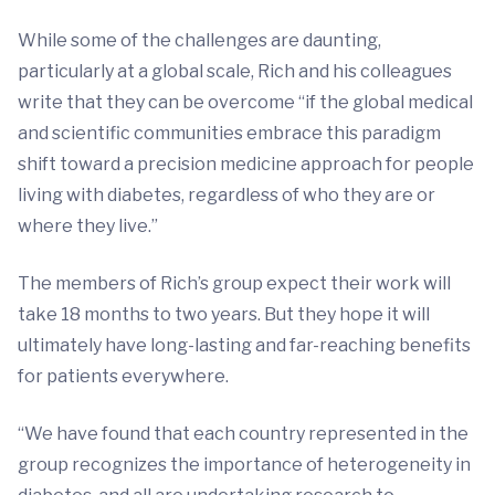
While some of the challenges are daunting,
particularly at a global scale, Rich and his colleagues
write that they can be overcome “if the global medical
and scientific communities embrace this paradigm
shift toward a precision medicine approach for people
living with diabetes, regardless of who they are or
where they live.”
The members of Rich’s group expect their work will
take 18 months to two years. But they hope it will
ultimately have long-lasting and far-reaching benefits
for patients everywhere.
“We have found that each country represented in the
group recognizes the importance of heterogeneity in