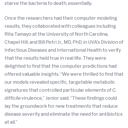
starve the bacteria to death, essentially.
Once the researchers had their computer modeling
results, they collaborated with colleagues including
Rita Tamayo at the University of North Carolina,
Chapel Hill, and Bill Petri Jr., MD, PhD, in UVA’s Division of
Infectious Diseases and International Health to verify
that the results held true in real life. They were
delighted to find that the computer predictions had
offered valuable insights. “We were thrilled to find that
our models revealed specific, targetable metabolic
signatures that controlled particular elements of
C.
difficile
virulence,” Jenior said. “These findings could
lay the groundwork for new treatments that reduce
disease severity and eliminate the need for antibiotics
at all.”