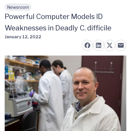
Newsroom
Skip to main content
Powerful Computer Models ID
Weaknesses in Deadly C. difficile
January 12, 2022