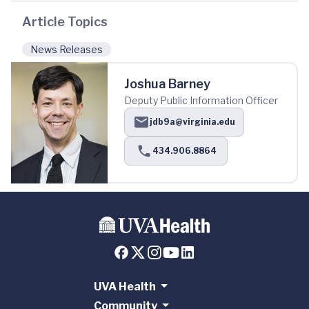
Article Topics
News Releases
Joshua Barney
Deputy Public Information Officer
jdb9a@virginia.edu
434.906.8864
UVA Health
Community