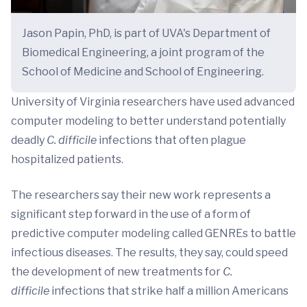
Jason Papin, PhD, is part of UVA's Department of
Biomedical Engineering, a joint program of the
School of Medicine and School of Engineering.
University of Virginia researchers have used advanced
computer modeling to better understand potentially
deadly
C. difficile
infections that often plague
hospitalized patients.
The researchers say their new work represents a
significant step forward in the use of a form of
predictive computer modeling called GENREs to battle
infectious diseases. The results, they say, could speed
the development of new treatments for
C.
difficile
infections that strike half a million Americans