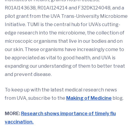
R01Al143638, R01AI124214 and F32DK124048, and a
pilot grant from the UVA Trans-University Microbiome
Initiative. TUMI is the central hub for UVA’s cutting-
edge research into the microbiome, the collection of
microscopic organisms that live in our bodies and on
our skin. These organisms have increasingly come to
be appreciated as vital to good health, and UVA is
expanding our understanding of them to better treat
and prevent disease.
To keep up with the latest medical research news
from UVA, subscribe to the
Making of Medicine
blog.
MORE:
Research shows importance of timely flu
vaccination.