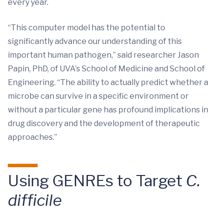
every year.
“This computer model has the potential to
significantly advance our understanding of this
important human pathogen,” said researcher Jason
Papin, PhD, of UVA’s School of Medicine and School of
Engineering. “The ability to actually predict whether a
microbe can survive in a specific environment or
without a particular gene has profound implications in
drug discovery and the development of therapeutic
approaches.”
Using GENREs to Target
C.
difficile