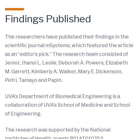
Findings Published
The researchers have published their findings in the
scientific journal mSystems, which featured the article
as an “editor’s pick.” The research team consisted of
Jenior, Jhansi L. Leslie, Deborah A. Powers, Elizabeth
M. Garrett, Kimberly A. Walker, Mary E. Dickenson,
Petri, Tamayo and Papin.
UVA’s Department of Biomedical Engineering is a
collaboration of UVA’s School of Medicine and School
of Engineering.
The research was supported by the National
Institutes of Health, grants R01AT010253,