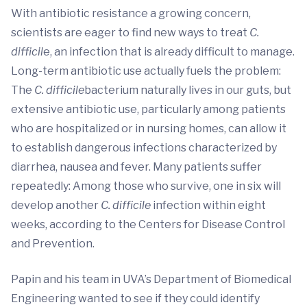
With antibiotic resistance a growing concern,
scientists are eager to find new ways to treat
C.
difficil
e, an infection that is already difficult to manage.
Long-term antibiotic use actually fuels the problem:
The
C. difficile
bacterium naturally lives in our guts, but
extensive antibiotic use, particularly among patients
who are hospitalized or in nursing homes, can allow it
to establish dangerous infections characterized by
diarrhea, nausea and fever. Many patients suffer
repeatedly: Among those who survive, one in six will
develop another
C. difficile
infection within eight
weeks, according to the Centers for Disease Control
and Prevention.
Papin and his team in UVA’s Department of Biomedical
Engineering wanted to see if they could identify