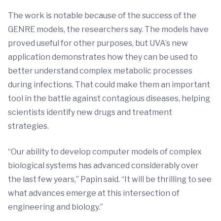
The work is notable because of the success of the
GENRE models, the researchers say. The models have
proved useful for other purposes, but UVA’s new
application demonstrates how they can be used to
better understand complex metabolic processes
during infections. That could make them an important
tool in the battle against contagious diseases, helping
scientists identify new drugs and treatment
strategies.
“Our ability to develop computer models of complex
biological systems has advanced considerably over
the last few years,” Papin said. “It will be thrilling to see
what advances emerge at this intersection of
engineering and biology.”