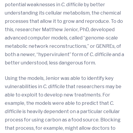
potential weaknesses in
C. difficile
by better
understanding its cellular metabolism, the chemical
processes that allow it to grow and reproduce. To do
this, researcher Matthew Jenior, PhD, developed
advanced computer models, called “genome-scale
metabolic network reconstructions,” or GENREs, of
both a newer, “hypervirulent” form of
C. difficile
and a
better understood, less dangerous form.
Using the models, Jenior was able to identify key
vulnerabilities in
C. difficile
that researchers may be
able to exploit to develop new treatments. For
example, the models were able to predict that
C.
difficile
is heavily dependent on a particular cellular
process for using carbon as a food source. Blocking
that process, for example, might allow doctors to