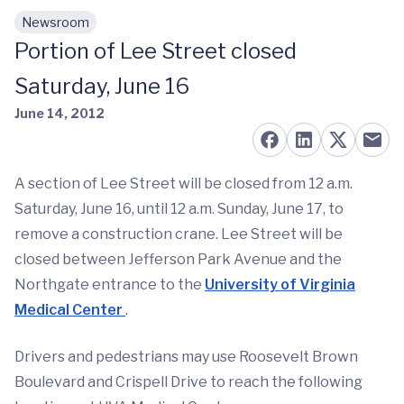
Newsroom
Skip to main content
Portion of Lee Street closed
Saturday, June 16
June 14, 2012
A section of Lee Street will be closed from 12 a.m.
Saturday, June 16, until 12 a.m. Sunday, June 17, to
remove a construction crane. Lee Street will be
closed between Jefferson Park Avenue and the
Northgate entrance to the
University of Virginia
Medical Center
.
Drivers and pedestrians may use Roosevelt Brown
Boulevard and Crispell Drive to reach the following