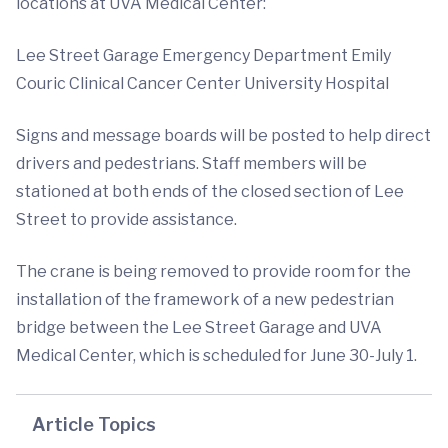
locations at UVA Medical Center:
Lee Street Garage Emergency Department Emily
Couric Clinical Cancer Center University Hospital
Signs and message boards will be posted to help direct
drivers and pedestrians. Staff members will be
stationed at both ends of the closed section of Lee
Street to provide assistance.
The crane is being removed to provide room for the
installation of the framework of a new pedestrian
bridge between the Lee Street Garage and UVA
Medical Center, which is scheduled for June 30-July 1.
Article Topics