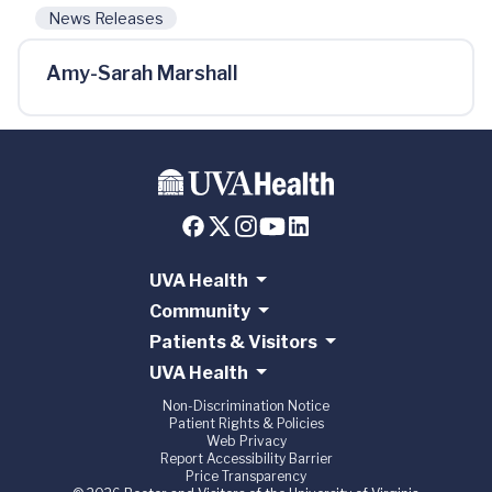
News Releases
Amy-Sarah Marshall
UVA Health
Community
Patients & Visitors
UVA Health
Non-Discrimination Notice
Patient Rights & Policies
Web Privacy
Report Accessibility Barrier
Price Transparency