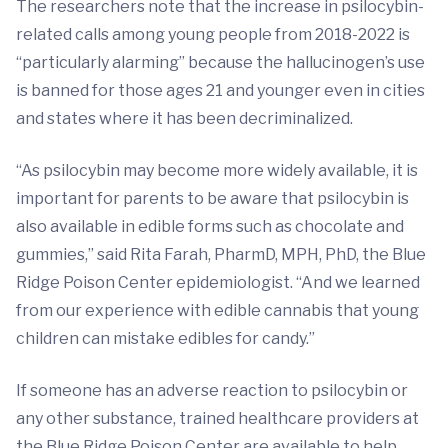
The researchers note that the increase in psilocybin-
related calls among young people from 2018-2022 is
“particularly alarming” because the hallucinogen’s use
is banned for those ages 21 and younger even in cities
and states where it has been decriminalized.
“As psilocybin may become more widely available, it is
important for parents to be aware that psilocybin is
also available in edible forms such as chocolate and
gummies,” said Rita Farah, PharmD, MPH, PhD, the Blue
Ridge Poison Center epidemiologist. “And we learned
from our experience with edible cannabis that young
children can mistake edibles for candy.”
If someone has an adverse reaction to psilocybin or
any other substance, trained healthcare providers at
the Blue Ridge Poison Center are available to help