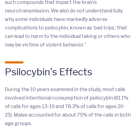
such compounds that impact the brain’s
neurotransmission. We also do not understand fully
why some individuals have markedly adverse
complications to psilocybin, known as ‘bad trips,’ that
can lead to harm to the individual taking or others who
may be victims of violent behavior.”
Psilocybin’s Effects
During the 10 years examined in the study, most calls
involved intentional consumption of psilocybin (81.1%
of calls for ages 13-19 and 78.3% of calls for ages 20-
25). Males accounted for about 75% of the calls in both
age groups.