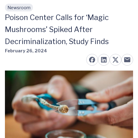
Newsroom
Skip to main content
Poison Center Calls for ‘Magic
Mushrooms’ Spiked After
Decriminalization, Study Finds
February 26, 2024