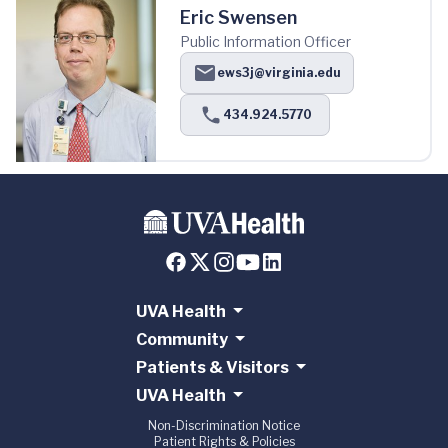
Eric Swensen
Public Information Officer
ews3j@virginia.edu
434.924.5770
UVA Health
Community
Patients & Visitors
UVA Health
Non-Discrimination Notice
Patient Rights & Policies