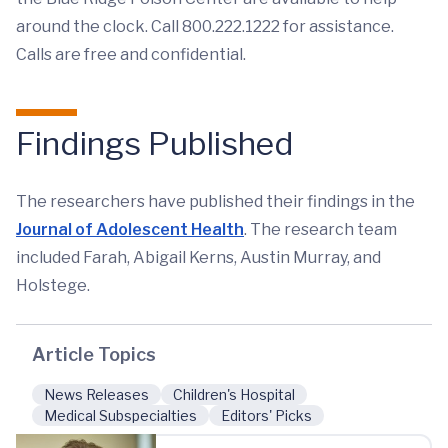
around the clock. Call 800.222.1222 for assistance.
Calls are free and confidential.
Findings Published
The researchers have published their findings in the
Journal of Adolescent Health
. The research team
included Farah, Abigail Kerns, Austin Murray, and
Holstege.
Article Topics
News Releases
Children's Hospital
Medical Subspecialties
Editors' Picks