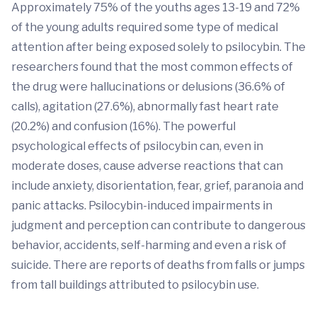
Approximately 75% of the youths ages 13-19 and 72%
of the young adults required some type of medical
attention after being exposed solely to psilocybin. The
researchers found that the most common effects of
the drug were hallucinations or delusions (36.6% of
calls), agitation (27.6%), abnormally fast heart rate
(20.2%) and confusion (16%). The powerful
psychological effects of psilocybin can, even in
moderate doses, cause adverse reactions that can
include anxiety, disorientation, fear, grief, paranoia and
panic attacks. Psilocybin-induced impairments in
judgment and perception can contribute to dangerous
behavior, accidents, self-harming and even a risk of
suicide. There are reports of deaths from falls or jumps
from tall buildings attributed to psilocybin use.