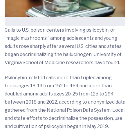
Calls to U.S. poison centers involving psilocybin, or
“magic mushrooms,” among adolescents and young
adults rose sharply after several U.S. cities and states
began decriminalizing the hallucinogen, University of
Virginia School of Medicine researchers have found.
Psilocybin-related calls more than tripled among
teens ages 13-19 from 152 to 464 and more than
doubled among adults ages 20-25 from 125 to 294
between 2018 and 2022, according to anonymized data
gathered from the National Poison Data System. Local
and state efforts to decriminalize the possession, use
and cultivation of psilocybin began in May 2019.