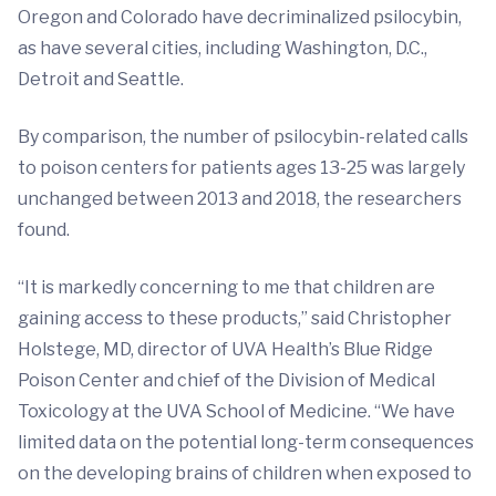
Oregon and Colorado have decriminalized psilocybin,
as have several cities, including Washington, D.C.,
Detroit and Seattle.
By comparison, the number of psilocybin-related calls
to poison centers for patients ages 13-25 was largely
unchanged between 2013 and 2018, the researchers
found.
“It is markedly concerning to me that children are
gaining access to these products,” said Christopher
Holstege, MD, director of UVA Health’s Blue Ridge
Poison Center and chief of the Division of Medical
Toxicology at the UVA School of Medicine. “We have
limited data on the potential long-term consequences
on the developing brains of children when exposed to