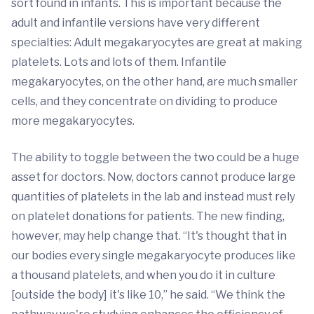
sort found in infants. This is important because the
adult and infantile versions have very different
specialties: Adult megakaryocytes are great at making
platelets. Lots and lots of them. Infantile
megakaryocytes, on the other hand, are much smaller
cells, and they concentrate on dividing to produce
more megakaryocytes.
The ability to toggle between the two could be a huge
asset for doctors. Now, doctors cannot produce large
quantities of platelets in the lab and instead must rely
on platelet donations for patients. The new finding,
however, may help change that. “It's thought that in
our bodies every single megakaryocyte produces like
a thousand platelets, and when you do it in culture
[outside the body] it's like 10,” he said. “We think the