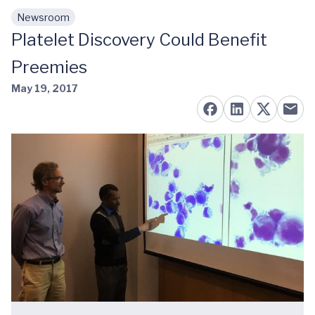
Newsroom
Skip to main content
Platelet Discovery Could Benefit
Preemies
May 19, 2017