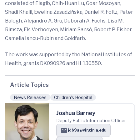
consisted of Elagib, Chih-Huan Lu, Goar Mosoyan,
Shadi Khalil, Ewelina Zasadzińska, Daniel R. Foltz, Peter
Balogh, Alejandro A. Gru, Deborah A. Fuchs, Lisa M.
Rimsza, Els Verhoeyen, Miriam Sansó, Robert P. Fisher,
Camelia Iancu-Rubin and Goldfarb.
The work was supported by the National Institutes of
Health, grants DK090926 and HL130550.
Article Topics
News Releases
Children's Hospital
Joshua Barney
Deputy Public Information Officer
jdb9a@virginia.edu