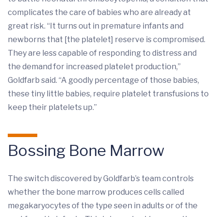
complicates the care of babies who are already at
great risk. “It turns out in premature infants and
newborns that [the platelet] reserve is compromised.
They are less capable of responding to distress and
the demand for increased platelet production,”
Goldfarb said. “A goodly percentage of those babies,
these tiny little babies, require platelet transfusions to
keep their platelets up.”
Bossing Bone Marrow
The switch discovered by Goldfarb’s team controls
whether the bone marrow produces cells called
megakaryocytes of the type seen in adults or of the