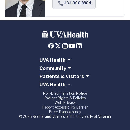
434.906.8864
UVA Health
Community
Patients & Visitors
UVA Health
Non-Discrimination Notice
Patient Rights & Policies
Web Privacy
Report Accessibility Barrier
Price Transparency
© 2026 Rector and Visitors of the University of Virginia