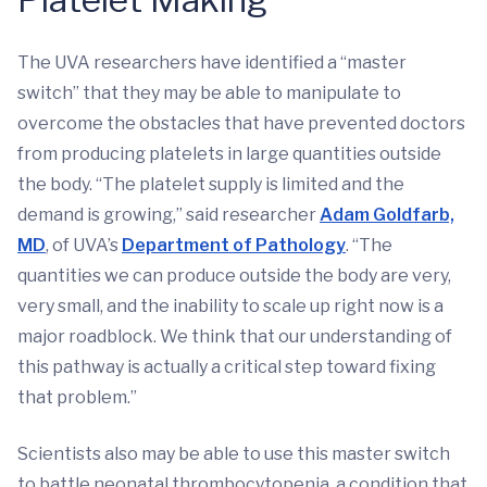
The UVA researchers have identified a “master
switch” that they may be able to manipulate to
overcome the obstacles that have prevented doctors
from producing platelets in large quantities outside
the body. “The platelet supply is limited and the
demand is growing,” said researcher
Adam Goldfarb,
MD
, of UVA’s
Department of Pathology
. “The
quantities we can produce outside the body are very,
very small, and the inability to scale up right now is a
major roadblock. We think that our understanding of
this pathway is actually a critical step toward fixing
that problem.”
Scientists also may be able to use this master switch
to battle neonatal thrombocytopenia, a condition that