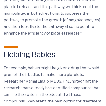
pathway we're studying enhances the efficiency of
platelet release, and this pathway, we think, could be
manipulated in both directions: to suppress the
pathway to promote the growth [of megakaryocytes]
and then to activate the pathway at some point to
enhance the efficiency of platelet release.”
Helping Babies
For example, babies might be given a drug that would
prompt their bodies to make more platelets.
Researcher Kamal Elagib, MBBS, PhD, noted that the
research team already has identified compounds that
can flip the switch in the lab, but that those
compounds likely aren’t the best option for treatment: