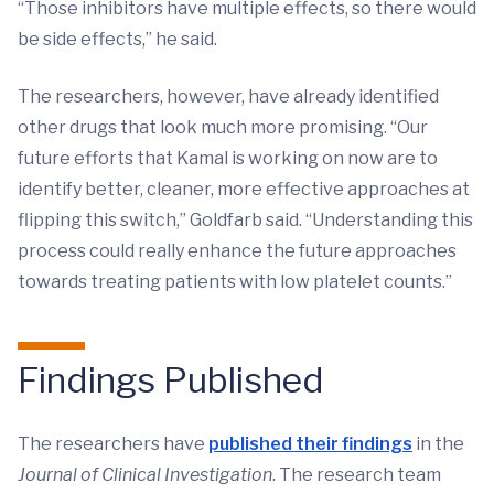
“Those inhibitors have multiple effects, so there would
be side effects,” he said.
The researchers, however, have already identified
other drugs that look much more promising. “Our
future efforts that Kamal is working on now are to
identify better, cleaner, more effective approaches at
flipping this switch,” Goldfarb said. “Understanding this
process could really enhance the future approaches
towards treating patients with low platelet counts.”
Findings Published
The researchers have
published their findings
in the
Journal of Clinical Investigation
. The research team