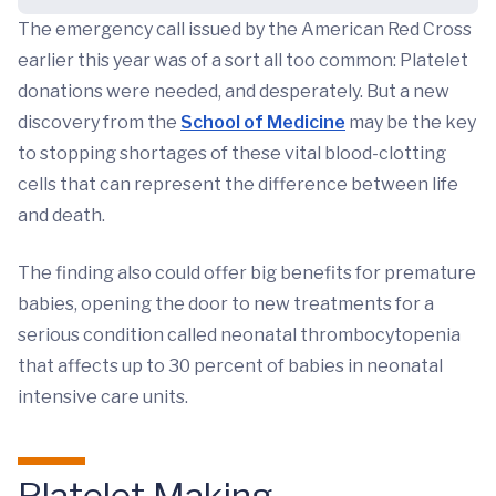
The emergency call issued by the American Red Cross
earlier this year was of a sort all too common: Platelet
donations were needed, and desperately. But a new
discovery from the
School of Medicine
may be the key
to stopping shortages of these vital blood-clotting
cells that can represent the difference between life
and death.
The finding also could offer big benefits for premature
babies, opening the door to new treatments for a
serious condition called neonatal thrombocytopenia
that affects up to 30 percent of babies in neonatal
intensive care units.
Platelet Making