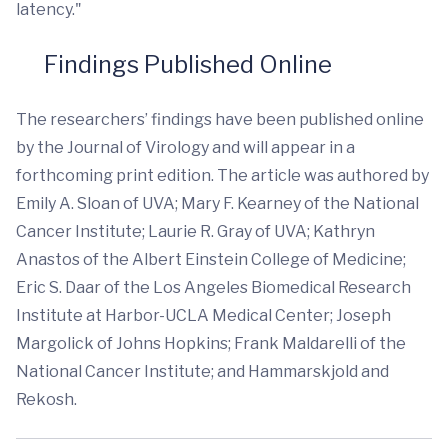
latency."
Findings Published Online
The researchers’ findings have been published online
by the Journal of Virology and will appear in a
forthcoming print edition. The article was authored by
Emily A. Sloan of UVA; Mary F. Kearney of the National
Cancer Institute; Laurie R. Gray of UVA; Kathryn
Anastos of the Albert Einstein College of Medicine;
Eric S. Daar of the Los Angeles Biomedical Research
Institute at Harbor-UCLA Medical Center; Joseph
Margolick of Johns Hopkins; Frank Maldarelli of the
National Cancer Institute; and Hammarskjold and
Rekosh.