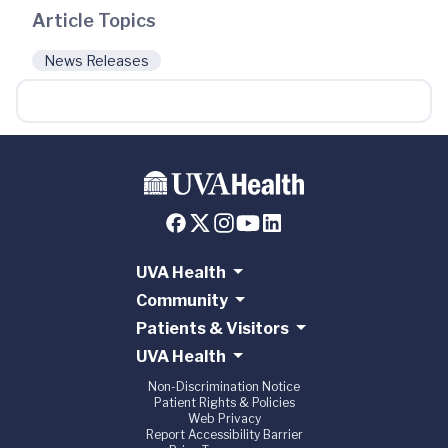
Article Topics
News Releases
UVA Health
Community
Patients & Visitors
UVA Health
Non-Discrimination Notice
Patient Rights & Policies
Web Privacy
Report Accessibility Barrier