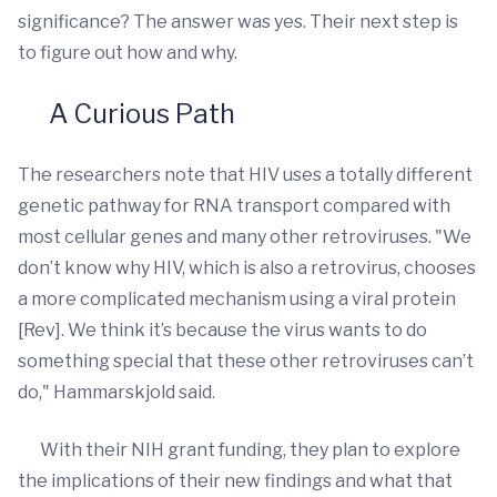
significance? The answer was yes. Their next step is
to figure out how and why.
A Curious Path
The researchers note that HIV uses a totally different
genetic pathway for RNA transport compared with
most cellular genes and many other retroviruses. "We
don’t know why HIV, which is also a retrovirus, chooses
a more complicated mechanism using a viral protein
[Rev]. We think it’s because the virus wants to do
something special that these other retroviruses can’t
do," Hammarskjold said.
With their NIH grant funding, they plan to explore
the implications of their new findings and what that