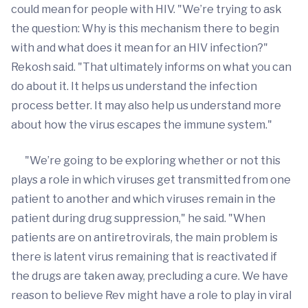
could mean for people with HIV. "We’re trying to ask
the question: Why is this mechanism there to begin
with and what does it mean for an HIV infection?"
Rekosh said. "That ultimately informs on what you can
do about it. It helps us understand the infection
process better. It may also help us understand more
about how the virus escapes the immune system."
"We’re going to be exploring whether or not this
plays a role in which viruses get transmitted from one
patient to another and which viruses remain in the
patient during drug suppression," he said. "When
patients are on antiretrovirals, the main problem is
there is latent virus remaining that is reactivated if
the drugs are taken away, precluding a cure. We have
reason to believe Rev might have a role to play in viral