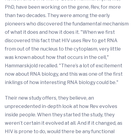
PhD, have been working on the gene, Rev, for more
than two decades. They were among the early
pioneers who discovered the fundamental mechanism
of what it does and how it does it. "When we first
discovered this fact that HIV uses Rev to get RNA
from out of the nucleus to the cytoplasm, very little
was known about how that occurs in the cell,"
Hammarskjold recalled. "There’s a lot of excitement
now about RNA biology, and this was one of the first
inklings of how interesting RNA biology could be."
Their new study offers, they believe, an
unprecedented in-depth look at how Rev evolves
inside people. When they started the study, they
weren’t certain it evolved at all. And if it changed, as
HIV is prone to do, would there be any functional