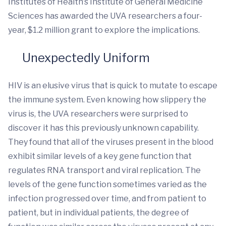
Institutes of Health’s Institute of General Medicine
Sciences has awarded the UVA researchers a four-
year, $1.2 million grant to explore the implications.
Unexpectedly Uniform
HIV is an elusive virus that is quick to mutate to escape
the immune system. Even knowing how slippery the
virus is, the UVA researchers were surprised to
discover it has this previously unknown capability.
They found that all of the viruses present in the blood
exhibit similar levels of a key gene function that
regulates RNA transport and viral replication. The
levels of the gene function sometimes varied as the
infection progressed over time, and from patient to
patient, but in individual patients, the degree of