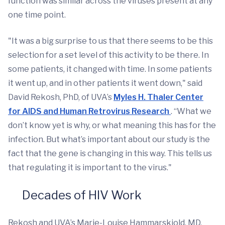
function was similar across the viruses present at any
one time point.
"It was a big surprise to us that there seems to be this
selection for a set level of this activity to be there. In
some patients, it changed with time. In some patients
it went up, and in other patients it went down," said
David Rekosh, PhD, of UVA’s
Myles H. Thaler Center
for AIDS and Human Retrovirus Research
. “What we
don’t know yet is why, or what meaning this has for the
infection. But what’s important about our study is the
fact that the gene is changing in this way. This tells us
that regulating it is important to the virus."
Decades of HIV Work
Rekosh and UVA’s Marie-Louise Hammarskjold, MD,