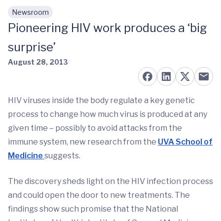
Newsroom
Skip to main content
Pioneering HIV work produces a ‘big
surprise’
August 28, 2013
HIV viruses inside the body regulate a key genetic
process to change how much virus is produced at any
given time – possibly to avoid attacks from the
immune system, new research from the
UVA School of
Medicine
suggests.
The discovery sheds light on the HIV infection process
and could open the door to new treatments. The
findings show such promise that the National