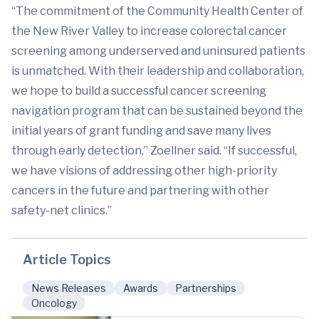
“The commitment of the Community Health Center of
the New River Valley to increase colorectal cancer
screening among underserved and uninsured patients
is unmatched. With their leadership and collaboration,
we hope to build a successful cancer screening
navigation program that can be sustained beyond the
initial years of grant funding and save many lives
through early detection,” Zoellner said. “If successful,
we have visions of addressing other high-priority
cancers in the future and partnering with other
safety-net clinics.”
Article Topics
News Releases
Awards
Partnerships
Oncology