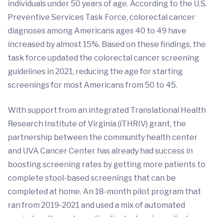
individuals under 50 years of age. According to the U.S.
Preventive Services Task Force, colorectal cancer
diagnoses among Americans ages 40 to 49 have
increased by almost 15%. Based on these findings, the
task force updated the colorectal cancer screening
guidelines in 2021, reducing the age for starting
screenings for most Americans from 50 to 45.
With support from an integrated Translational Health
Research Institute of Virginia (iTHRIV) grant, the
partnership between the community health center
and UVA Cancer Center has already had success in
boosting screening rates by getting more patients to
complete stool-based screenings that can be
completed at home. An 18-month pilot program that
ran from 2019-2021 and used a mix of automated