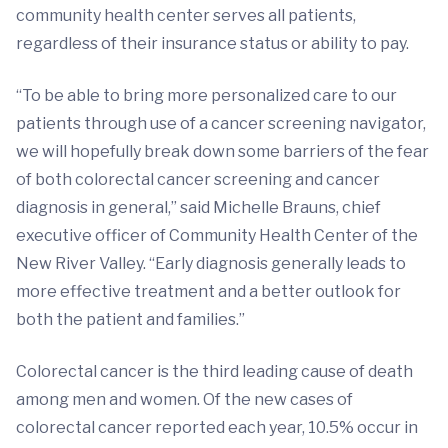
community health center serves all patients,
regardless of their insurance status or ability to pay.
“To be able to bring more personalized care to our
patients through use of a cancer screening navigator,
we will hopefully break down some barriers of the fear
of both colorectal cancer screening and cancer
diagnosis in general,” said Michelle Brauns, chief
executive officer of Community Health Center of the
New River Valley. “Early diagnosis generally leads to
more effective treatment and a better outlook for
both the patient and families.”
Colorectal cancer is the third leading cause of death
among men and women. Of the new cases of
colorectal cancer reported each year, 10.5% occur in