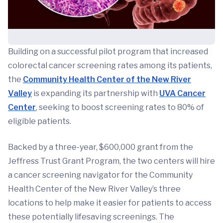
Building on a successful pilot program that increased
colorectal cancer screening rates among its patients,
the
Community Health Center of the New River
Valley
is expanding its partnership with
UVA Cancer
Center
, seeking to boost screening rates to 80% of
eligible patients.
Backed by a three-year, $600,000 grant from the
Jeffress Trust Grant Program, the two centers will hire
a cancer screening navigator for the Community
Health Center of the New River Valley’s three
locations to help make it easier for patients to access
these potentially lifesaving screenings. The