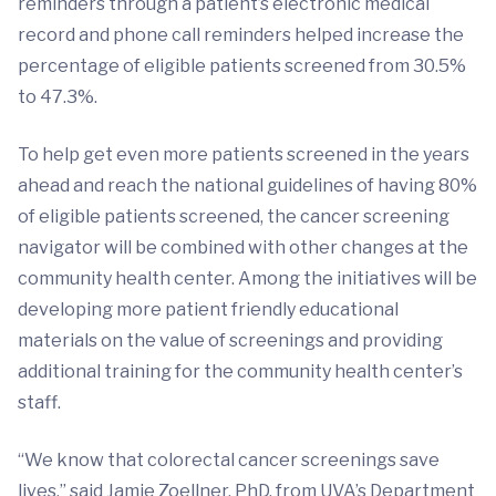
reminders through a patient’s electronic medical
record and phone call reminders helped increase the
percentage of eligible patients screened from 30.5%
to 47.3%.
To help get even more patients screened in the years
ahead and reach the national guidelines of having 80%
of eligible patients screened, the cancer screening
navigator will be combined with other changes at the
community health center. Among the initiatives will be
developing more patient friendly educational
materials on the value of screenings and providing
additional training for the community health center’s
staff.
“We know that colorectal cancer screenings save
lives,” said Jamie Zoellner, PhD, from UVA’s Department