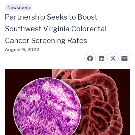
Newsroom
Skip to main content
Partnership Seeks to Boost
Southwest Virginia Colorectal
Cancer Screening Rates
August 9, 2022