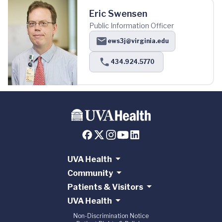
Eric Swensen
Public Information Officer
ews3j@virginia.edu
434.924.5770
UVA Health
Community
Patients & Visitors
UVA Health
Non-Discrimination Notice