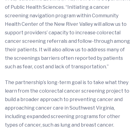
of Public Health Sciences. “Initiating a cancer
screening navigation program within Community
Health Center of the New River Valley will allow us to
support providers’ capacity to increase colorectal
cancer screening referrals and follow-through among
their patients. It will also allow us to address many of
the screenings barriers often reported by patients
such as fear, cost and lack of transportation.”
The partnership’s long-term goal is to take what they
learn from the colorectal cancer screening project to
build a broader approach to preventing cancer and
approaching cancer care in Southwest Virginia,
including expanded screening programs for other
types of cancer, such as lung and breast cancer.