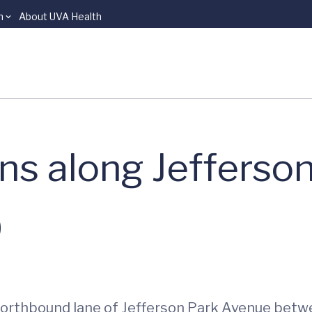
n
About UVA Health
ons along Jefferso
0
e northbound lane of Jefferson Park Avenue be