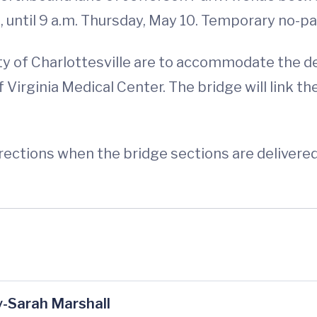
until 9 a.m. Thursday, May 10. Temporary no-par
y of Charlottesville are to accommodate the del
 Virginia Medical Center. The bridge will link t
irections when the bridge sections are delivered
-Sarah Marshall