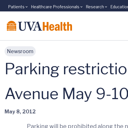
Patients
Healthcare Professionals
Research
Educatio
Skip to main content
Newsroom
Parking restricti
Avenue May 9-1
May 8, 2012
Parking will be prohibited along th