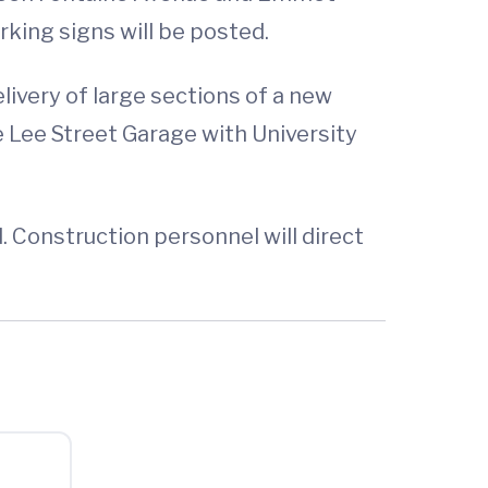
king signs will be posted.
ivery of large sections of a new
he Lee Street Garage with University
. Construction personnel will direct