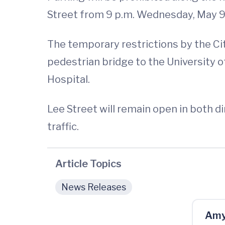
Street from 9 p.m. Wednesday, May 9, 
The temporary restrictions by the Cit
pedestrian bridge to the University of
Hospital.
Lee Street will remain open in both d
traffic.
Article Topics
News Releases
Amy