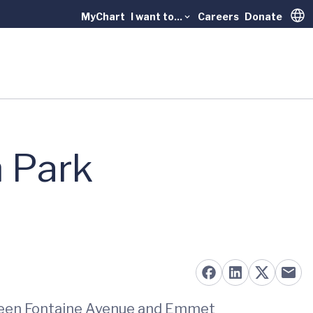
MyChart
I want to...
Careers
Donate
Trans
n Park
tween Fontaine Avenue and Emmet