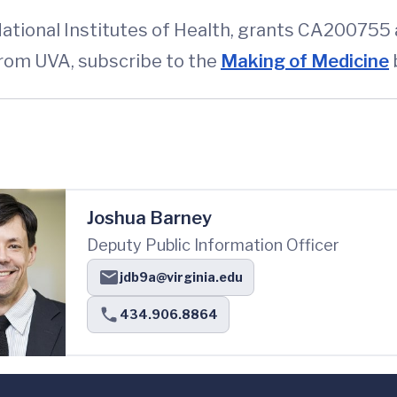
ational Institutes of Health, grants CA200755
from UVA, subscribe to the
Making of Medicine
Joshua Barney
Deputy Public Information Officer
jdb9a@virginia.edu
434.906.8864