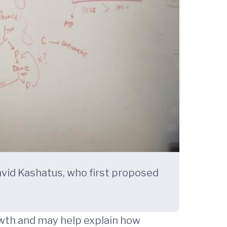
avid Kashatus, who first proposed
owth and may help explain how