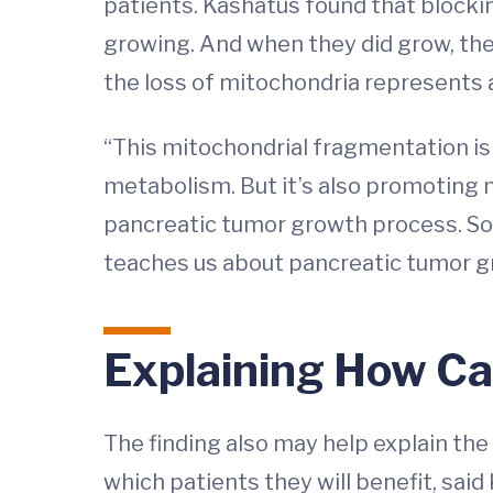
patients. Kashatus found that blocki
growing. And when they did grow, the 
the loss of mitochondria represents 
“This mitochondrial fragmentation is r
metabolism. But it’s also promoting m
pancreatic tumor growth process. So I 
teaches us about pancreatic tumor gr
Explaining How C
The finding also may help explain the
which patients they will benefit, sa