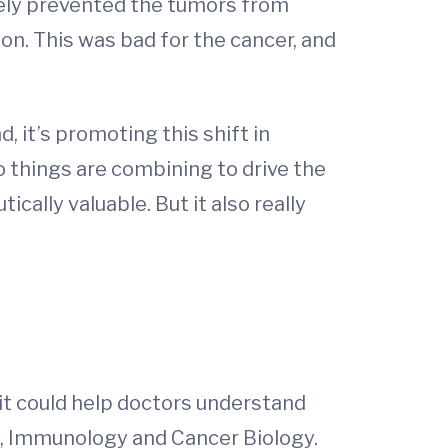
gely prevented the tumors from
on. This was bad for the cancer, and
, it’s promoting this shift in
o things are combining to drive the
cally valuable. But it also really
 it could help doctors understand
y, Immunology and Cancer Biology.