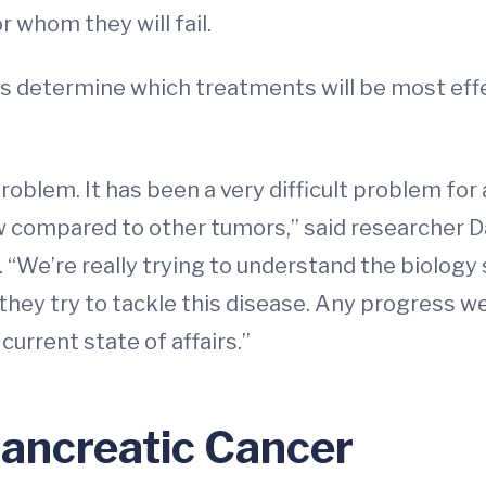
 whom they will fail.
s determine which treatments will be most effec
problem. It has been a very difficult problem for 
w compared to other tumors,” said researcher Da
. “We’re really trying to understand the biology
hey try to tackle this disease. Any progress we
urrent state of affairs.”
Pancreatic Cancer