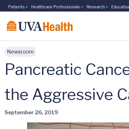
Patients
Healthcare Professionals
Research
Educatio
Skip to main content
Newsroom
Pancreatic Cance
the Aggressive C
September 26, 2019