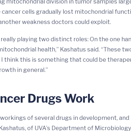
ng mitochondrial division in tumor samples lar
cancer cells gradually lost mitochondrial functi
another weakness doctors could exploit.
eally playing two distinct roles: On the one hand
itochondrial health,” Kashatus said. “These tw
think this is something that could be therapeuti
owth in general.”
ancer Drugs Work
 workings of several drugs in development, and
id Kashatus, of UVA’s Department of Microbiolog