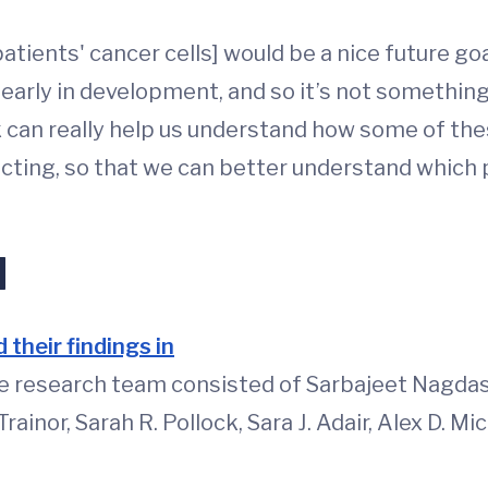
patients' cancer cells] would be a nice future go
early in development, and so it’s not something t
 can really help us understand how some of these
acting, so that we can better understand which 
d
 their findings in
he research team consisted of Sarbajeet Nagdas,
rainor, Sarah R. Pollock, Sara J. Adair, Alex D. M