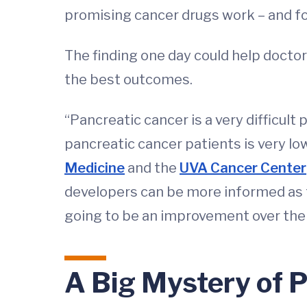
promising cancer drugs work – and for
The finding one day could help doctor
the best outcomes.
“Pancreatic cancer is a very difficult 
pancreatic cancer patients is very lo
Medicine
and the
UVA Cancer Center
developers can be more informed as t
going to be an improvement over the c
A Big Mystery of 