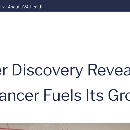
n
About UVA Health
r Discovery Reve
ancer Fuels Its G