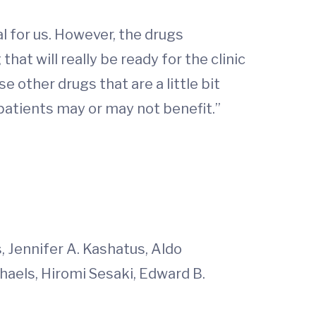
al for us. However, the drugs
hat will really be ready for the clinic
 other drugs that are a little bit
patients may or may not benefit.”
 Jennifer A. Kashatus, Aldo
ichaels, Hiromi Sesaki, Edward B.