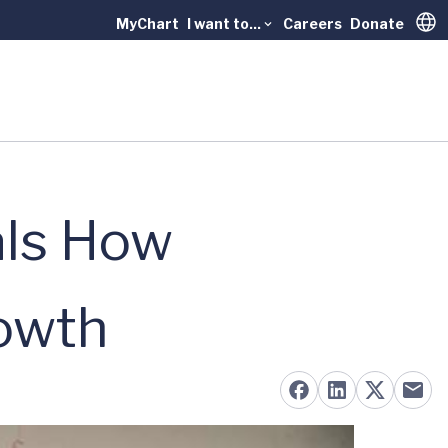
MyChart
I want to...
Careers
Donate
Trans
als How
rowth