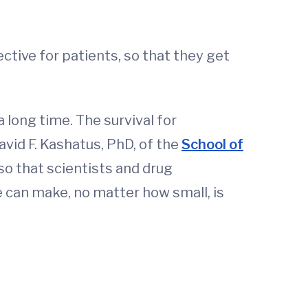
tive for patients, so that they get
a long time. The survival for
vid F. Kashatus, PhD, of the
School of
 so that scientists and drug
 can make, no matter how small, is