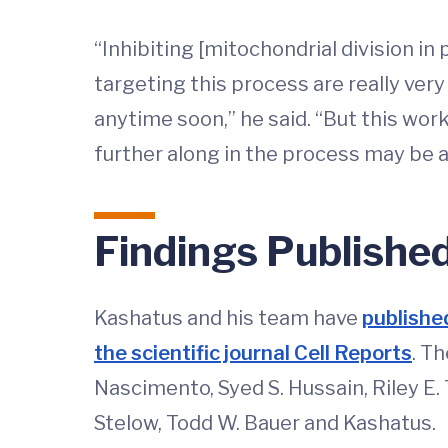
“Inhibiting [mitochondrial division in 
targeting this process are really very 
anytime soon,” he said. “But this work
further along in the process may be 
Findings Publishe
Kashatus and his team have
published
the scientific journal Cell Reports
. T
Nascimento, Syed S. Hussain, Riley E. T
Stelow, Todd W. Bauer and Kashatus.