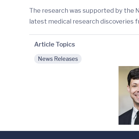
The research was supported by the N
latest medical research discoveries 
Article Topics
News Releases