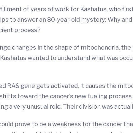
illment of years of work for Kashatus, who fir
helps to answer an 80-year-old mystery: Why and 
cient process?
ange changes in the shape of mitochondria, the 
. Kashatus wanted to understand what was occur
d RAS gene gets activated, it causes the mitoc
shifts toward the cancer’s new fueling process.
 a very unusual role. Their division was actuall
ould prove to be a weakness for the cancer that