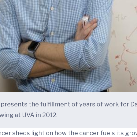
presents the fulfillment of years of work for D
wing at UVA in 2012.
cer sheds light on how the cancer fuels its gr