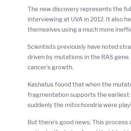
The new discovery represents the fulf
interviewing at UVA in 2012. It also 
themselves using a much more ineffi
Scientists previously have noted str
driven by mutations in the RAS gene
cancer’s growth.
Kashatus found that when the mutate
fragmentation supports the earliest 
suddenly the mitochondria were playing
But there’s good news: This process c