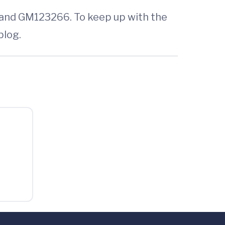
 and GM123266. To keep up with the
blog.