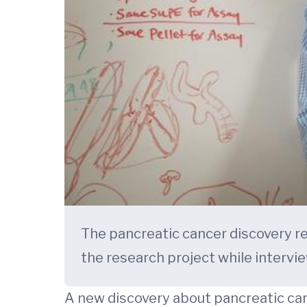
The pancreatic cancer discovery re
the research project while intervie
A new discovery about pancreatic can