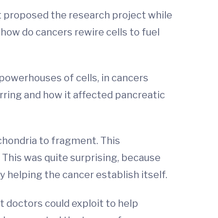
st proposed the research project while
how do cancers rewire cells to fuel
powerhouses of cells, in cancers
ring and how it affected pancreatic
hondria to fragment. This
 This was quite surprising, because
y helping the cancer establish itself.
 doctors could exploit to help