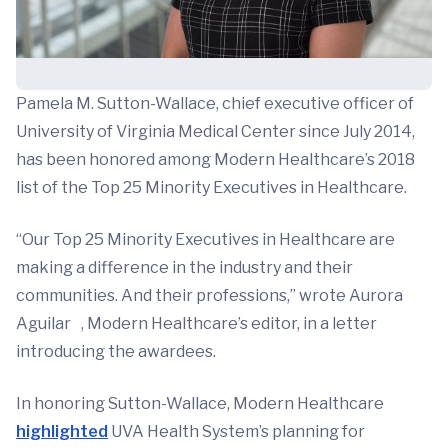
Pamela M. Sutton-Wallace, chief executive officer of
University of Virginia Medical Center since July 2014,
has been honored among Modern Healthcare’s 2018
list of the Top 25 Minority Executives in Healthcare.
“Our Top 25 Minority Executives in Healthcare are
making a difference in the industry and their
communities. And their professions,” wrote Aurora
Aguilar , Modern Healthcare’s editor, in a letter
introducing the awardees.
In honoring Sutton-Wallace, Modern Healthcare
highlighted
UVA Health System’s planning for