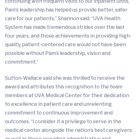
continuing with frequent visits to our inpatient units,
Pam’s leadership has helped us provide better, safer
care for our patients,” Shannon said. “UVA Health
System has made tremendous strides over the last
four years, and those achievements in providing high-
quality, patient-centered care would not have been
possible without Pam’s leadership, vision and
commitment.”
Sutton-Wallace said she was thrilled to receive the
award and attributes this recognition to the team
members at UVA Medical Center for their dedication
to excellence in patient care and unrelenting
commitment to continuous improvement and
outcomes. “I consider it a privilege to serve in the
medical center alongside the nation’s best caregivers
as well as those providing administrative and