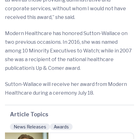
corporate services, without whom I would not have
received this award,” she said.
Modern Healthcare has honored Sutton-Wallace on
two previous occasions. In 2016, she was named
among 10 Minority Executives to Watch; while in 2007
she was a recipient of the national healthcare
publication’s Up & Comer award.
Sutton-Wallace will receive her award from Modern
Healthcare during a ceremony July 18.
Article Topics
News Releases
Awards