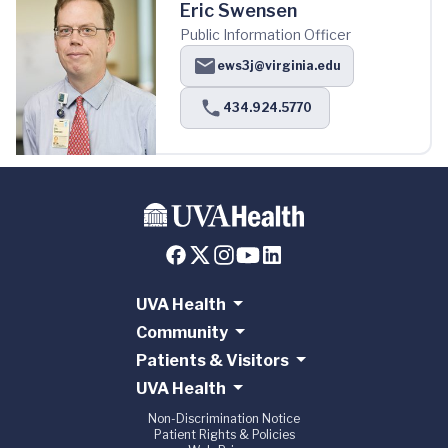
Eric Swensen
Public Information Officer
ews3j@virginia.edu
434.924.5770
UVA Health
Community
Patients & Visitors
UVA Health
Non-Discrimination Notice
Patient Rights & Policies