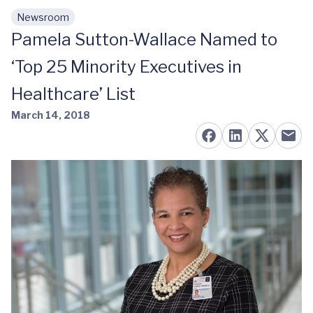
Newsroom
Skip to main content
Pamela Sutton-Wallace Named to
‘Top 25 Minority Executives in
Healthcare’ List
March 14, 2018