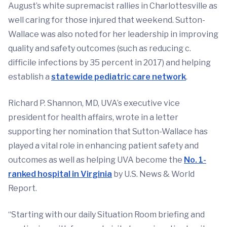
August’s white supremacist rallies in Charlottesville as
well caring for those injured that weekend. Sutton-
Wallace was also noted for her leadership in improving
quality and safety outcomes (such as reducing c.
difficile infections by 35 percent in 2017) and helping
establish a
statewide pediatric care network
.
Richard P. Shannon, MD, UVA’s executive vice
president for health affairs, wrote in a letter
supporting her nomination that Sutton-Wallace has
played a vital role in enhancing patient safety and
outcomes as well as helping UVA become the
No. 1-
ranked hospital in Virginia
by U.S. News & World
Report.
“Starting with our daily Situation Room briefing and