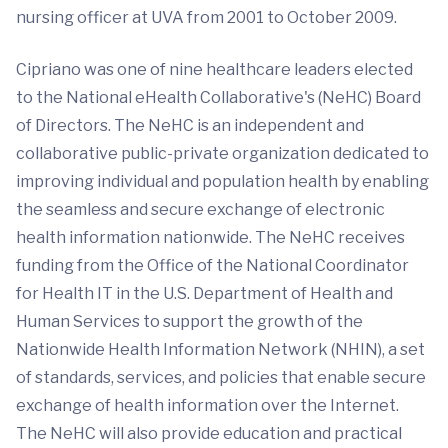
nursing officer at UVA from 2001 to October 2009.
Cipriano was one of nine healthcare leaders elected
to the National eHealth Collaborative's (NeHC) Board
of Directors. The NeHC is an independent and
collaborative public-private organization dedicated to
improving individual and population health by enabling
the seamless and secure exchange of electronic
health information nationwide. The NeHC receives
funding from the Office of the National Coordinator
for Health IT in the U.S. Department of Health and
Human Services to support the growth of the
Nationwide Health Information Network (NHIN), a set
of standards, services, and policies that enable secure
exchange of health information over the Internet.
The NeHC will also provide education and practical