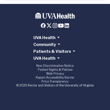
UVA Health
Community
Patients & Visitors
UVA Health
Non-Discrimination Notice
Patient Rights & Policies
Web Privacy
Report Accessibility Barrier
Price Transparency
© 2026 Rector and Visitors of the University of Virginia