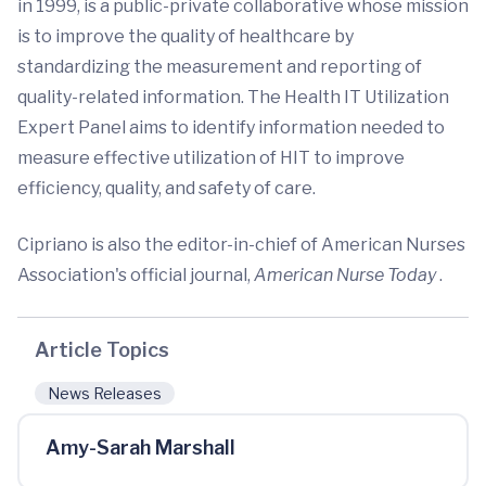
in 1999, is a public-private collaborative whose mission
is to improve the quality of healthcare by
standardizing the measurement and reporting of
quality-related information. The Health IT Utilization
Expert Panel aims to identify information needed to
measure effective utilization of HIT to improve
efficiency, quality, and safety of care.
Cipriano is also the editor-in-chief of American Nurses
Association's official journal,
American Nurse Today
.
Article Topics
News Releases
Amy-Sarah Marshall