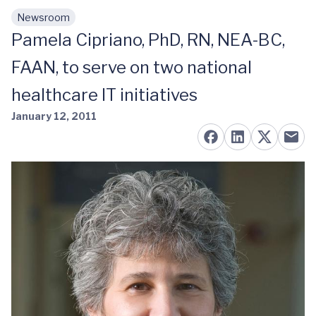
Newsroom
Skip to main content
Pamela Cipriano, PhD, RN, NEA-BC,
FAAN, to serve on two national
healthcare IT initiatives
January 12, 2011