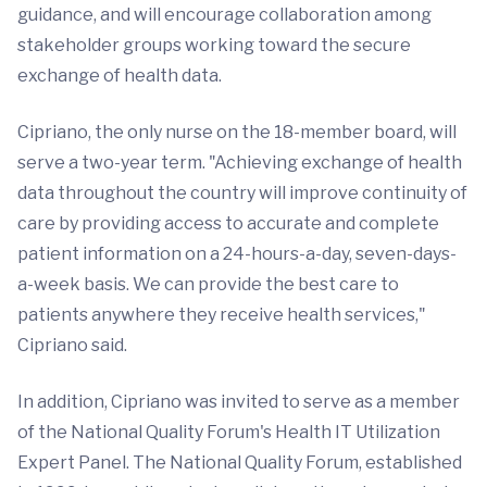
guidance, and will encourage collaboration among
stakeholder groups working toward the secure
exchange of health data.
Cipriano, the only nurse on the 18-member board, will
serve a two-year term. "Achieving exchange of health
data throughout the country will improve continuity of
care by providing access to accurate and complete
patient information on a 24-hours-a-day, seven-days-
a-week basis. We can provide the best care to
patients anywhere they receive health services,"
Cipriano said.
In addition, Cipriano was invited to serve as a member
of the National Quality Forum's Health IT Utilization
Expert Panel. The National Quality Forum, established