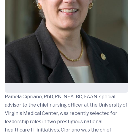
Pamela Cipriano, PhD, RN, NEA-BC, FAAN, special
advisor to the chief nursing officer at the University of
Virginia Medical Center, was recently selected for
leadership roles in two prestigious national
healthcare IT initiatives. Cipriano was the chief