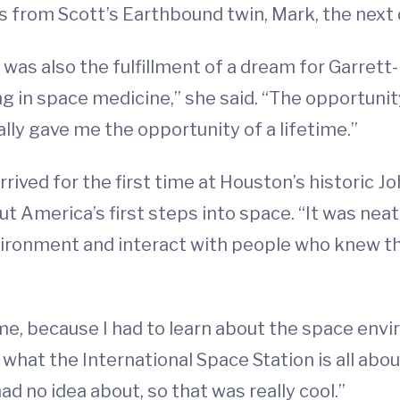
 from Scott’s Earthbound twin, Mark, the next 
 was also the fulfillment of a dream for Garrett
ing in space medicine,” she said. “The opportunit
ly gave me the opportunity of a lifetime.”
rrived for the first time at Houston’s historic 
 America’s first steps into space. “It was neat 
vironment and interact with people who knew t
 me, because I had to learn about the space env
d what the International Space Station is all abo
ad no idea about, so that was really cool.”