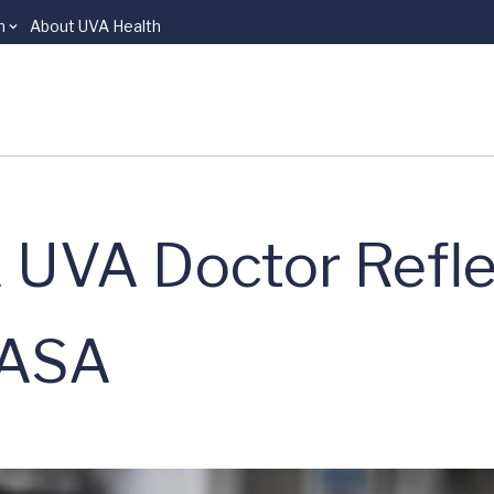
n
About UVA Health
 UVA Doctor Refle
NASA