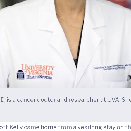
D, is a cancer doctor and researcher at UVA. S
tt Kelly came home from a yearlong stay on the