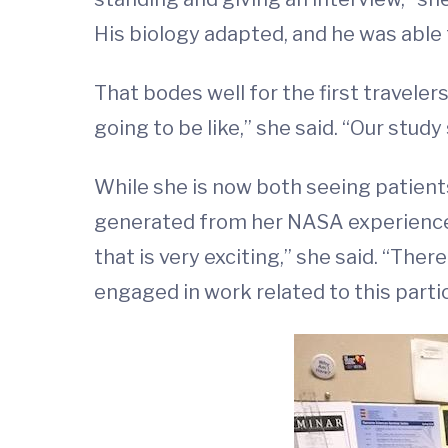
His biology adapted, and he was able 
That bodes well for the first traveler
going to be like,” she said. “Our study 
While she is now both seeing patients
generated from her NASA experiences.
that is very exciting,” she said. “There
engaged in work related to this partic