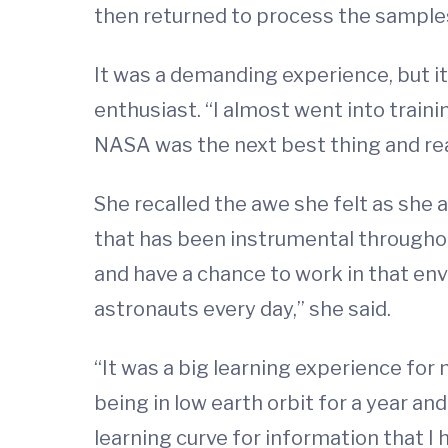
then returned to process the samples
It was a demanding experience, but it
enthusiast. “I almost went into train
NASA was the next best thing and real
She recalled the awe she felt as she a
that has been instrumental throughout
and have a chance to work in that en
astronauts every day,” she said.
“It was a big learning experience for
being in low earth orbit for a year an
learning curve for information that I h