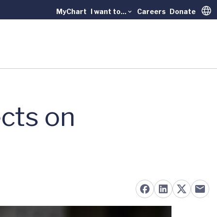
MyChart
I want to...
Careers
Donate
Trans
cts on