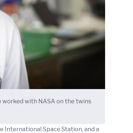
he worked with NASA on the twins
 International Space Station, and a