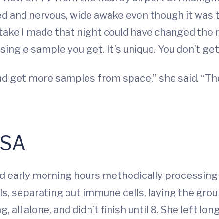
ited and nervous, wide awake even though it was
ake I made that night could have changed the re
single sample you get. It’s unique. You don’t get
nd get more samples from space,” she said. “Ther
ASA
d early morning hours methodically processing 
, separating out immune cells, laying the groun
 all alone, and didn’t finish until 8. She left lo