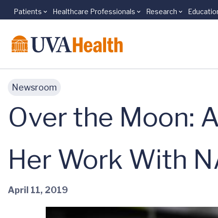
Patients
Healthcare Professionals
Research
Educatio
Skip to main content
Newsroom
Over the Moon: A
Her Work With 
April 11, 2019