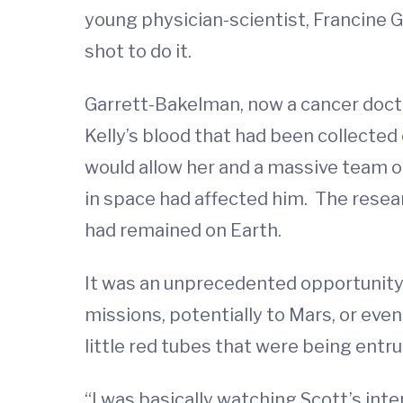
young physician-scientist, Francine 
shot to do it.
Garrett-Bakelman, now a cancer doct
Kelly’s blood that had been collected
would allow her and a massive team o
in space had affected him. The resear
had remained on Earth.
It was an unprecedented opportunity 
missions, potentially to Mars, or ev
little red tubes that were being ent
“I was basically watching Scott’s int