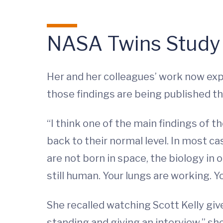
NASA Twins Study
Her and her colleagues’ work now exp
those findings are being published th
“I think one of the main findings of t
back to their normal level. In most c
are not born in space, the biology in
still human. Your lungs are working. Y
She recalled watching Scott Kelly give
standing and giving an interview,” she