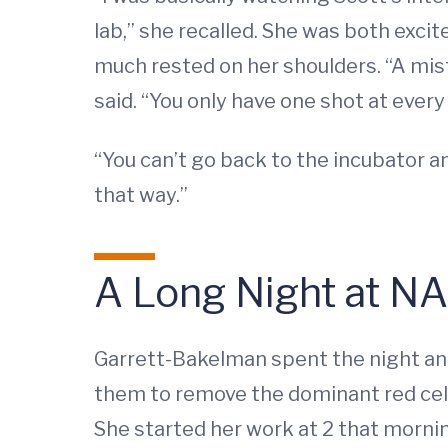
lab,” she recalled. She was both exc
much rested on her shoulders. “A mist
said. “You only have one shot at every 
“You can’t go back to the incubator a
that way.”
A Long Night at N
Garrett-Bakelman spent the night an
them to remove the dominant red cells
She started her work at 2 that morning,