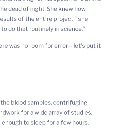
 the dead of night. She knew how
sults of the entire project,” she
 to do that routinely in science.”
e was no room for error – let’s put it
the blood samples, centrifuging
dwork for a wide array of studies.
ng enough to sleep for a few hours,