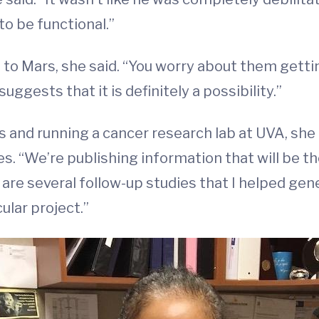
to be functional.”
s to Mars, she said. “You worry about them gettin
suggests that it is definitely a possibility.”
 and running a cancer research lab at UVA, she 
 “We’re publishing information that will be the
 are several follow-up studies that I helped gener
ular project.”