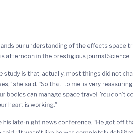
ands our understanding of the effects space t
is afternoon in the prestigious journal Science.
he study is that, actually, most things did not c
ases,” she said. “So that, to me, is very reassu
 our bodies can manage space travel. You don’t 
our heart is working.”
 his late-night news conference. “He got off tha
 said. “It wasn’t like he was completely debilita