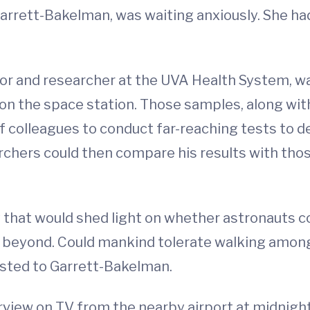
Garrett-Bakelman, was waiting anxiously. She ha
or and researcher at the UVA Health System, wa
 on the space station. Those samples, along wi
f colleagues to conduct far-reaching tests to 
chers could then compare his results with thos
that would shed light on whether astronauts co
en beyond. Could mankind tolerate walking amon
rusted to Garrett-Bakelman.
erview on TV from the nearby airport at midnigh