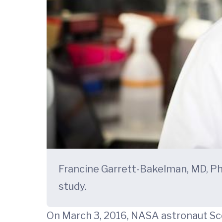
Francine Garrett-Bakelman, MD, Ph
study.
On March 3, 2016, NASA astronaut Sco