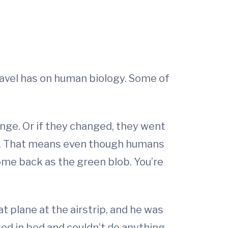
ravel has on human biology. Some of
hange. Or if they changed, they went
ring. That means even though humans
come back as the green blob. You’re
t plane at the airstrip, and he was
ted in bed and couldn’t do anything.