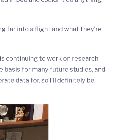
g far into a flight and what they’re
is continuing to work on research
 basis for many future studies, and
ate data for, so I’ll definitely be