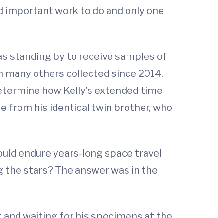
d important work to do and only one
s standing by to receive samples of
th many others collected since 2014,
determine how Kelly’s extended time
e from his identical twin brother, who
uld endure years-long space travel
g the stars? The answer was in the
t and waiting for his specimens at the