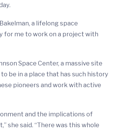
day.
-Bakelman, a lifelong space
y for me to work on a project with
Johnson Space Center, a massive site
to be in a place that has such history
hese pioneers and work with active
ironment and the implications of
ut,” she said. “There was this whole