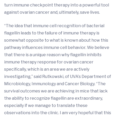
turn immune checkpoint therapy into a powerful tool
against ovarian cancer and, ultimately, save lives.
“The idea that immune cell recognition of bacterial
flagellin leads to the failure of immune therapy is
somewhat opposite to what is known about how this
pathway influences immune cell behavior. We believe
that there is a unique reason why flagellin inhibits
immune therapy response for ovarian cancer
specifically, which is an area we are actively
investigating,” said Rutkowski, of UVA’s Department of
Microbiology, Immunology and Cancer Biology. “The
survival outcomes we are achieving in mice that lack
the ability to recognize flagellin are extraordinary,
especially if we manage to translate these
observations into the clinic. I am very hopeful that this