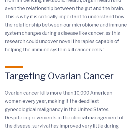
from influencing metabolic health, organ health and
even the relationship between the gut and the brain.
This is why it is critically important to understand how
the relationship between our microbiome and immune
system changes during a disease like cancer, as this
research could uncover novel therapies capable of
helping the immune system kill cancer cells.”
Targeting Ovarian Cancer
Ovarian cancer kills more than 10,000 American
women every year, making it the deadliest
gynecological malignancy in the United States.
Despite improvements in the clinical management of
the disease, survival has improved very little during