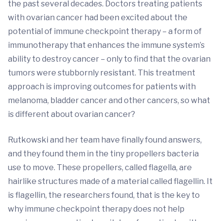
the past several decades. Doctors treating patients
with ovarian cancer had been excited about the
potential of immune checkpoint therapy – a form of
immunotherapy that enhances the immune system’s
ability to destroy cancer – only to find that the ovarian
tumors were stubbornly resistant. This treatment
approach is improving outcomes for patients with
melanoma, bladder cancer and other cancers, so what
is different about ovarian cancer?
Rutkowski and her team have finally found answers,
and they found them in the tiny propellers bacteria
use to move. These propellers, called flagella, are
hairlike structures made of a material called flagellin. It
is flagellin, the researchers found, that is the key to
why immune checkpoint therapy does not help