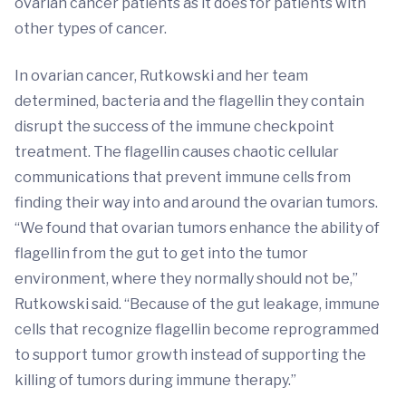
ovarian cancer patients as it does for patients with
other types of cancer.
In ovarian cancer, Rutkowski and her team
determined, bacteria and the flagellin they contain
disrupt the success of the immune checkpoint
treatment. The flagellin causes chaotic cellular
communications that prevent immune cells from
finding their way into and around the ovarian tumors.
“We found that ovarian tumors enhance the ability of
flagellin from the gut to get into the tumor
environment, where they normally should not be,”
Rutkowski said. “Because of the gut leakage, immune
cells that recognize flagellin become reprogrammed
to support tumor growth instead of supporting the
killing of tumors during immune therapy.”