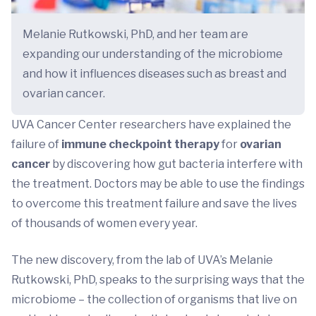
Melanie Rutkowski, PhD, and her team are
expanding our understanding of the microbiome
and how it influences diseases such as breast and
ovarian cancer.
UVA Cancer Center researchers have explained the
failure of
immune checkpoint therapy
for
ovarian
cancer
by discovering how gut bacteria interfere with
the treatment. Doctors may be able to use the findings
to overcome this treatment failure and save the lives
of thousands of women every year.
The new discovery, from the lab of UVA’s Melanie
Rutkowski, PhD, speaks to the surprising ways that the
microbiome – the collection of organisms that live on