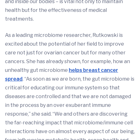
and inside our bodies – is vital not only to maintain
health but for the effectiveness of medical
treatments.
As a leading microbiome researcher, Rutkowski is
excited about the potential of her field to improve
care not just for ovarian cancer but for many other
cancers. She has already shown, for example, how an
unhealthy gut microbiome
helps breast cancer
spread
. “As soon as we are born, the gut microbiome is
critical for educating our immune system so that
diseases are controlled and that we are not damaged
in the process by an over exuberant immune
response,” she said. “We and others are discovering
the far-reaching impact that microbiome/immune cell
interactions have on almost every aspect of our being,