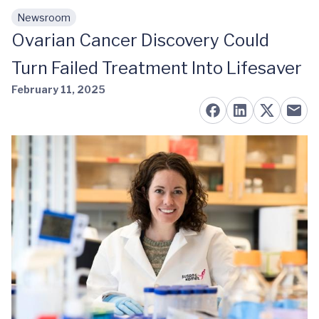
Newsroom
Skip to main content
Ovarian Cancer Discovery Could
Turn Failed Treatment Into Lifesaver
February 11, 2025