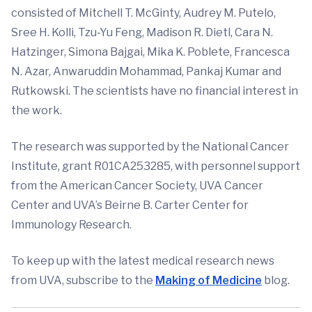
consisted of Mitchell T. McGinty, Audrey M. Putelo,
Sree H. Kolli, Tzu-Yu Feng, Madison R. Dietl, Cara N.
Hatzinger, Simona Bajgai, Mika K. Poblete, Francesca
N. Azar, Anwaruddin Mohammad, Pankaj Kumar and
Rutkowski. The scientists have no financial interest in
the work.
The research was supported by the National Cancer
Institute, grant R01CA253285, with personnel support
from the American Cancer Society, UVA Cancer
Center and UVA’s Beirne B. Carter Center for
Immunology Research.
To keep up with the latest medical research news
from UVA, subscribe to the
Making of Medicine
blog.