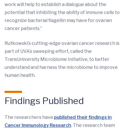
work will help to establish a dialogue about the
potential that inhibiting the ability of immune cells to
recognize bacterial flagellin may have for ovarian
cancer patients.”
Rutkowski’s cutting-edge ovarian cancer research is
part of UVA’s sweeping effort, called the
TransUniversity Microbiome Initiative, to better
understand and harness the microbiome to improve
human health.
Findings Published
The researchers have
published their findings in
Cancer Immunology Research
. The research team