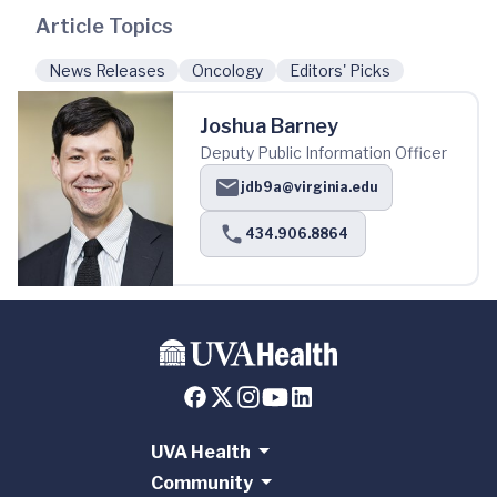
Article Topics
News Releases
Oncology
Editors' Picks
Joshua Barney
Deputy Public Information Officer
jdb9a@virginia.edu
434.906.8864
UVA Health
Community