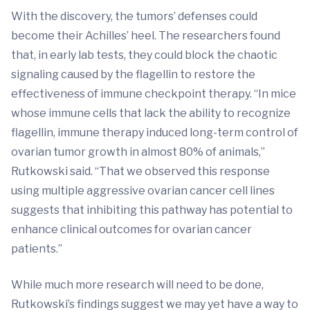
With the discovery, the tumors’ defenses could
become their Achilles’ heel. The researchers found
that, in early lab tests, they could block the chaotic
signaling caused by the flagellin to restore the
effectiveness of immune checkpoint therapy. “In mice
whose immune cells that lack the ability to recognize
flagellin, immune therapy induced long-term control of
ovarian tumor growth in almost 80% of animals,”
Rutkowski said. “That we observed this response
using multiple aggressive ovarian cancer cell lines
suggests that inhibiting this pathway has potential to
enhance clinical outcomes for ovarian cancer
patients.”
While much more research will need to be done,
Rutkowski’s findings suggest we may yet have a way to