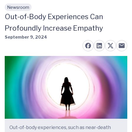
Newsroom
Skip to main content
Out-of-Body Experiences Can
Profoundly Increase Empathy
September 9, 2024
Out-of-body experiences, such as near-death