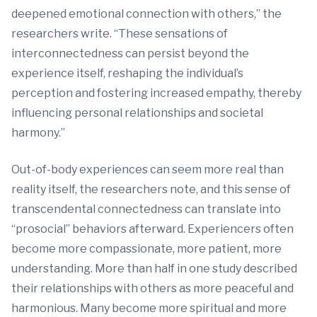
deepened emotional connection with others,” the
researchers write. “These sensations of
interconnectedness can persist beyond the
experience itself, reshaping the individual’s
perception and fostering increased empathy, thereby
influencing personal relationships and societal
harmony.”
Out-of-body experiences can seem more real than
reality itself, the researchers note, and this sense of
transcendental connectedness can translate into
“prosocial” behaviors afterward. Experiencers often
become more compassionate, more patient, more
understanding. More than half in one study described
their relationships with others as more peaceful and
harmonious. Many become more spiritual and more