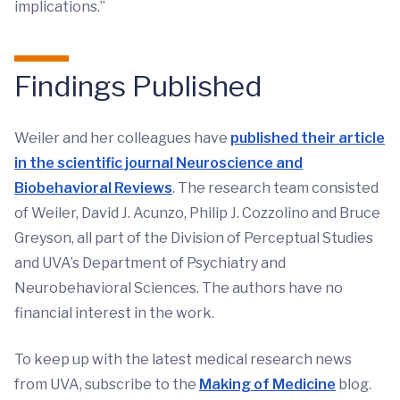
implications.”
Findings Published
Weiler and her colleagues have
published their article
in the scientific journal Neuroscience and
Biobehavioral Reviews
. The research team consisted
of Weiler, David J. Acunzo, Philip J. Cozzolino and Bruce
Greyson, all part of the Division of Perceptual Studies
and UVA’s Department of Psychiatry and
Neurobehavioral Sciences. The authors have no
financial interest in the work.
To keep up with the latest medical research news
from UVA, subscribe to the
Making of Medicine
blog.