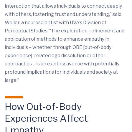
interaction that allows individuals to connect deeply
with others, fostering trust and understanding,” said
Weiler, a neuroscientist with UVA’s Division of
Perceptual Studies. “The exploration, refinement and
application of methods to enhance empathy in
individuals – whether through OBE [out-of-body
experience]-related ego dissolution or other
approaches – is an exciting avenue with potentially
profound implications for individuals and society at
large.”
How Out-of-Body
Experiences Affect
Empathy