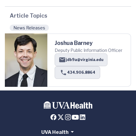
Article Topics
News Releases
Joshua Barney
Deputy Public Information Officer
jdb9a@virginia.edu
434.906.8864
UVA Health