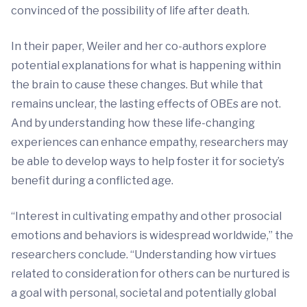
convinced of the possibility of life after death.
In their paper, Weiler and her co-authors explore
potential explanations for what is happening within
the brain to cause these changes. But while that
remains unclear, the lasting effects of OBEs are not.
And by understanding how these life-changing
experiences can enhance empathy, researchers may
be able to develop ways to help foster it for society’s
benefit during a conflicted age.
“Interest in cultivating empathy and other prosocial
emotions and behaviors is widespread worldwide,” the
researchers conclude. “Understanding how virtues
related to consideration for others can be nurtured is
a goal with personal, societal and potentially global