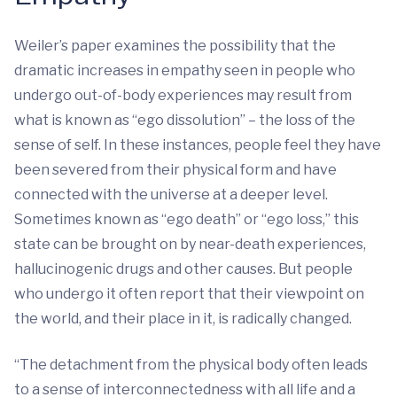
Weiler’s paper examines the possibility that the
dramatic increases in empathy seen in people who
undergo out-of-body experiences may result from
what is known as “ego dissolution” – the loss of the
sense of self. In these instances, people feel they have
been severed from their physical form and have
connected with the universe at a deeper level.
Sometimes known as “ego death” or “ego loss,” this
state can be brought on by near-death experiences,
hallucinogenic drugs and other causes. But people
who undergo it often report that their viewpoint on
the world, and their place in it, is radically changed.
“The detachment from the physical body often leads
to a sense of interconnectedness with all life and a