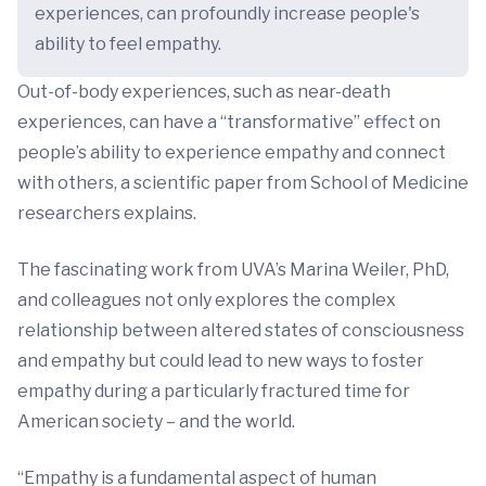
experiences, can profoundly increase people's
ability to feel empathy.
Out-of-body experiences, such as near-death
experiences, can have a “transformative” effect on
people’s ability to experience empathy and connect
with others, a scientific paper from School of Medicine
researchers explains.
The fascinating work from UVA’s Marina Weiler, PhD,
and colleagues not only explores the complex
relationship between altered states of consciousness
and empathy but could lead to new ways to foster
empathy during a particularly fractured time for
American society – and the world.
“Empathy is a fundamental aspect of human