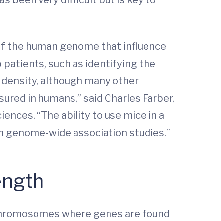
 of the human genome that influence
 patients, such as identifying the
l density, although many other
ured in humans,” said Charles Farber,
nces. “The ability to use mice in a
n genome-wide association studies.”
ength
r chromosomes where genes are found