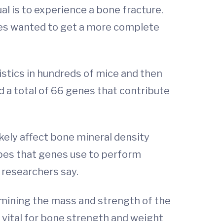
al is to experience a bone fracture.
gues wanted to get a more complete
istics in hundreds of mice and then
d a total of 66 genes that contribute
likely affect bone mineral density
types that genes use to perform
 researchers say.
ermining the mass and strength of the
s vital for bone strength and weight