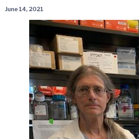
June 14, 2021