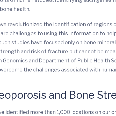
 bone health.
e revolutionized the identification of regions
are challenges to using this information to help
, such studies have focused only on bone minera
trength and risk of fracture but cannot be meas
h Genomics and Department of Public Health Scie
o overcome the challenges associated with huma
eoporosis and Bone Str
e identified more than 1,000 locations on ou