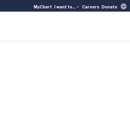
MyChart
I want to...
Careers
Donate
Trans