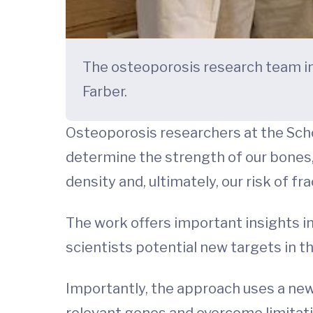
The osteoporosis research team inc
Farber.
Osteoporosis researchers at the Sch
determine the strength of our bones,
density and, ultimately, our risk of fra
The work offers important insights in
scientists potential new targets in th
Importantly, the approach uses a new
relevant genes and overcome limitatio