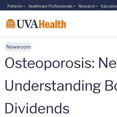
Patients
Healthcare Professionals
Research
Educatio
Skip to main content
Newsroom
Osteoporosis: N
Understanding B
Dividends