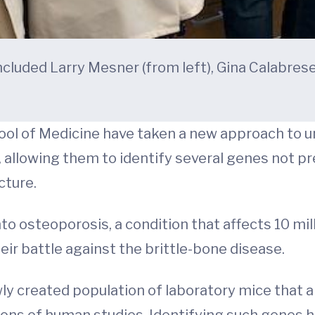
luded Larry Mesner (from left), Gina Calabrese
ool of Medicine have taken a new approach to 
 allowing them to identify several genes not p
cture.
to osteoporosis, a condition that affects 10 mil
eir battle against the brittle-bone disease.
ly created population of laboratory mice that a
ns of human studies. Identifying such genes has