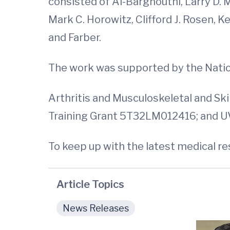
consisted of Al-Barghouthi, Larry D. 
Mark C. Horowitz, Clifford J. Rosen,
and Farber.
The work was supported by the Nationa
Arthritis and Musculoskeletal and S
Training Grant 5T32LM012416; and U
To keep up with the latest medical r
Article Topics
News Releases