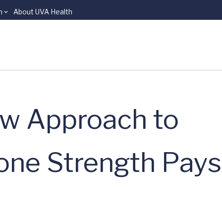
n
About UVA Health
ew Approach to
one Strength Pays