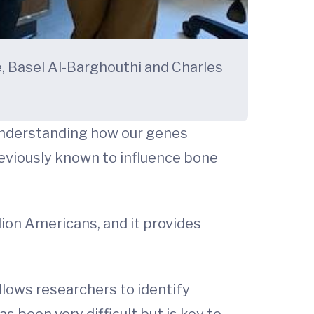
, Basel Al-Barghouthi and Charles
understanding how our genes
reviously known to influence bone
lion Americans, and it provides
llows researchers to identify
 been very difficult but is key to