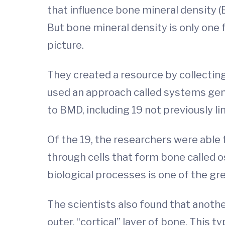
that influence bone mineral density (B
But bone mineral density is only one
picture.
They created a resource by collecting
used an approach called systems genet
to BMD, including 19 not previously l
Of the 19, the researchers were able
through cells that form bone called o
biological processes is one of the gr
The scientists also found that anoth
outer, “cortical” layer of bone. This