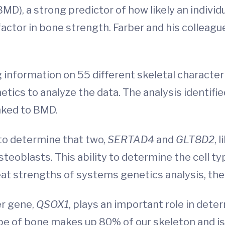
MD), a strong predictor of how likely an individu
 factor in bone strength. Farber and his collea
 information on 55 different skeletal character
ics to analyze the data. The analysis identifie
inked to BMD.
 to determine that two,
SERTAD4
and
GLT8D2
, 
steoblasts. This ability to determine the cell 
eat strengths of systems genetics analysis, the
er gene,
QSOX1
, plays an important role in det
 type of bone makes up 80% of our skeleton and i