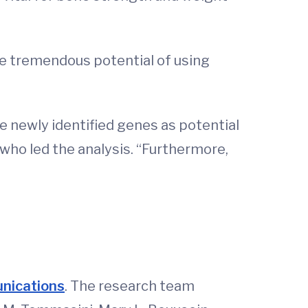
the tremendous potential of using
e newly identified genes as potential
 who led the analysis. “Furthermore,
unications
. The research team