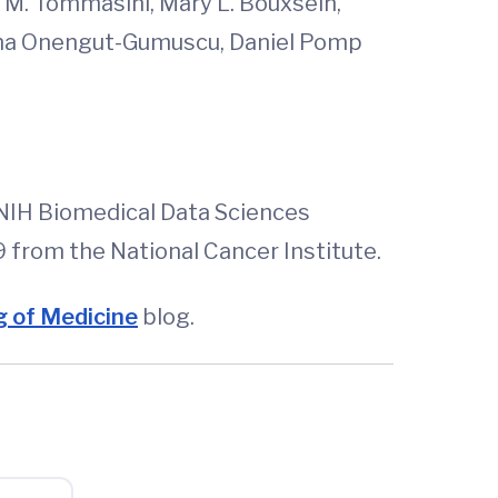
n M. Tommasini, Mary L. Bouxsein,
 Suna Onengut-Gumuscu, Daniel Pomp
NIH Biomedical Data Sciences
rom the National Cancer Institute.
 of Medicine
blog.