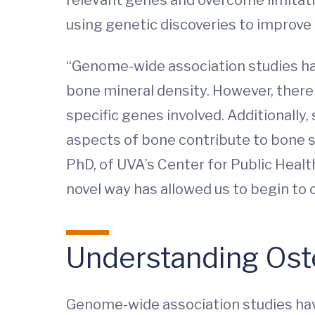
using genetic discoveries to improve
“Genome-wide association studies hav
bone mineral density. However, there 
specific genes involved. Additionally
aspects of bone contribute to bone s
PhD, of UVA’s Center for Public Healt
novel way has allowed us to begin t
Understanding Ost
Genome-wide association studies hav