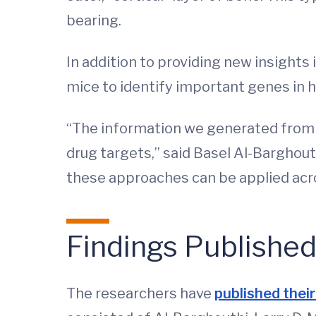
bearing.
In addition to providing new insights
mice to identify important genes in 
“The information we generated from m
drug targets,” said Basel Al-Barghout
these approaches can be applied acro
Findings Publishe
The researchers have
published their