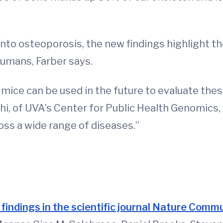
 into osteoporosis, the new findings highlight 
humans, Farber says.
ice can be used in the future to evaluate thes
hi, of UVA’s Center for Public Health Genomics,
ss a wide range of diseases.”
d
 findings in the scientific journal Nature Comm