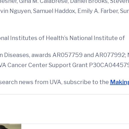
Mesner, Gina M. Calabrese, Daniel Brooks, Steve
 Kevin Nguyen, Samuel Haddox, Emily A. Farber,
l Institutes of Health’s National Institute of
kin Diseases, awards AR057759 and AR077992; 
VA Cancer Center Support Grant P30CA044579 f
esearch news from UVA, subscribe to the
Making