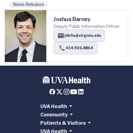
News Releases
Joshua Barney
Deputy Public Information Officer
jdb9a@virginia.edu
434.906.8864
UVA Health
Community
Patients & Visitors
UVA Health