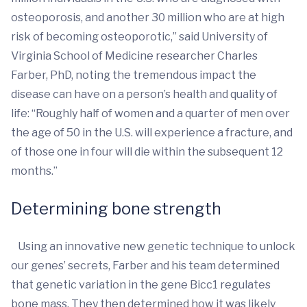
osteoporosis, and another 30 million who are at high
risk of becoming osteoporotic,” said University of
Virginia School of Medicine researcher Charles
Farber, PhD, noting the tremendous impact the
disease can have on a person’s health and quality of
life: “Roughly half of women and a quarter of men over
the age of 50 in the U.S. will experience a fracture, and
of those one in four will die within the subsequent 12
months.”
Determining bone strength
Using an innovative new genetic technique to unlock
our genes’ secrets, Farber and his team determined
that genetic variation in the gene Bicc1 regulates
bone mass. They then determined how it was likely