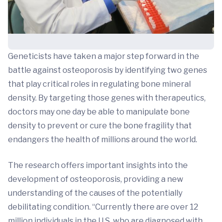
Geneticists have taken a major step forward in the
battle against osteoporosis by identifying two genes
that play critical roles in regulating bone mineral
density. By targeting those genes with therapeutics,
doctors may one day be able to manipulate bone
density to prevent or cure the bone fragility that
endangers the health of millions around the world.
The research offers important insights into the
development of osteoporosis, providing a new
understanding of the causes of the potentially
debilitating condition. “Currently there are over 12
million individuals in the U.S. who are diagnosed with