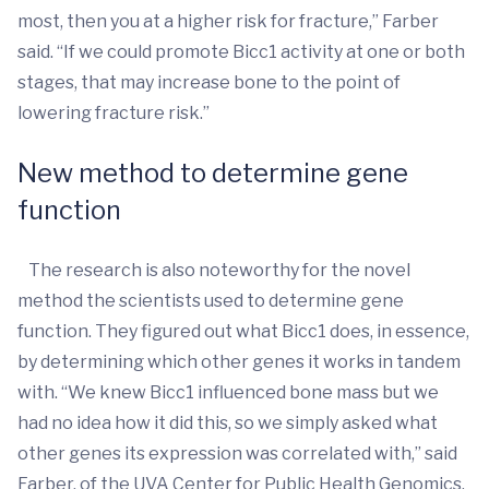
most, then you at a higher risk for fracture,” Farber
said. “If we could promote Bicc1 activity at one or both
stages, that may increase bone to the point of
lowering fracture risk.”
New method to determine gene
function
The research is also noteworthy for the novel
method the scientists used to determine gene
function. They figured out what Bicc1 does, in essence,
by determining which other genes it works in tandem
with. “We knew Bicc1 influenced bone mass but we
had no idea how it did this, so we simply asked what
other genes its expression was correlated with,” said
Farber, of the UVA Center for Public Health Genomics.