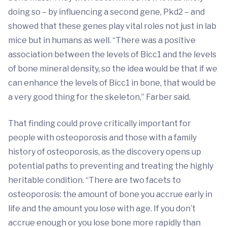
doing so – by influencing a second gene, Pkd2 – and
showed that these genes play vital roles not just in lab
mice but in humans as well. “There was a positive
association between the levels of Bicc1 and the levels
of bone mineral density, so the idea would be that if we
can enhance the levels of Bicc1 in bone, that would be
a very good thing for the skeleton,” Farber said.
That finding could prove critically important for
people with osteoporosis and those with a family
history of osteoporosis, as the discovery opens up
potential paths to preventing and treating the highly
heritable condition. “There are two facets to
osteoporosis: the amount of bone you accrue early in
life and the amount you lose with age. If you don’t
accrue enough or you lose bone more rapidly than