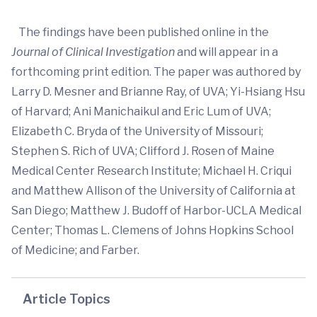
The findings have been published online in the
Journal of Clinical Investigation
and will appear in a
forthcoming print edition. The paper was authored by
Larry D. Mesner and Brianne Ray, of UVA; Yi-Hsiang Hsu
of Harvard; Ani Manichaikul and Eric Lum of UVA;
Elizabeth C. Bryda of the University of Missouri;
Stephen S. Rich of UVA; Clifford J. Rosen of Maine
Medical Center Research Institute; Michael H. Criqui
and Matthew Allison of the University of California at
San Diego; Matthew J. Budoff of Harbor-UCLA Medical
Center; Thomas L. Clemens of Johns Hopkins School
of Medicine; and Farber.
Article Topics