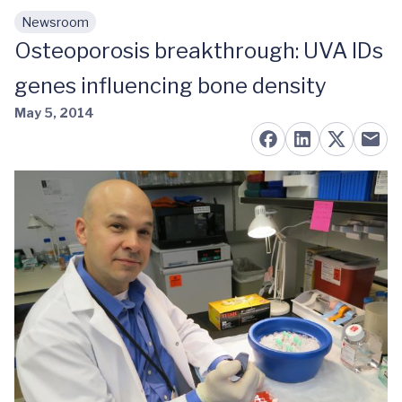
Newsroom
Skip to main content
Osteoporosis breakthrough: UVA IDs
genes influencing bone density
May 5, 2014