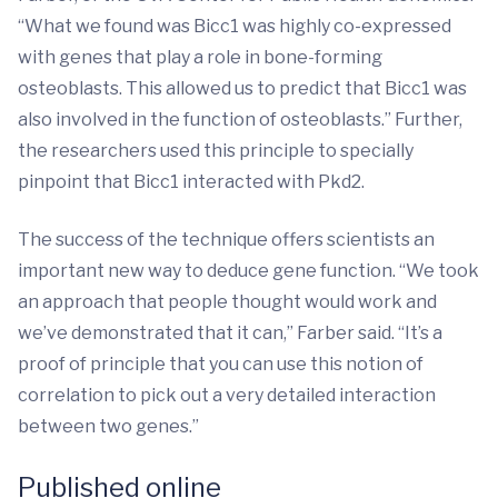
“What we found was Bicc1 was highly co-expressed
with genes that play a role in bone-forming
osteoblasts. This allowed us to predict that Bicc1 was
also involved in the function of osteoblasts.” Further,
the researchers used this principle to specially
pinpoint that Bicc1 interacted with Pkd2.
The success of the technique offers scientists an
important new way to deduce gene function. “We took
an approach that people thought would work and
we’ve demonstrated that it can,” Farber said. “It’s a
proof of principle that you can use this notion of
correlation to pick out a very detailed interaction
between two genes.”
Published online