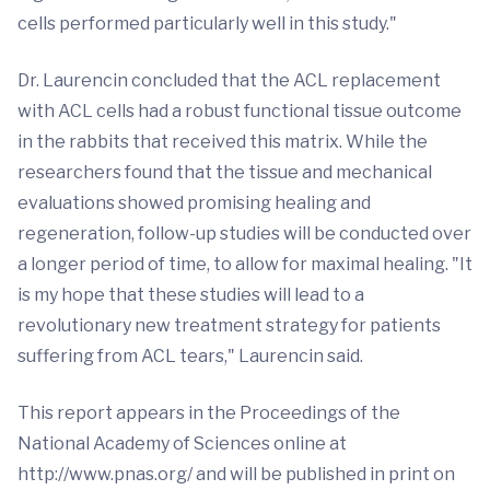
cells performed particularly well in this study."
Dr. Laurencin concluded that the ACL replacement
with ACL cells had a robust functional tissue outcome
in the rabbits that received this matrix. While the
researchers found that the tissue and mechanical
evaluations showed promising healing and
regeneration, follow-up studies will be conducted over
a longer period of time, to allow for maximal healing. "It
is my hope that these studies will lead to a
revolutionary new treatment strategy for patients
suffering from ACL tears," Laurencin said.
This report appears in the Proceedings of the
National Academy of Sciences online at
http://www.pnas.org/ and will be published in print on