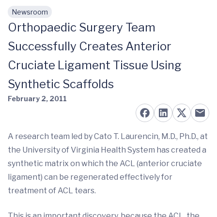
Newsroom
Skip to main content
Orthopaedic Surgery Team
Successfully Creates Anterior
Cruciate Ligament Tissue Using
Synthetic Scaffolds
February 2, 2011
A research team led by Cato T. Laurencin, M.D., Ph.D., at
the University of Virginia Health System has created a
synthetic matrix on which the ACL (anterior cruciate
ligament) can be regenerated effectively for
treatment of ACL tears.
This is an important discovery, because the ACL, the