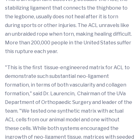
stabilizing ligament that connects the thighbone to
the legbone, usually does not heal after it is torn
during sports or other injuries. The ACL unravels like
an unbraided rope when torn, making healing difficult.
More than 200,000 people in the United States suffer
this rupture each year.
"This is the first tissue-engineered matrix for ACL to
demonstrate such substantial neo-ligament
formation, in terms of both vascularity and collagen
formation," said Dr. Laurencin, Chairman of the UVa
Department of Orthopaedic Surgery and leader of the
team. "We tested one synthetic matrix with actual
ACL cells from our animal model and one without
these cells. While both systems encouraged the
ingrowth of neo-ligament tissue, matrices with seeded