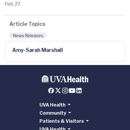
Feb. 27.
Article Topics
News Releases
Amy-Sarah Marshall
UVA Health
Community
Patients & Visitors
UVA Health