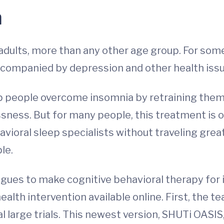
a
dults, more than any other age group. For some,
companied by depression and other health issues
lp people overcome insomnia by retraining the
sness. But for many people, this treatment is ou
vioral sleep specialists without traveling gr
le.
gues to make cognitive behavioral therapy for
ealth intervention available online. First, the t
l large trials. This newest version, SHUTi OASIS