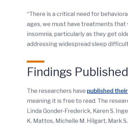
“There is a critical need for behavior
ages, we must have treatments that w
insomnia, particularly as they get ol
addressing widespread sleep difficulti
Findings Publishe
The researchers have
published their 
meaning it is free to read. The resear
Linda Gonder-Frederick, Karen S. Inger
K. Mattos, Michelle M. Hilgart, Mark S