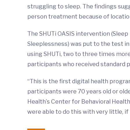
struggling to sleep. The findings su
person treatment because of location
The SHUTi OASIS intervention (Sleep 
Sleeplessness) was put to the test in o
using SHUTi, two to three times mor
participants who received standard p
“This is the first digital health progra
participants were 70 years old or old
Health’s Center for Behavioral Health
were able to do this with very little, if