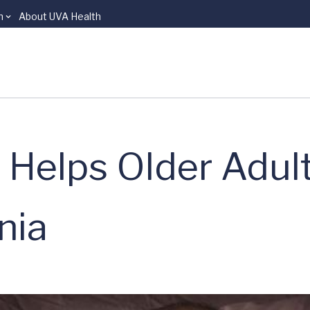
n
About UVA Health
 Helps Older Adul
nia