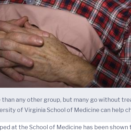
e than any other group, but many go without tre
ersity of Virginia School of Medicine can help c
ed at the School of Medicine has been shown to