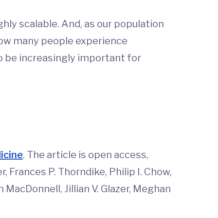
ghly scalable. And, as our population
 how many people experience
to be increasingly important for
dicine
. The article is open access,
, Frances P. Thorndike, Philip I. Chow,
n MacDonnell, Jillian V. Glazer, Meghan