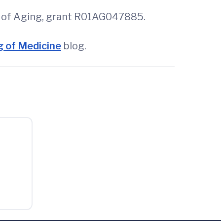
te of Aging, grant R01AG047885.
 of Medicine
blog.