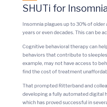
SHUTi for Insomni
Insomnia plagues up to 30% of older a
years or even decades. This can be ac
Cognitive behavioral therapy can he
behaviors that contribute to sleeples
example, may not have access to beha
find the cost of treatment unaffordab
That prompted Ritterband and collea
developing a fully automated digital h
which has proved successful in severa