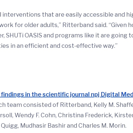
al interventions that are easily accessible and hi
ork for older adults,” Ritterband said. “Given
der, SHUTi OASIS and programs like it are going 
es in an efficient and cost-effective way.”
d
findings in the scientific journal npj Digital Me
ch team consisted of Ritterband, Kelly M. Shaffer
soll, Wendy F. Cohn, Christina Frederick, Kirste
. Quigg, Mudhasir Bashir and Charles M. Morin.