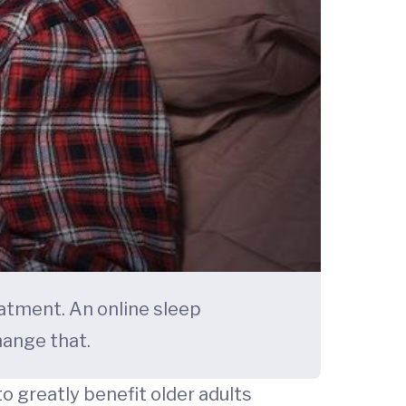
atment. An online sleep
hange that.
 greatly benefit older adults