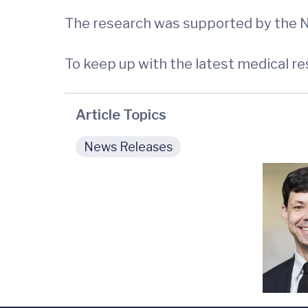
The research was supported by the Na
To keep up with the latest medical r
Article Topics
News Releases