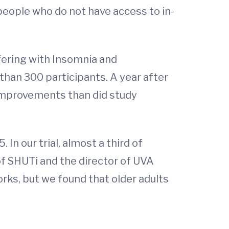
people who do not have access to in-
fering with Insomnia and
e than 300 participants. A year after
improvements than did study
 In our trial, almost a third of
 of SHUTi and the director of UVA
orks, but we found that older adults