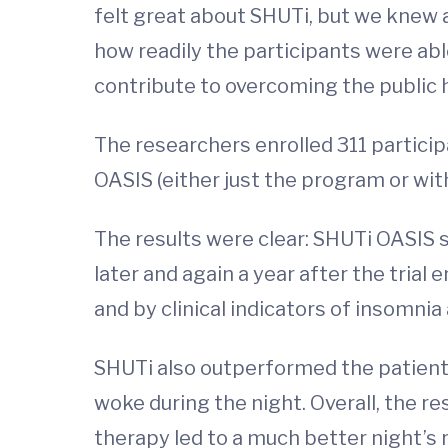
felt great about SHUTi, but we knew a
how readily the participants were able
contribute to overcoming the public h
The researchers enrolled 311 participa
OASIS (either just the program or wit
The results were clear: SHUTi OASIS s
later and again a year after the trial
and by clinical indicators of insomnia
SHUTi also outperformed the patient
woke during the night. Overall, the re
therapy led to a much better night’s 