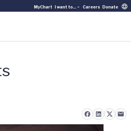
MyChart
I want to...
Careers
Donate
Trans
ts