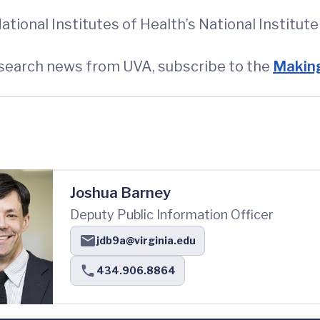
tional Institutes of Health’s National Institu
esearch news from UVA, subscribe to the
Making
Joshua Barney
Deputy Public Information Officer
jdb9a@virginia.edu
434.906.8864