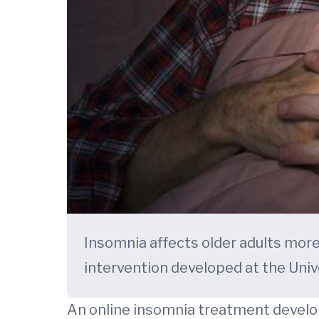
Insomnia affects older adults mor
intervention developed at the Univ
An online insomnia treatment develop