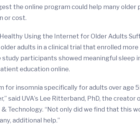
ggest the online program could help many older 
 or cost.
Healthy Using the Internet for Older Adults Suf
lder adults in a clinical trial that enrolled mor
e study participants showed meaningful sleep 
atient education online.
m for insomnia specifically for adults over age 55.
er,” said UVA’s Lee Ritterband, PhD, the creator
 & Technology. “Not only did we find that this w
 any, additional help.”