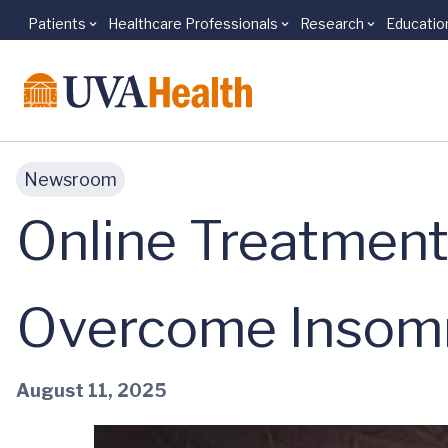
Patients
Healthcare Professionals
Research
Educatio
Skip to main content
Newsroom
Online Treatment
Overcome Insom
August 11, 2025