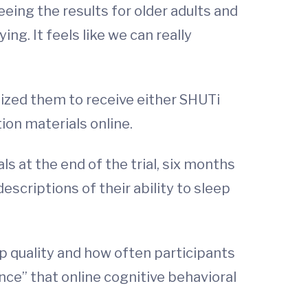
eing the results for older adults and
ng. It feels like we can really
omized them to receive either SHUTi
ion materials online.
s at the end of the trial, six months
escriptions of their ability to sleep
 quality and how often participants
ence” that online cognitive behavioral