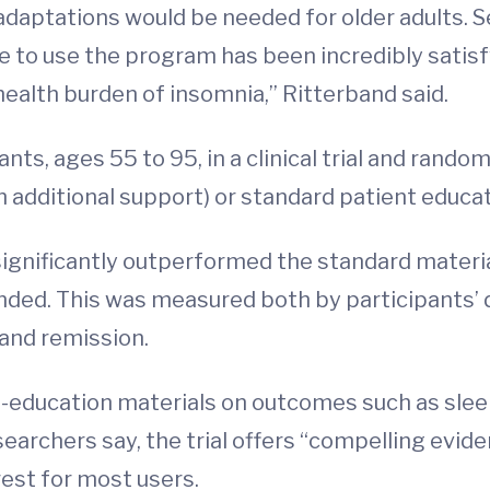
daptations would be needed for older adults. Se
 to use the program has been incredibly satisfyi
ealth burden of insomnia,” Ritterband said.
nts, ages 55 to 95, in a clinical trial and rand
h additional support) or standard patient educat
ignificantly outperformed the standard material
 ended. This was measured both by participants’ d
 and remission.
-education materials on outcomes such as sleep
searchers say, the trial offers “compelling evid
rest for most users.