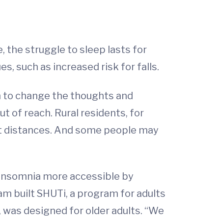
 the struggle to sleep lasts for
, such as increased risk for falls.
m to change the thoughts and
t of reach. Rural residents, for
eat distances. And some people may
 insomnia more accessible by
eam built SHUTi, a program for adults
, was designed for older adults. “We