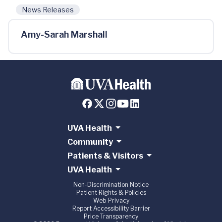
News Releases
Amy-Sarah Marshall
UVA Health
Community
Patients & Visitors
UVA Health
Non-Discrimination Notice
Patient Rights & Policies
Web Privacy
Report Accessibility Barrier
Price Transparency