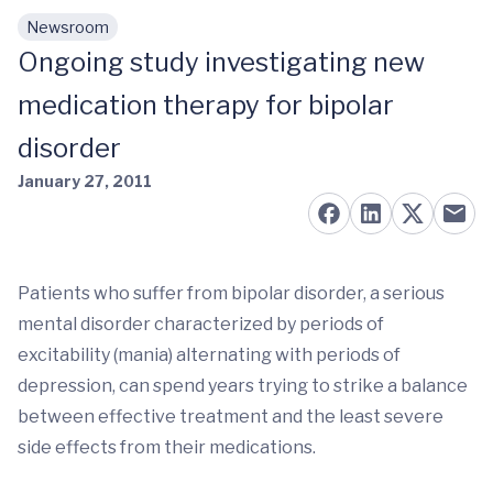
Newsroom
Skip to main content
Ongoing study investigating new
medication therapy for bipolar
disorder
January 27, 2011
Patients who suffer from bipolar disorder, a serious
mental disorder characterized by periods of
excitability (mania) alternating with periods of
depression, can spend years trying to strike a balance
between effective treatment and the least severe
side effects from their medications.