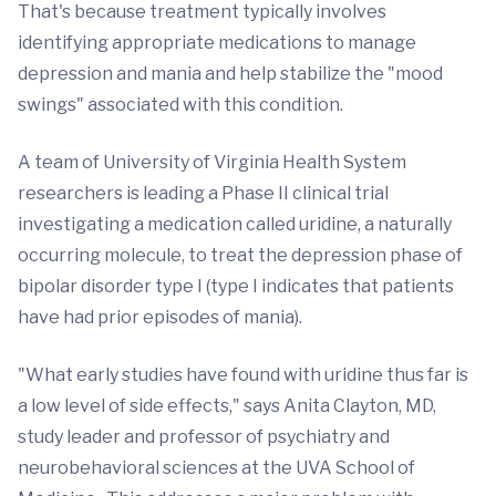
That's because treatment typically involves
identifying appropriate medications to manage
depression and mania and help stabilize the "mood
swings" associated with this condition.
A team of University of Virginia Health System
researchers is leading a Phase II clinical trial
investigating a medication called uridine, a naturally
occurring molecule, to treat the depression phase of
bipolar disorder type I (type I indicates that patients
have had prior episodes of mania).
"What early studies have found with uridine thus far is
a low level of side effects," says Anita Clayton, MD,
study leader and professor of psychiatry and
neurobehavioral sciences at the UVA School of