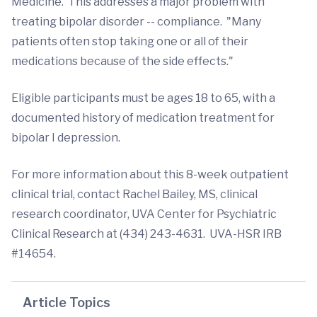
Medicine. This addresses a major problem with
treating bipolar disorder -- compliance. "Many
patients often stop taking one or all of their
medications because of the side effects."
Eligible participants must be ages 18 to 65, with a
documented history of medication treatment for
bipolar I depression.
For more information about this 8-week outpatient
clinical trial, contact Rachel Bailey, MS, clinical
research coordinator, UVA Center for Psychiatric
Clinical Research at (434) 243-4631. UVA-HSR IRB
#14654.
Article Topics