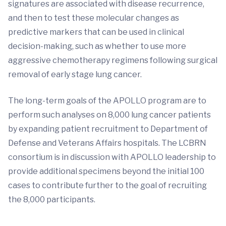
signatures are associated with disease recurrence,
and then to test these molecular changes as
predictive markers that can be used in clinical
decision-making, such as whether to use more
aggressive chemotherapy regimens following surgical
removal of early stage lung cancer.
The long-term goals of the APOLLO program are to
perform such analyses on 8,000 lung cancer patients
by expanding patient recruitment to Department of
Defense and Veterans Affairs hospitals. The LCBRN
consortium is in discussion with APOLLO leadership to
provide additional specimens beyond the initial 100
cases to contribute further to the goal of recruiting
the 8,000 participants.