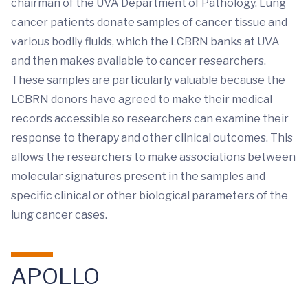
chairman of the UVA Department of Pathology. Lung
cancer patients donate samples of cancer tissue and
various bodily fluids, which the LCBRN banks at UVA
and then makes available to cancer researchers.
These samples are particularly valuable because the
LCBRN donors have agreed to make their medical
records accessible so researchers can examine their
response to therapy and other clinical outcomes. This
allows the researchers to make associations between
molecular signatures present in the samples and
specific clinical or other biological parameters of the
lung cancer cases.
APOLLO