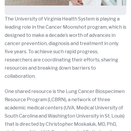
The University of Virginia Health System is playing a
leading role in the Cancer Moonshot program, which is
designed to make a decade’s worth of advances in
cancer prevention, diagnosis and treatment in only
five years. To achieve such rapid progress,
researchers are coordinating their efforts, sharing
resources and breaking down barriers to
collaboration.
One shared resource is the Lung Cancer Biospecimen
Resource Program (LCBRN), a network of three
academic medical centers (UVA, Medical University of
South Carolina and Washington University in St. Louis)
that is directed by Christopher Moskaluk, MD, PhD,