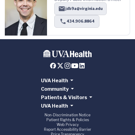
jdb9a@virginia.edu
434.906.8864
UVA Health
Community
Patients & Visitors
UVA Health
Non-Discrimination Notice
Patient Rights & Policies
Web Privacy
Report Accessibility Barrier
Price Transparency