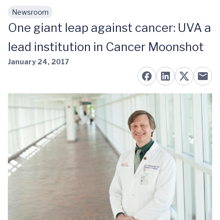
Newsroom
Skip to main content
One giant leap against cancer: UVA a
lead institution in Cancer Moonshot
January 24, 2017