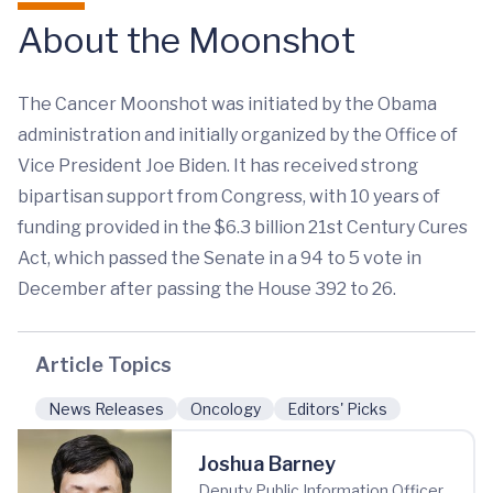
About the Moonshot
The Cancer Moonshot was initiated by the Obama
administration and initially organized by the Office of
Vice President Joe Biden. It has received strong
bipartisan support from Congress, with 10 years of
funding provided in the $6.3 billion 21st Century Cures
Act, which passed the Senate in a 94 to 5 vote in
December after passing the House 392 to 26.
Article Topics
News Releases
Oncology
Editors' Picks
Joshua Barney
Deputy Public Information Officer