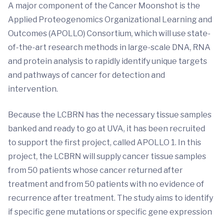
A major component of the Cancer Moonshot is the
Applied Proteogenomics Organizational Learning and
Outcomes (APOLLO) Consortium, which will use state-
of-the-art research methods in large-scale DNA, RNA
and protein analysis to rapidly identify unique targets
and pathways of cancer for detection and
intervention.
Because the LCBRN has the necessary tissue samples
banked and ready to go at UVA, it has been recruited
to support the first project, called APOLLO 1. In this
project, the LCBRN will supply cancer tissue samples
from 50 patients whose cancer returned after
treatment and from 50 patients with no evidence of
recurrence after treatment. The study aims to identify
if specific gene mutations or specific gene expression