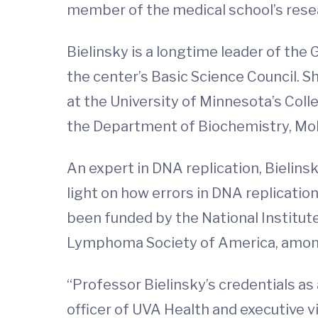
member of the medical school’s resea
Bielinsky is a longtime leader of t
the center’s Basic Science Council. 
at the University of Minnesota’s Colle
the Department of Biochemistry, Mol
An expert in DNA replication, Bielins
light on how errors in DNA replicati
been funded by the National Institut
Lymphoma Society of America, amon
“Professor Bielinsky’s credentials as
officer of UVA Health and executive v