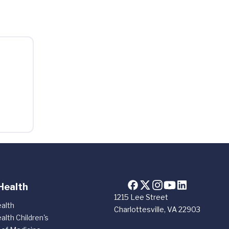
Health
1215 Lee Street
alth
Charlottesville, VA 22903
alth Children's