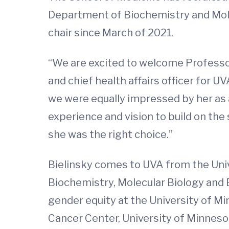
Department of Biochemistry and Mole
chair since March of 2021.
“We are excited to welcome Professor
and chief health affairs officer for U
we were equally impressed by her as
experience and vision to build on th
she was the right choice.”
Bielinsky comes to UVA from the Univ
Biochemistry, Molecular Biology and B
gender equity at the University of M
Cancer Center, University of Minneso