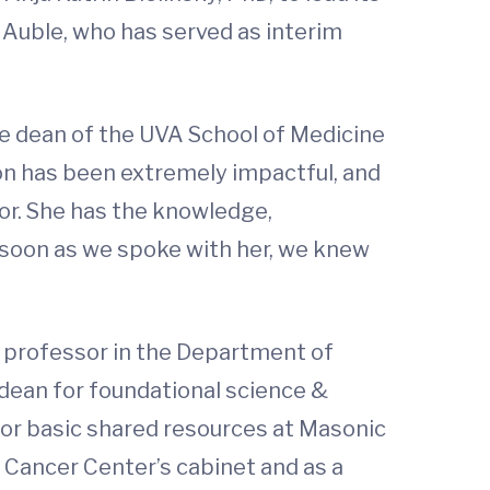
Auble, who has served as interim
he dean of the UVA School of Medicine
tion has been extremely impactful, and
r. She has the knowledge,
 soon as we spoke with her, we knew
a professor in the Department of
 dean for foundational science &
for basic shared resources at Masonic
 Cancer Center’s cabinet and as a