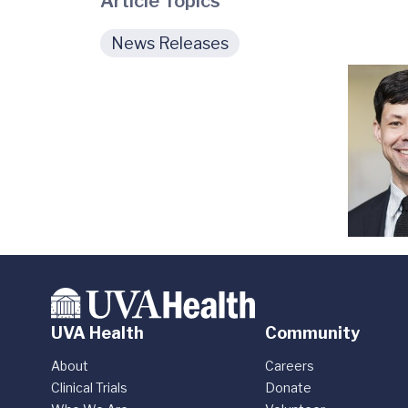
Article Topics
News Releases
UVA Health
Community
About
Careers
Clinical Trials
Donate