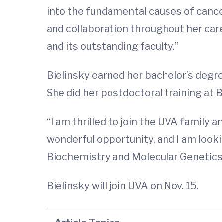
into the fundamental causes of canc
and collaboration throughout her car
and its outstanding faculty.”
Bielinsky earned her bachelor’s degr
She did her postdoctoral training at 
“I am thrilled to join the UVA family a
wonderful opportunity, and I am looki
Biochemistry and Molecular Genetics
Bielinsky will join UVA on Nov. 15.