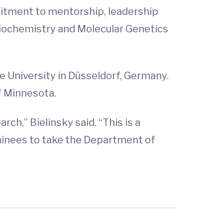
itment to mentorship, leadership
Biochemistry and Molecular Genetics
e University in Düsseldorf, Germany.
f Minnesota.
rch,” Bielinsky said. “This is a
rainees to take the Department of