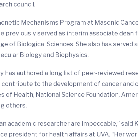
rch council.
he Genetic Mechanisms Program at Masonic Canc
She previously served as interim associate dean
ge of Biological Sciences. She also has served a
ecular Biology and Biophysics.
ky has authored a long list of peer-reviewed re
on contribute to the development of cancer and 
es of Health, National Science Foundation, Ame
g others.
 an academic researcher are impeccable,” said K
ice president for health affairs at UVA. “Her wo