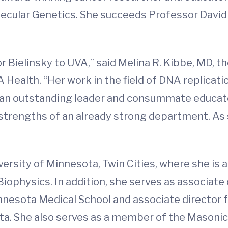
cular Genetics. She succeeds Professor David 
 Bielinsky to UVA,” said Melina R. Kibbe, MD, t
VA Health. “Her work in the field of DNA replica
 an outstanding leader and consummate educato
e strengths of an already strong department. As
ersity of Minnesota, Twin Cities, where she is 
iophysics. In addition, she serves as associate
innesota Medical School and associate director 
ta. She also serves as a member of the Masonic