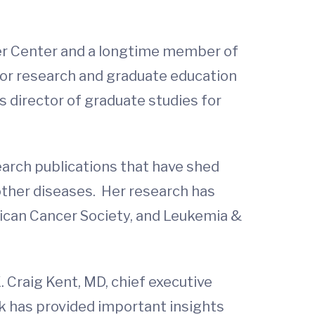
er Center and a longtime member of
 for research and graduate education
s director of graduate studies for
search publications that have shed
other diseases. Her research has
rican Cancer Society, and Leukemia &
. Craig Kent, MD, chief executive
rk has provided important insights