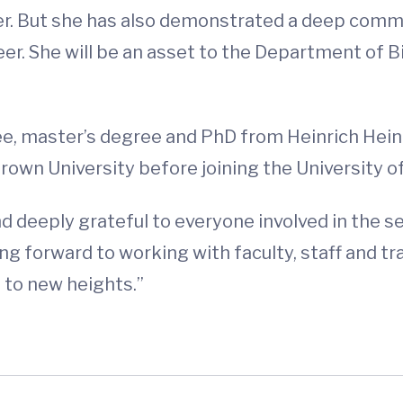
er. But she has also demonstrated a deep comm
eer. She will be an asset to the Department of 
ee, master’s degree and PhD from Heinrich Hein
Brown University before joining the University o
nd deeply grateful to everyone involved in the sea
ng forward to working with faculty, staff and t
 to new heights.”