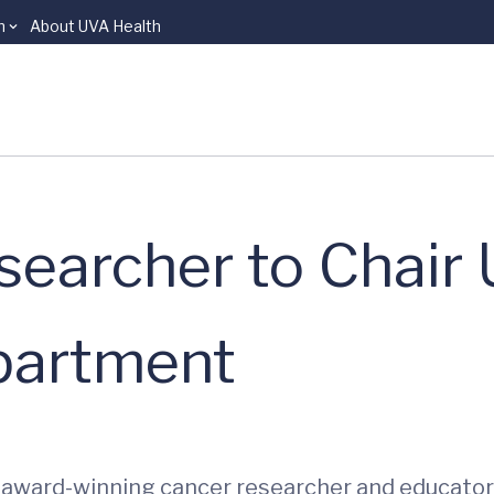
n
About UVA Health
searcher to Chair
partment
award-winning cancer researcher and educator An