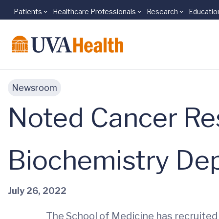
Patients
Healthcare Professionals
Research
Educatio
Skip to main content
Newsroom
Noted Cancer Re
Biochemistry De
July 26, 2022
The School of Medicine has recruited 