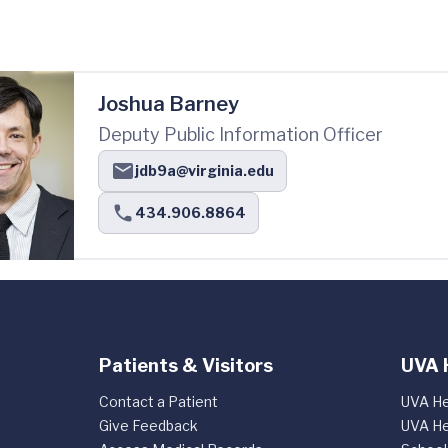
Joshua Barney
Deputy Public Information Officer
jdb9a@virginia.edu
434.906.8864
Patients & Visitors
UVA 
Contact a Patient
UVA He
Give Feedback
UVA He